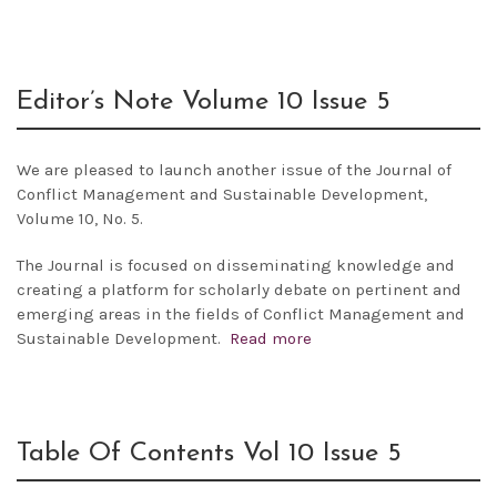
Editor’s Note Volume 10 Issue 5
We are pleased to launch another issue of the
Journal of
Conflict Management and Sustainable Development,
Volume 10, No. 5.
The Journal is focused on disseminating knowledge and
creating a platform for scholarly debate on pertinent and
emerging areas in the fields of Conflict Management and
Sustainable Development.
Read more
Table Of Contents Vol 10 Issue 5