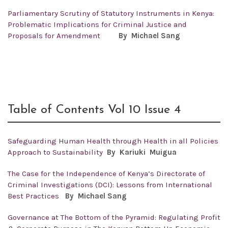
Parliamentary Scrutiny of Statutory Instruments in Kenya:
Problematic Implications for Criminal Justice and
Proposals for Amendment
By Michael Sang
Table of Contents Vol 10 Issue 4
Safeguarding Human Health through Health in all Policies
Approach to Sustainability
By
Kariuki Muigua
The Case for the Independence of Kenya’s Directorate of
Criminal Investigations (DCI): Lessons from International
Best Practices
By
Michael Sang
Governance at The Bottom of the Pyramid: Regulating Profit