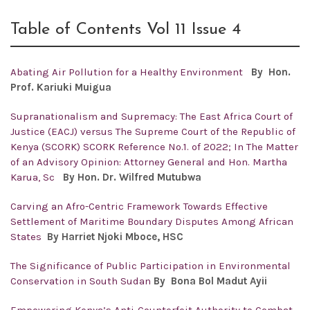
Table of Contents Vol 11 Issue 4
Abating Air Pollution for a Healthy Environment
By Hon.
Prof.
Kariuki Muigua
Supranationalism and Supremacy: The East Africa Court of
Justice (EACJ) versus The Supreme Court of the Republic of
Kenya (SCORK) SCORK Reference No.1. of 2022; In The Matter
of an Advisory Opinion: Attorney General and Hon. Martha
Karua, Sc
By Hon. Dr. Wilfred Mutubwa
Carving an Afro-Centric Framework Towards Effective
Settlement of Maritime Boundary Disputes Among African
States
By Harriet Njoki Mboce, HSC
The Significance of Public Participation in Environmental
Conservation in South Sudan
By Bona Bol Madut Ayii