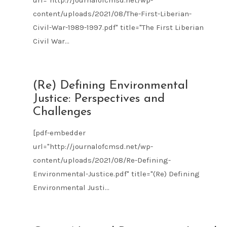
url="http://journalofcmsd.net/wp-
content/uploads/2021/08/The-First-Liberian-
Civil-War-1989-1997.pdf" title="The First Liberian
Civil War...
AUG
(Re) Defining Environmental
09
Justice: Perspectives and
2021
Challenges
[pdf-embedder
url="http://journalofcmsd.net/wp-
content/uploads/2021/08/Re-Defining-
Environmental-Justice.pdf" title="(Re) Defining
Environmental Justi...