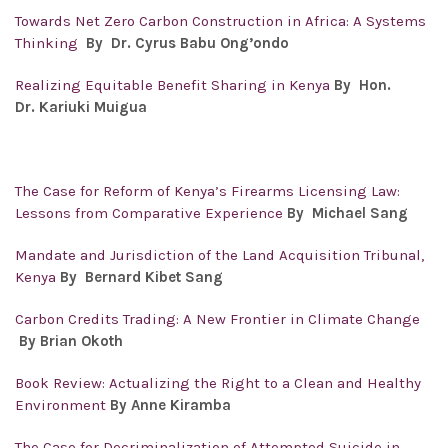
Towards Net Zero Carbon Construction in Africa: A Systems
Thinking
By Dr. Cyrus Babu Ong’ondo
Realizing Equitable Benefit Sharing in Kenya
By Hon.
Dr.
Kariuki Muigua
The Case for Reform of Kenya’s Firearms Licensing Law:
Lessons from Comparative Experience
By Michael Sang
Mandate and Jurisdiction of the Land Acquisition Tribunal,
Kenya
By Bernard Kibet Sang
Carbon Credits Trading: A New Frontier in Climate Change
By Brian Okoth
Book Review: Actualizing the Right to a Clean and Healthy
Environment
By Anne Kiramba
The Case for Decriminalization of Attempted Suicide in