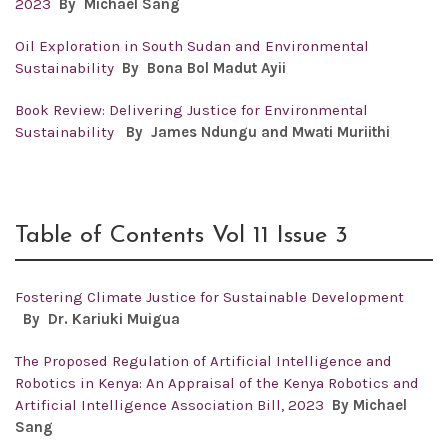
2023
By Michael Sang
Oil Exploration in South Sudan and Environmental
Sustainability
By Bona Bol Madut Ayii
Book Review: Delivering Justice for Environmental
Sustainability
By James Ndungu and Mwati Muriithi
Table of Contents Vol 11 Issue 3
Fostering Climate Justice for Sustainable Development
By Dr.
Kariuki Muigua
The Proposed Regulation of Artificial Intelligence and
Robotics in Kenya: An Appraisal of the Kenya Robotics and
Artificial Intelligence Association Bill, 2023
By Michael
Sang