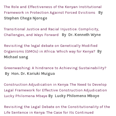
The Role and Effectiveness of the Kenyan Institutional
Framework in Protection Against Forced Evictions
By
Stephen Chege Njoroge
Transitional Justice and Racial Injustice: Complicity,
Challenges, and Ways Forward
By
Dr. Kenneth Wyne
Revisiting the legal debate on Genetically Modified
Organisms (GMOs) in Africa: Which way for Kenya?
By
Michael sang
Greenwashing: A hindrance to Achieving Sustainability?
By Hon. Dr.
Kariuki Muigua
Construction Adjudication in Kenya: The Need to Develop
Legal Framework for Effective Construction Adjudication
Lucky Philomena Mbaye
By Lucky Philomena Mbaye
Revisiting the Legal Debate on the Constitutionality of the
Life Sentence in Kenya: The Case for Its Continued