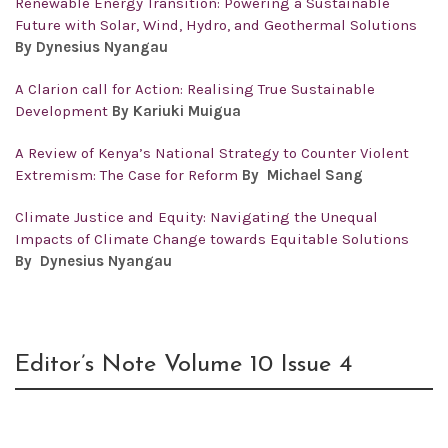
Renewable Energy Transition: Powering a Sustainable
Future with Solar, Wind, Hydro, and Geothermal Solutions
By Dynesius Nyangau
A Clarion call for Action: Realising True Sustainable
Development
By Kariuki Muigua
A Review of Kenya’s National Strategy to Counter Violent
Extremism: The Case for Reform
By Michael Sang
Climate Justice and Equity: Navigating the Unequal
Impacts of Climate Change towards Equitable Solutions
By Dynesius Nyangau
Editor’s Note Volume 10 Issue 4