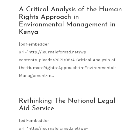
AUG
A Critical Analysis of the Human
09
Rights Approach in
2021
Environmental Management in
Kenya
[pdf-embedder
url="http://journalofcmsd.net/wp-
content/uploads/2021/08/A-Critical-Analysis-of-
the-Human-Rights-Approach-in-Environmental-
Management-in...
AUG
Rethinking The National Legal
09
Aid Service
2021
[pdf-embedder
url="http://journalofcmsd.net/wp-