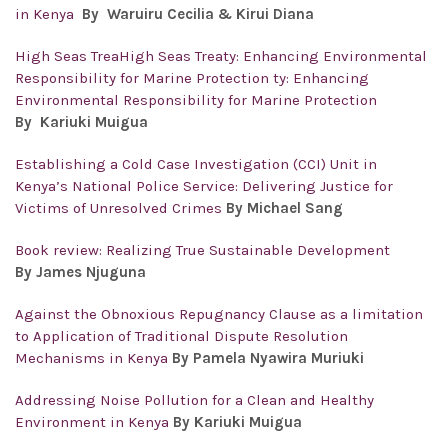
in Kenya
By
Waruiru Cecilia & Kirui Diana
High Seas TreaHigh Seas Treaty: Enhancing Environmental
Responsibility for Marine Protection ty: Enhancing
Environmental Responsibility for Marine Protection
By Kariuki Muigua
Establishing a Cold Case Investigation (CCI) Unit in
Kenya’s National Police Service: Delivering Justice for
Victims of Unresolved Crimes
By Michael Sang
Book review: Realizing True Sustainable Development
By James Njuguna
Against the Obnoxious Repugnancy Clause as a limitation
to Application of Traditional Dispute Resolution
Mechanisms in Kenya
By Pamela Nyawira Muriuki
Addressing Noise Pollution for a Clean and Healthy
Environment in Kenya
By Kariuki Muigua