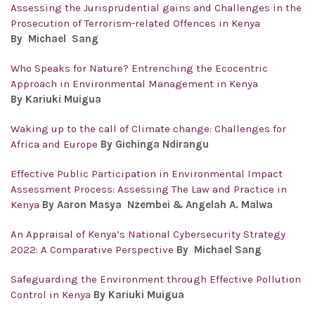
Assessing the Jurisprudential gains and Challenges in the
Prosecution of Terrorism-related Offences in Kenya
By
Michael Sang
Who Speaks for Nature? Entrenching the Ecocentric
Approach in Environmental Management in Kenya
By Kariuki Muigua
Waking up to the call of Climate change: Challenges for
Africa and Europe
By Gichinga Ndirangu
Effective Public Participation in Environmental Impact
Assessment Process: Assessing The Law and Practice in
Kenya
By Aaron Masya Nzembei & Angelah A. Malwa
An Appraisal of Kenya’s National Cybersecurity Strategy
2022: A Comparative Perspective
By Michael Sang
Safeguarding the Environment through Effective Pollution
Control in Kenya
By Kariuki Muigua