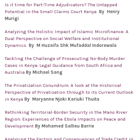
Is it time for Part-Time Adjudicators? The Untapped
Potential in the Small Claims Court Kenya
By Henry
Murigi
Analyzing the Holistic Impact of Islamic Microfinance: A
Dual Perspective on Social Welfare and Institutional
Dynamics
By M Huzaifa Shk Mufaddal Indorewala
Tackling the Challenge of Prosecuting No-Body Murder
Cases in Kenya: Legal Guidance from South Africa and
Australia
By Michael Sang
The Privatization Conundrum: A look at the Historical
Perspective of Privatization through to its Current Outlook
in Kenya
By Maryanne Njoki Kariuki Thuita
Rethinking Territorial-Border Security in the Mano River
Region: Experiences of the Ebola Impacts on Peace and
Development
By Mohamed Sallieu Barrie
Analysing the Factors and Consequences of Trade Credit in