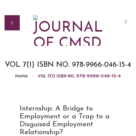
VOL 7(1) ISBN NO. 978-9966-046-15-4
Home
/
VOL 7(1) ISBN NO. 978-9966-046-15-4
AUG
Internship: A Bridge to
09
Employment or a Trap to a
2021
Disguised Employment
Relationship?