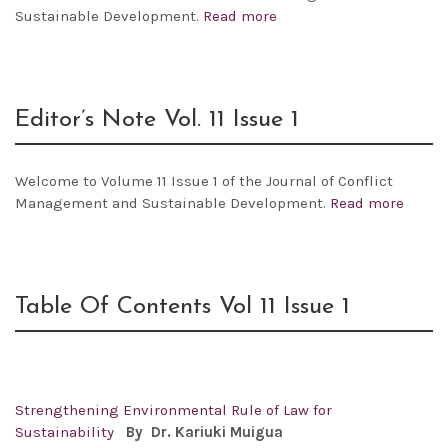
Sustainable Development.
Read more
Editor’s Note Vol. 11 Issue 1
Welcome to Volume 11 Issue 1 of the Journal of Conflict
Management and Sustainable Development.
Read more
Table Of Contents Vol 11 Issue 1
Strengthening Environmental Rule of Law for
Sustainability
By Dr.
Kariuki Muigua