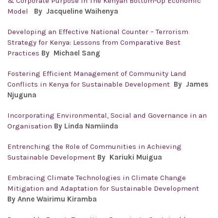
& Corporate Purpose in The Kenyan Bottom-Up Economic
Model
By
Jacqueline Waihenya
Developing an Effective National Counter – Terrorism
Strategy for Kenya: Lessons from Comparative Best
Practices
By
Michael Sang
Fostering Efficient Management of Community Land
Conflicts in Kenya for Sustainable Development
By
James
Njuguna
Incorporating Environmental, Social and Governance in an
Organisation
By Linda Namiinda
Entrenching the Role of Communities in Achieving
Sustainable Development
By Kariuki Muigua
Embracing Climate Technologies in Climate Change
Mitigation and Adaptation for Sustainable Development
By Anne Wairimu Kiramba