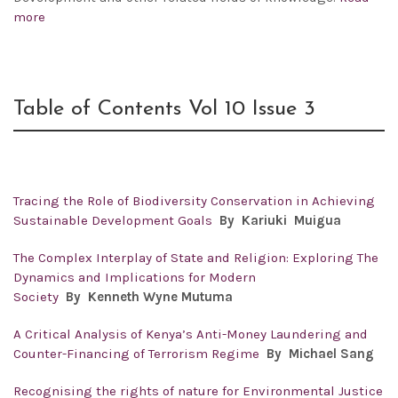
more
Table of Contents Vol 10 Issue 3
Tracing the Role of Biodiversity Conservation in Achieving
Sustainable Development Goals
By
Kariuki Muigua
The Complex Interplay of State and Religion: Exploring The
Dynamics and Implications for Modern
Society
By
Kenneth Wyne Mutuma
A Critical Analysis of Kenya’s Anti-Money Laundering and
Counter-Financing of Terrorism Regime
By
Michael Sang
Recognising the rights of nature for Environmental Justice