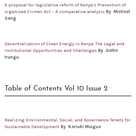
A proposal for legislative reform of Kenya’s Prevention of
organised Crimes Act – A comparative analysis
By Michael
Sang
Decentralization of Clean Energy in Kenya: The Legal and
Institutional Opportunities and Challenges
By Gathii
Irungu
Table of Contents Vol 10 Issue 2
Realizing Environmental, Social, and Governance Tenets for
Sustainable Development
By
Kariuki Muigua