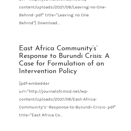
content/uploads/2021/08/Leaving-no-One-
Behind-.pdf" title="Leaving no One
Behind"] Download...
AUG
East Africa Community’s’
09
Response to Burundi Crisis: A
2021
Case for Formulation of an
Intervention Policy
[pdf-embedder
url="http://journalofcmsd.net/wp-
content/uploads/2021/08/East-Africa-
Community’s’-Response-to-Burundi-Crisis-.pdf"
title="East Africa Co...