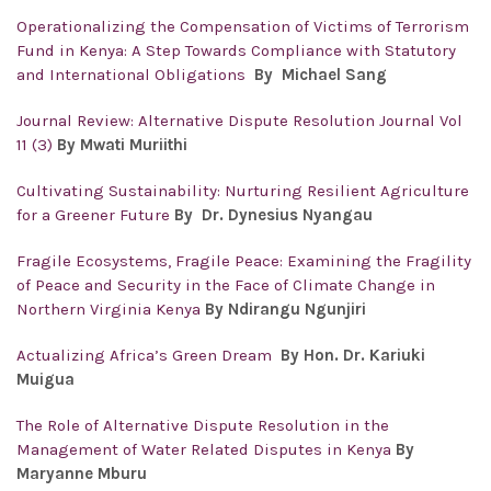
Operationalizing the Compensation of Victims of Terrorism
Fund in Kenya: A Step Towards Compliance with Statutory
and International Obligations
By
Michael Sang
Journal Review: Alternative Dispute Resolution Journal Vol
11 (3)
By Mwati Muriithi
Cultivating Sustainability: Nurturing Resilient Agriculture
for a Greener Future
By Dr. Dynesius Nyangau
Fragile Ecosystems, Fragile Peace: Examining the Fragility
of Peace and Security in the Face of Climate Change in
Northern Virginia Kenya
By Ndirangu Ngunjiri
Actualizing Africa’s Green Dream
By Hon. Dr. Kariuki
Muigua
The Role of Alternative Dispute Resolution in the
Management of Water Related Disputes in Kenya
By
Maryanne Mburu