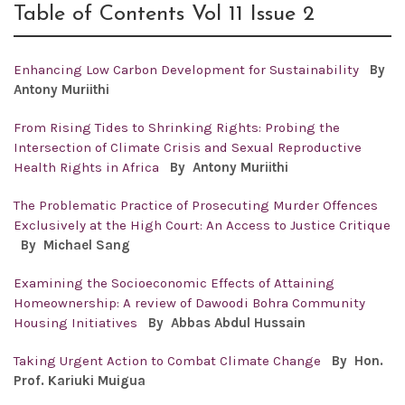
Table of Contents Vol 11 Issue 2
Enhancing Low Carbon Development for Sustainability
By
Antony
Muriithi
From Rising Tides to Shrinking Rights: Probing the
Intersection of Climate Crisis and Sexual Reproductive
Health Rights in Africa
By Antony
Muriithi
The Problematic Practice of Prosecuting Murder Offences
Exclusively at the High Court: An Access to Justice Critique
By Michael Sang
Examining the Socioeconomic Effects of Attaining
Homeownership: A review of Dawoodi Bohra Community
Housing Initiatives
By
Abbas Abdul Hussain
Taking Urgent Action to Combat Climate Change
By Hon.
Prof. Kariuki Muigua