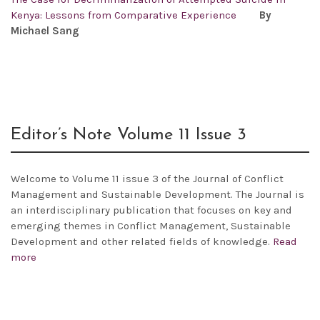
Kenya: Lessons from Comparative Experience
By
Michael Sang
Editor’s Note Volume 11 Issue 3
Welcome to Volume 11 issue 3 of the Journal of Conflict
Management and Sustainable Development. The Journal is
an interdisciplinary publication that focuses on key and
emerging themes in Conflict Management, Sustainable
Development and other related fields of knowledge.
Read
more