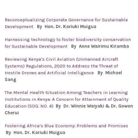
Reconceptualizing Corporate Governance for Sustainable
Development
By
Hon. Dr. Kariuki Muigua
Harnessing technology to foster biodiversity conservation
for Sustainable Development
By
Anne Wairimu Kiramba
Reviewing Kenya’s Civil Aviation (Unmanned Aircraft
Systems) Regulations, 2020 to Address the Threat of
Hostile Drones and Artificial Intelligence
By
Michael
Sang
The Mental Health Situation Among Teachers in Learning
Institutions in Kenya: A Concern for Attainment of Quality
Education (SDG. NO. 4)
By Dr. Winnie Waiyaki & Dr. Gowon
Cherui
Fostering Africa’s Blue Economy: Problems and Promises
By Hon. Dr.
Kariuki Muigua