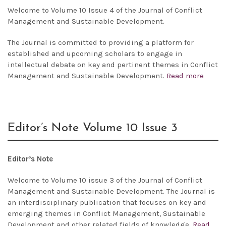
Welcome to Volume 10 Issue 4 of the Journal of Conflict
Management and Sustainable Development.
The Journal is committed to providing a platform for
established and upcoming scholars to engage in
intellectual debate on key and pertinent themes in Conflict
Management and Sustainable Development.
Read more
Editor’s Note Volume 10 Issue 3
Editor’s Note
Welcome to Volume 10 issue 3 of the Journal of Conflict
Management and Sustainable Development. The Journal is
an interdisciplinary publication that focuses on key and
emerging themes in Conflict Management, Sustainable
Development and other related fields of knowledge.
Read