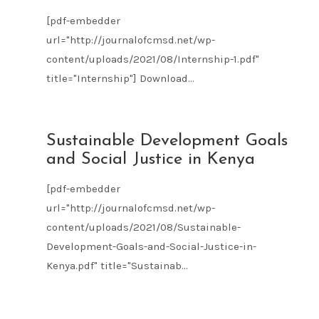
[pdf-embedder
url="http://journalofcmsd.net/wp-
content/uploads/2021/08/Internship-1.pdf"
title="Internship"] Download...
AUG
Sustainable Development Goals
09
and Social Justice in Kenya
2021
[pdf-embedder
url="http://journalofcmsd.net/wp-
content/uploads/2021/08/Sustainable-
Development-Goals-and-Social-Justice-in-
Kenya.pdf" title="Sustainab...