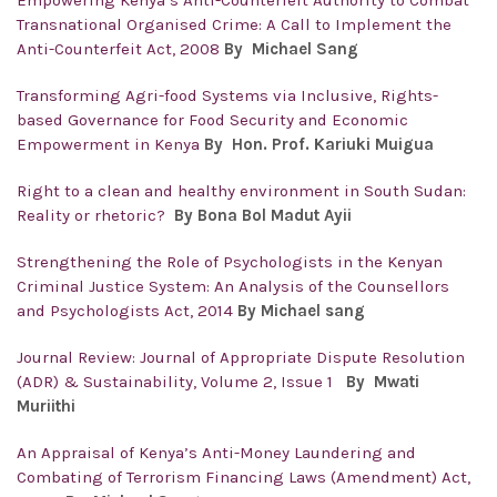
Empowering Kenya’s Anti-Counterfeit Authority to Combat
Transnational Organised Crime: A Call to Implement the
Anti-Counterfeit Act, 2008
By Michael Sang
Transforming Agri-food Systems via Inclusive, Rights-
based Governance for Food Security and Economic
Empowerment in Kenya
By Hon. Prof. Kariuki Muigua
Right to a clean and healthy environment in South Sudan:
Reality or rhetoric?
By Bona Bol Madut Ayii
Strengthening the Role of Psychologists in the Kenyan
Criminal Justice System: An Analysis of the Counsellors
and Psychologists Act, 2014
By Michael sang
Journal Review: Journal of Appropriate Dispute Resolution
(ADR) & Sustainability, Volume 2, Issue 1
By Mwati
Muriithi
An Appraisal of Kenya’s Anti-Money Laundering and
Combating of Terrorism Financing Laws (Amendment) Act,