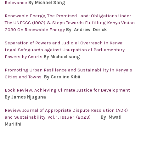
Relevance
By Michael Sang
Renewable Energy, The Promised Land: Obligations Under
The UNFCCC (1992) & Steps Towards Fulfilling Kenya Vision
2030 On Renewable Energy
By Andrew Derick
Separation of Powers and Judicial Overreach in Kenya:
Legal Safeguards against Usurpation of Parliamentary
Powers by Courts
By Michael sang
Promoting Urban Resilience and Sustainability in Kenya’s
Cities and Towns
By Caroline Kibii
Book Review: Achieving Climate Justice for Development
By James Njuguna
Review: Journal of Appropriate Dispute Resolution (ADR)
and Sustainability, Vol. 1, Issue 1 (2023)
By Mwati
Muriithi