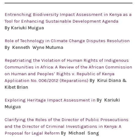
Entrenching Biodiversity Impact Assessment in Kenya as a
Tool for Enhancing Sustainable Development Agenda
By
Kariuki Muigua
Role of Technology in Climate Change Disputes Resolution
By Kenneth Wyne Mutuma
Repatriating the Violation of Human Rights of Indigenous
Communities in Africa: A Review of the African Commission
on Human and Peoples’ Rights v. Republic of Kenya
Application No. 006/2012 (Reparations)
By Kirui Diana &
Kibet Brian
Exploring Heritage Impact Assessment in
By
Kariuki
Muigua
Clarifying the Roles of the Director of Public Prosecutions
and the Director of Criminal Investigations in Kenya: A
Proposal for Legal Reform
By
Michael Sang