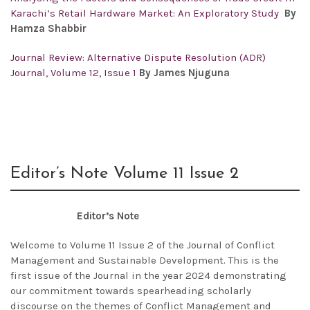
Karachi’s Retail Hardware Market: An Exploratory Study
By
Hamza Shabbir
Journal Review: Alternative Dispute Resolution (ADR)
Journal, Volume 12, Issue 1
By James Njuguna
Editor’s Note Volume 11 Issue 2
Editor’s Note
Welcome to Volume 11 Issue 2 of the Journal of Conflict
Management and Sustainable Development. This is the
first issue of the Journal in the year 2024 demonstrating
our commitment towards spearheading scholarly
discourse on the themes of Conflict Management and