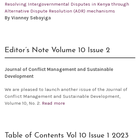
Resolving Intergovernmental Disputes in Kenya through
Alternative Dispute Resolution (ADR) mechanisms
By Vianney Sebayiga
Editor’s Note Volume 10 Issue 2
Journal of Conflict Management and Sustainable
Development
We are pleased to launch another issue of the
Journal of
Conflict Management and Sustainable Development,
Volume 10, No. 2.
Read more
Table of Contents Vol 10 Issue 1 2023