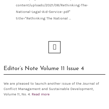
content/uploads/2021/08/Rethinking-The-
National-Legal-Aid-Service-.pdf"
title="Rethinking The National ...
Editor’s Note Volume 11 Issue 4
We are pleased to launch another issue of the
Journal of
Conflict Management and Sustainable Development,
Volume 11, No. 4.
Read more