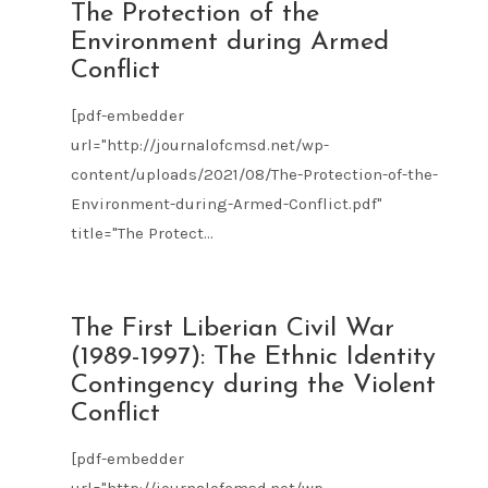
AUG
The Protection of the
09
Environment during Armed
2021
Conflict
[pdf-embedder
url="http://journalofcmsd.net/wp-
content/uploads/2021/08/The-Protection-of-the-
Environment-during-Armed-Conflict.pdf"
title="The Protect...
AUG
The First Liberian Civil War
09
(1989-1997): The Ethnic Identity
2021
Contingency during the Violent
Conflict
[pdf-embedder