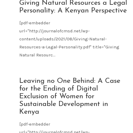
AUG
Giving Natural Resources a Legal
09
Personality: A Kenyan Perspective
2021
[pdf-embedder
url="http://journalofcmsd.net/wp-
content/uploads/2021/08/Giving-Natural-
Resources-a-Legal-Personality.pdf" title="Giving
Natural Resourc...
AUG
Leaving no One Behind: A Case
09
for the Ending of Digital
2021
Exclusion of Women for
Sustainable Development in
Kenya
[pdf-embedder
url="http://journalofcmsd.net/wp-