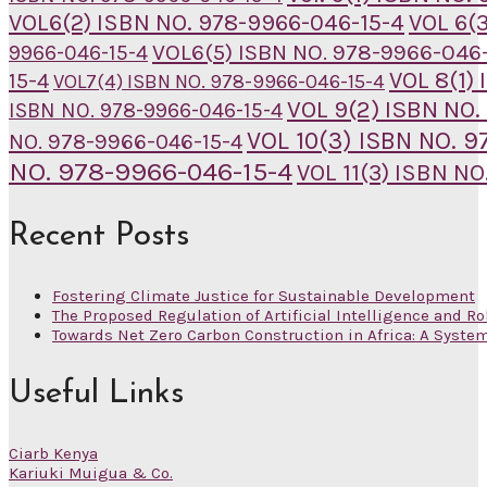
VOL6(2) ISBN NO. 978-9966-046-15-4
VOL 6(
VOL6(5) ISBN NO. 978-9966-046-
9966-046-15-4
VOL 8(1)
15-4
VOL7(4) ISBN NO. 978-9966-046-15-4
VOL 9(2) ISBN NO.
ISBN NO. 978-9966-046-15-4
VOL 10(3) ISBN NO. 
NO. 978-9966-046-15-4
NO. 978-9966-046-15-4
VOL 11(3) ISBN N
Recent Posts
Fostering Climate Justice for Sustainable Development
The Proposed Regulation of Artificial Intelligence and Ro
Towards Net Zero Carbon Construction in Africa: A Syste
Useful Links
Ciarb Kenya
Kariuki Muigua & Co.