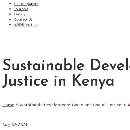
Call for papers
Journals
Gallery
Contact Us
#2595 (no title)
Sustainable Deve
Justice in Kenya
Home
/
Sustainable Development Goals and Social Justice in 
Aug
09
2021