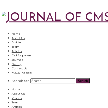
Home
About Us
Policies
Team
Articles
Call for papers
Journals
Gallery
Contact Us
#2595 (no title)
Search for:
Home
About Us
Policies
Team
Articles