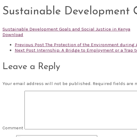
Sustainable Development G
Sustainable Development Goals and Social Justice in Kenya
Download
Previous Post
The Protection of the Environment during 
Next Post
Internship: A Bridge to Employment or a Trap 
Leave a Reply
Your email address will not be published.
Required fields are
Comment