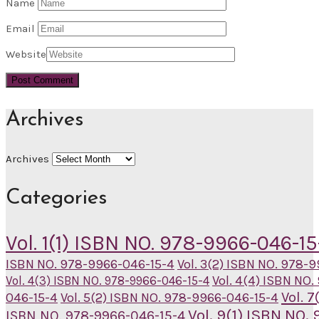
Name
Email
Website
Archives
Archives
Categories
Vol. 1(1) ISBN NO. 978-9966-046-15
ISBN NO. 978-9966-046-15-4
Vol. 3(2) ISBN NO. 978-
Vol. 4(4) ISBN NO
Vol. 4(3) ISBN NO. 978-9966-046-15-4
Vol. 
046-15-4
Vol. 5(2) ISBN NO. 978-9966-046-15-4
Vol. 9(1) ISBN NO
ISBN NO. 978-9966-046-15-4