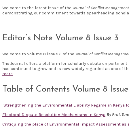
Welcome to the latest issue of the
Journal of Conflict Managemen
demonstrating our commitment towards spearheading scholar
Editor’s Note Volume 8 Issue 3
Welcome to Volume 8 issue 3 of the
Journal of Conflict Managem
The Journal offers a platform for scholarly debate on pertinen
has continued to grow and is now widely regarded as one of t
more
Table of Contents Volume 8 Issue
Strengthening the Environmental Liability Regime in Kenya 
Electoral Dispute Resolution Mechanisms in Kenya
By Prof. To
Critiquing the place of Environmental Impact Assessment as a