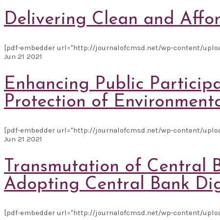
Delivering Clean and Affor
[pdf-embedder url="http://journalofcmsd.net/wp-content/upload
Jun
21
2021
Enhancing Public Particip
Protection of Environment
[pdf-embedder url="http://journalofcmsd.net/wp-content/uploa
Jun
21
2021
Transmutation of Central B
Adopting Central Bank Dig
[pdf-embedder url="http://journalofcmsd.net/wp-content/uploa