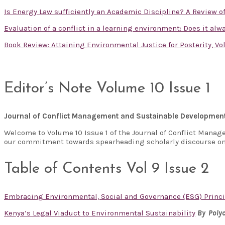
Is Energy Law sufficiently an Academic Discipline? A Review 
Evaluation of a conflict in a learning environment: Does it al
Book Review: Attaining Environmental Justice for Posterity, V
Editor’s Note Volume 10 Issue 1
Journal of Conflict Management and Sustainable Developmen
Welcome to Volume 10 Issue 1 of the Journal of Conflict Manag
our commitment towards spearheading scholarly discourse on
Table of Contents Vol 9 Issue 2
Embracing Environmental, Social and Governance (ESG) Princi
Kenya’s Legal Viaduct to Environmental Sustainability
By Polyc