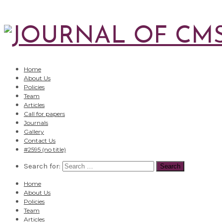
Home
About Us
Policies
Team
Articles
Call for papers
Journals
Gallery
Contact Us
#2595 (no title)
Search for:
Home
About Us
Policies
Team
Articles