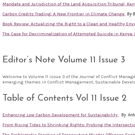
Mandate and Jurisdiction of the Land Acquisition Tribunal, Ken
Carbon Credits Trading: A New Frontier in Climate Change
By 
Book Review: Actualizing the Right to a Clean and Healthy En
The Case for Decriminalization of Attempted Suicide in Kenya
Editor’s Note Volume 11 Issue 3
Welcome to Volume 11 issue 3 of the Journal of Conflict Manag
emerging themes in Conflict Management, Sustainable Develo
Table of Contents Vol 11 Issue 2
Enhancing Low Carbon Development for Sustainability
By Ant
From Rising Tides to Shrinking Rights: Probing the Intersecti
The Problematic Practice of Prosecuting Murder Offences Exclu