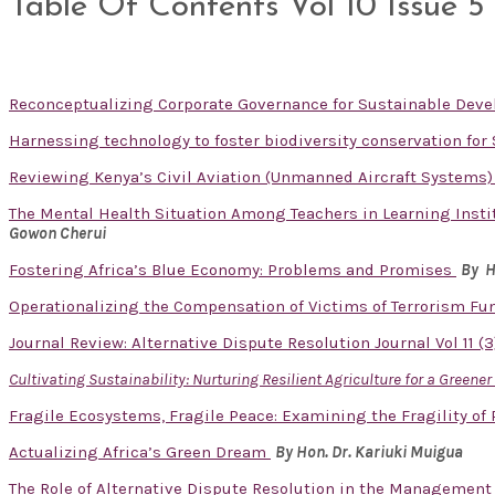
Table Of Contents Vol 10 Issue 5
Reconceptualizing Corporate Governance for Sustainable De
Harnessing technology to foster biodiversity conservation fo
Reviewing Kenya’s Civil Aviation (Unmanned Aircraft Systems) 
The Mental Health Situation Among Teachers in Learning Instit
Gowon Cherui
Fostering Africa’s Blue Economy: Problems and Promises
By H
Operationalizing the Compensation of Victims of Terrorism Fu
Journal Review: Alternative Dispute Resolution Journal Vol 11 (
Cultivating Sustainability: Nurturing Resilient Agriculture for a Greene
Fragile Ecosystems, Fragile Peace: Examining the Fragility of
Actualizing Africa’s Green Dream
By Hon. Dr. Kariuki Muigua
The Role of Alternative Dispute Resolution in the Management