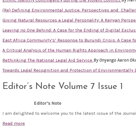
Ethnic Identity Contingency during the Violent Conflict
By Har
(Re) Defining Environmental Justice: Perspectives and Challe
Giving Natural Resources a Legal Personality: A Kenyan Perspe
Leaving no One Behind: A Case for the Ending of Digital Excl
East Africa Community’s’ Response to Burundi Crisis: A Case fo
A Critical Analysis of the Human Rights Approach in Enviro
Rethinking The National Legal Aid Service
By Onyango Aaron Ok
Towards Legal Recognition and Protection of Environmentally
Editor’s Note Volume 7 Issue 1
Editor’s Note
I am delighted to welcome you to the latest issue of the
Journa
Read more