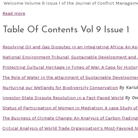
Welcome Volume 9 issue 1 of the Journal of Conflict Manage
Read more
Table Of Contents Vol 9 Issue 1
Resolving Oil and Gas Disputes in an Integrating Africa: An App
National Environment Tribunal, Sustainable Development and A
Protecting Cultural Heritage in Times of War: A Case for Histor
The Role of Water in the attainment of Sustainable Developme
Nurturing our Wetlands for Biodiversity Conservation
By Kariu
Investor-State Dispute Resolution in a Fast-Paced World
By Ose
Status of Participation of Women in Mediation: A case Study of
The Business of Climate Change: An Analysis of Carbon Tradin
Critical Analysis of World Trade Organisation’s Most-Favored 