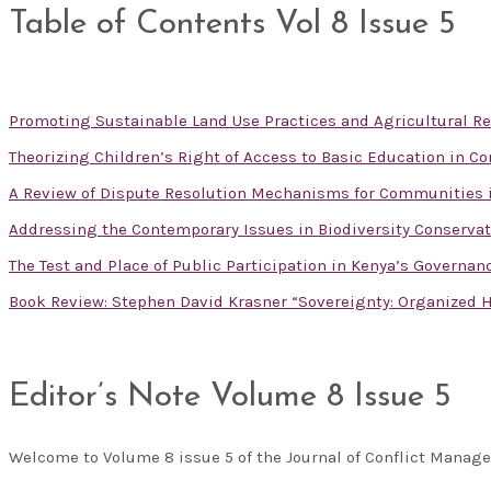
Table of Contents Vol 8 Issue 5
Promoting Sustainable Land Use Practices and Agricultural R
Theorizing Children’s Right of Access to Basic Education in Co
A Review of Dispute Resolution Mechanisms for Communities 
Addressing the Contemporary Issues in Biodiversity Conservat
The Test and Place of Public Participation in Kenya’s Governa
Book Review: Stephen David Krasner “Sovereignty: Organized H
Editor’s Note Volume 8 Issue 5
Welcome to Volume 8 issue 5 of the Journal of Conflict Mana