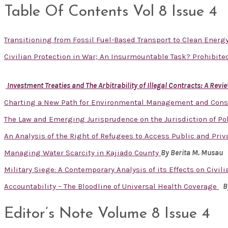
Table Of Contents Vol 8 Issue 4
Transitioning from Fossil Fuel-Based Transport to Clean Energ
Civilian Protection in War; An Insurmountable Task? Prohibit
Investment Treaties and The Arbitrability of Illegal Contracts: A Re
Charting a New Path for Environmental Management and Cons
The Law and Emerging Jurisprudence on the Jurisdiction of Pol
An Analysis of the Right of Refugees to Access Public and Priv
Managing Water Scarcity in Kajiado County
By
Berita M. Musau
Military Siege: A Contemporary Analysis of its Effects on Civi
Accountability – The Bloodline of Universal Health Coverage
B
Editor’s Note Volume 8 Issue 4