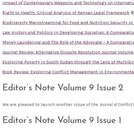
Impact of Contemporary Weapons and Technology on Internatio
Right to Health: Critical Analysis of Kenyan Legal Framework
B
Biodiversity Mainstreaming for Food and Nutrition Security in
Law History and Politics in Developing Societies: A Comparati
Money Laundering and The Role of the Advocate – A Comparativ
Journal Review: Alternative Dispute Resolution Journal Volume
Exploring Poverty in South Sudan through the Lens of Multid
Book Review: Exploring Conflict Management in Environmental 
Editor’s Note Volume 9 Issue 2
We are pleased to launch another issue of the
Journal of Confli
Editor’s Note Volume 9 Issue 1