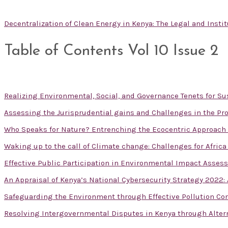
Decentralization of Clean Energy in Kenya: The Legal and Inst
Table of Contents Vol 10 Issue 2
Realizing Environmental, Social, and Governance Tenets for 
Assessing the Jurisprudential gains and Challenges in the Pro
Who Speaks for Nature? Entrenching the Ecocentric Approac
Waking up to the call of Climate change: Challenges for Afric
Effective Public Participation in Environmental Impact Asses
An Appraisal of Kenya’s National Cybersecurity Strategy 2022
Safeguarding the Environment through Effective Pollution Con
Resolving Intergovernmental Disputes in Kenya through Alte