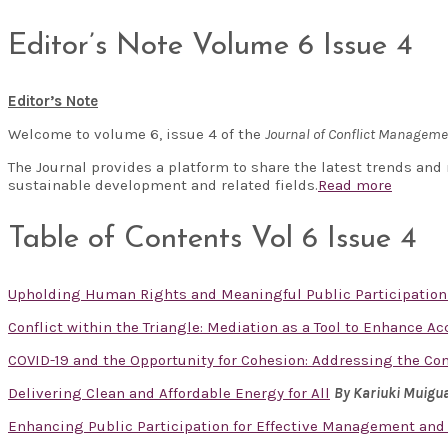
Editor’s Note Volume 6 Issue 4
Editor’s Note
Welcome to volume 6, issue 4 of the
Journal of Conflict Managem
The Journal provides a platform to share the latest trends and
sustainable development and related fields.
Read more
Table of Contents Vol 6 Issue 4
Upholding Human Rights and Meaningful Public Participation
Conflict within the Triangle: Mediation as a Tool to Enhance A
COVID-19 and the Opportunity for Cohesion: Addressing the Co
Delivering Clean and Affordable Energy for All
By Kariuki Muigu
Enhancing Public Participation for Effective Management and