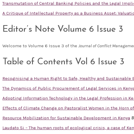
Transmutation of Central Banking Policies and the Legal Impl
A Critique of Intellectual Property as a Business Asset: Valuat
Editor’s Note Volume 6 Issue 3
Welcome to Volume 6 Issue 3 of the
Journal of Conflict Manageme
Table of Contents Vol 6 Issue 3
Recognising a Human Right to Safe, Healthy and Sustainable
The Dynamics of Public Procurement of Legal Services in Keny
Adopting Information Technology in the Legal Profession in Ken
Effects of Climate Change on Pastoralist Women in the Horn of
Resource Mobilization for Sustainable Development in Kenya
B
Laudato Si – The human roots of ecological crisis, a case of Ke