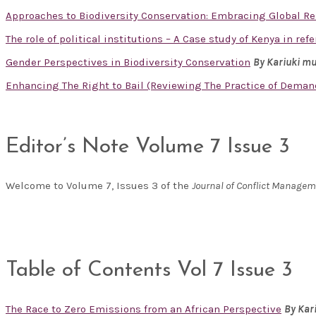
Approaches to Biodiversity Conservation: Embracing Global R
The role of political institutions – A Case study of Kenya in re
Gender Perspectives in Biodiversity Conservation
By Kariuki m
Enhancing The Right to Bail (Reviewing The Practice of Deman
Editor’s Note Volume 7 Issue 3
Welcome to Volume 7, Issues 3 of the
Journal of Conflict Manage
Table of Contents Vol 7 Issue 3
The Race to Zero Emissions from an African Perspective
By Kar