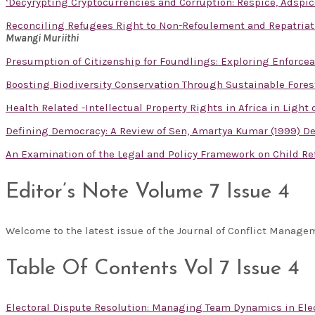
‘Decyrypting Cryptocurrencies and Corruption: Respice, Adspic
Reconciling Refugees Right to Non-Refoulement and Repatriati
Mwangi Muriithi
Presumption of Citizenship for Foundlings: Exploring Enforceabi
Boosting Biodiversity Conservation Through Sustainable For
Health Related -Intellectual Property Rights in Africa in Light
Defining Democracy: A Review of Sen, Amartya Kumar (1999) Dem
An Examination of the Legal and Policy Framework on Child R
Editor’s Note Volume 7 Issue 4
Welcome to the latest issue of the Journal of Conflict Manag
Table Of Contents Vol 7 Issue 4
Electoral Dispute Resolution: Managing Team Dynamics in Ele