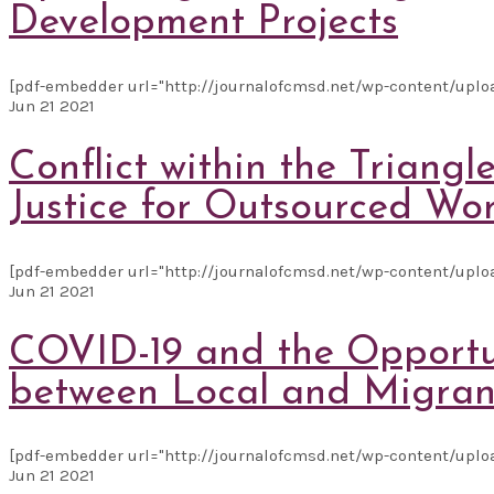
Development Projects
[pdf-embedder url="http://journalofcmsd.net/wp-content/uplo
Jun
21
2021
Conflict within the Triang
Justice for Outsourced Wo
[pdf-embedder url="http://journalofcmsd.net/wp-content/upload
Jun
21
2021
COVID-19 and the Opportun
between Local and Migran
[pdf-embedder url="http://journalofcmsd.net/wp-content/uploa
Jun
21
2021