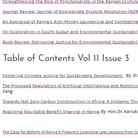
Strengthening the Role of Psychologists in the Kenyan Crimina
Journal Review: Journal of Appropriate Dispute Resolution (ADR
An Appraisal of Kenya’s Anti-Money Laundering and Combatin
Oil Exploration in South Sudan and Environmental Sustainabil
Book Review: Delivering Justice for Environmental Sustainabil
Table of Contents Vol 11 Issue 3
Fostering Climate Justice for Sustainable Development
By Dr
The Proposed Regulation of Artificial Intelligence and Robotics
Sang
Towards Net Zero Carbon Construction in Africa: A Systems Th
Realizing Equitable Benefit Sharing in Kenya
By Hon. Dr.
Kariuk
The Case for Reform of Kenya’s Firearms Licensing Law: Lessons from 