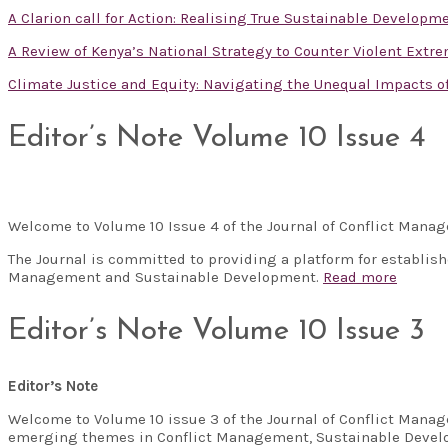
A Clarion call for Action: Realising True Sustainable Developm
A Review of Kenya’s National Strategy to Counter Violent Extr
Climate Justice and Equity: Navigating the Unequal Impacts 
Editor’s Note Volume 10 Issue 4
Welcome to Volume 10 Issue 4 of the Journal of Conflict Man
The Journal is committed to providing a platform for establis
Management and Sustainable Development.
Read more
Editor’s Note Volume 10 Issue 3
Editor’s Note
Welcome to Volume 10 issue 3 of the Journal of Conflict Manag
emerging themes in Conflict Management, Sustainable Develo