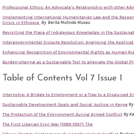
Professional Ethics: An Advocate’s Relationship with other Ad
Implementing International Humanitarian Law and the Responsib
Crisis in Ethiopia
By Berita Mutinda Musau
Revisiting the Place of Indigenous Knowledge in the Sustain
Intergovernmental Dispute Resolution: Analysing the Applicat
Enhancing Recognition of Environmental Rights as Human Ri
Burden-sharing as a Sustainable Tool to alleviate the Global P
Table of Contents Vol 7 Issue 1
Internship: A Bridge to Employment or a Trap to a Disguised
Sustainable Development Goals and Social Justice in Kenya
By
The Protection of the Environment during Armed Conflict
By K
The First Liberian Civil War (1989-1997): The