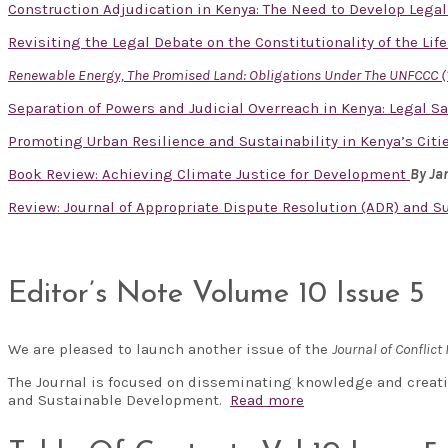
Construction Adjudication in Kenya: The Need to Develop Lega
Revisiting the Legal Debate on the Constitutionality of the Lif
Renewable Energy, The Promised Land: Obligations Under The UNFCCC (
Separation of Powers and Judicial Overreach in Kenya: Legal S
Promoting Urban Resilience and Sustainability in Kenya’s Cit
Book Review: Achieving Climate Justice for Development
By J
Review: Journal of Appropriate Dispute Resolution (ADR) and Sust
Editor’s Note Volume 10 Issue 5
We are pleased to launch another issue of the
Journal of Confli
The Journal is focused on disseminating knowledge and creati
and Sustainable Development.
Read more