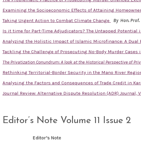
Examining the Socioeconomic Effects of Attaining Homeowner
Taking Urgent Action to Combat Climate Change
By Hon. Prof.
Is it time for Part-Time Adjudicators? The Untapped Potential
Analyzing the Holistic Impact of Islamic Microfinance: A Dual
Tackling the Challenge of Prosecuting No-Body Murder Cases i
The Privatization Conundrum: A look at the Historical Perspective of Pri
Rethinking Territorial-Border Security in the Mano River Reg
Analysing the Factors and Consequences of Trade Credit in Kar
Journal Review: Alternative Dispute Resolution (ADR) Journal, V
Editor’s Note Volume 11 Issue 2
Editor’s Note