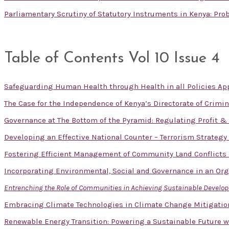
Parliamentary Scrutiny of Statutory Instruments in Kenya: Pr
Table of Contents Vol 10 Issue 4
Safeguarding Human Health through Health in all Policies App
The Case for the Independence of Kenya’s Directorate of Crimin
Governance at The Bottom of the Pyramid: Regulating Profit 
Developing an Effective National Counter – Terrorism Strategy
Fostering Efficient Management of Community Land Conflicts
Incorporating Environmental, Social and Governance in an Or
Entrenching the Role of Communities in Achieving Sustainable Devel
Embracing Climate Technologies in Climate Change Mitigatio
Renewable Energy Transition: Powering a Sustainable Future w