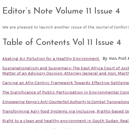
Editor’s Note Volume 11 Issue 4
We are pleased to launch another issue of the
Journal of Confli
Table of Contents Vol 11 Issue 4
Abating Air Pollution for a Healthy Environment
By Hon. Prof.
Supranationalism and Supremacy: The East Africa Court of Just
Matter of an Advisory Opinion: Attorney General and Hon. Mart
Carving an Afro-Centric Framework Towards Effective Settlem
The Significance of Public Participation in Environmental Con
Empowering Kenya’s Anti-Counterfeit Authority to Combat Transnational
Transforming Agri-food Systems via Inclusive, Rights-based 
Right to a clean and healthy environment in South Sudan: Real