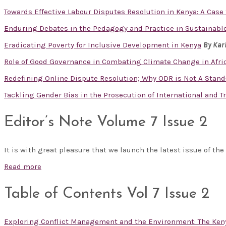
Towards Effective Labour Disputes Resolution in Kenya: A Cas
Enduring Debates in the Pedagogy and Practice in Sustainabl
Eradicating Poverty for Inclusive Development in Kenya
By Kar
Role of Good Governance in Combating Climate Change in Afr
Redefining Online Dispute Resolution; Why ODR is Not A Stand
Tackling Gender Bias in the Prosecution of International and 
Editor’s Note Volume 7 Issue 2
It is with great pleasure that we launch the latest issue of the
Read more
Table of Contents Vol 7 Issue 2
Exploring Conflict Management and the Environment: The Ken