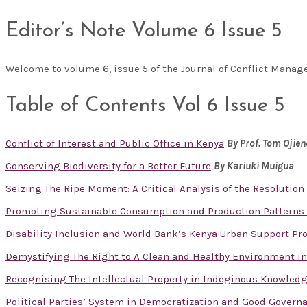
Editor’s Note Volume 6 Issue 5
Welcome to volume 6, issue 5 of the Journal of Conflict Man
Table of Contents Vol 6 Issue 5
Conflict of Interest and Public Office in Kenya
By
Prof. Tom Ojie
Conserving Biodiversity for a Better Future
By Kariuki Muigua
Seizing The Ripe Moment: A Critical Analysis of the Resolution 
Promoting Sustainable Consumption and Production Patterns 
Disability Inclusion and World Bank’s Kenya Urban Support Prog
Demystifying The Right to A Clean and Healthy Environment in
Recognising The Intellectual Property in Indeginous Knowled
Political Parties’ System in Democratization and Good Govern