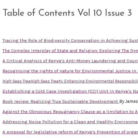
Table of Contents Vol 10 Issue 3
Tracing the Role of Biodiversity Conservation in Achieving S
The Complex Interplay of State and Religion: Exploring The D
A Critical Analysis of Kenya’s Anti-Money Laundering and Cou
Recognising the rights of nature for Environmental Justice in
High Seas TreaHigh Seas Treaty: Enhancing Environmental Responsibilit
Establishing a Cold Case Investigation (CCI) Unit in Kenya’s Na
Book review: Realizing True Sustainable Development
By James
Against the Obnoxious Repugnancy Clause as a limitation to A
Addressing Noise Pollution for a Clean and Healthy Environm
A proposal for legislative reform of Kenya’s Prevention of org