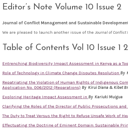
Editor’s Note Volume 10 Issue 2
Journal of Conflict Management and Sustainable Developmen
We are pleased to launch another issue of the
Journal of Confli
Table of Contents Vol 10 Issue 1 
Entrenching Biodiversity Impact Assessment in Kenya as a T
Role of Technology in Climate Change Disputes Resolution
By 
Repatriating the Violation of Human Rights of Indigenous Com
Application No. 006/2012 (Reparations)
By Kirui Diana & Kibet B
Exploring Heritage Impact Assessment in
By
Kariuki Muigua
Clarifying the Roles of the Director of Public Prosecutions and
The Duty to Treat Versus the Right to Refuse Unsafe Work of H
Effectuating the Doctrine of Eminent Domain: Sustainable Pri