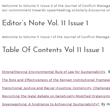
Welcome to Volume 11 Issue 2 of the Journal of Conflict Manag
our commitment towards spearheading scholarly discourse on
Editor’s Note Vol. 11 Issue 1
Welcome to Volume 11 Issue 1 of the Journal of Conflict Man
Table Of Contents Vol 11 Issue 1
Strengthening Environmental Rule of Law for Sustainability
B
The Role and Effectiveness of the Kenyan Institutional Framew
Transitional Justice and Racial Injustice: Complicity, Challen
Revisiting the legal debate on Genetically Modified Organisms
Greenwashing: A hindrance to Achieving Sustainability?
By Ho