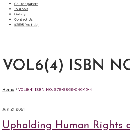
Call for papers
Journals
Gallery
Contact Us
#2595 (no title)
VOL6(4) ISBN NO.
Home
/
VOL6(4) ISBN NO. 978-9966-046-15-4
Jun
21
2021
Upholding Human Rights an