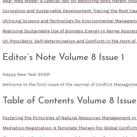
Neg- Med Model; A Special Tool for Resolving Boko Haram Insu
Corruption and Sustainable Development: Tracing the Root Cau
Utilising Science and Technology for Environmental Managem
Realising Sustainable Use of Biomass Energy in Kenya: Apprai
Uti Possidetis, Self-determination and Conflicts in the Horn of
Editor’s Note Volume 8 Issue 1
Happy New Year 2022!
Welcome to the first issue of the Journal of Conflict Manageme
Table of Contents Volume 8 Issue
Fostering the Principles of Natural Resources Management in
Mediation-Negotiation: A Template Therapy For Global Conflict