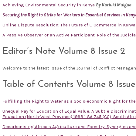
Achieving Environmental Security in Kenya
By Kariuki Muigua
Securing the Right to Strike for Workers in Essential Services in Keny
Online Dispute Resolution: The Future of E-Commerce in Keny
A Passive Observer or an Active Participant: Role of the Judicia
Editor’s Note Volume 8 Issue 2
Welcome to the latest issue of the Journal of Conflict Manag
Table of Contents Volume 8 Issue
Fulfilling the Right to Water as a Socio-economic Right for th
Unequal Pay for Education of Equal Value: A Subtle Discrimin
Education (North-West Province) 1998 1 SA 745 (CC), South Afri
Decarbonising Africa’s Agriculture and Forestry: Synergies and