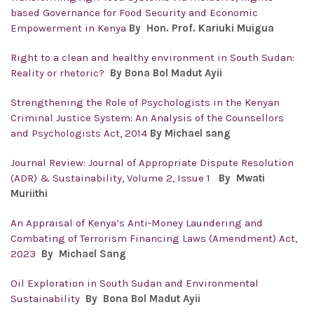
based Governance for Food Security and Economic
Empowerment in Kenya
By Hon. Prof. Kariuki Muigua
Right to a clean and healthy environment in South Sudan:
Reality or rhetoric?
By Bona Bol Madut Ayii
Strengthening the Role of Psychologists in the Kenyan
Criminal Justice System: An Analysis of the Counsellors
and Psychologists Act, 2014
By Michael sang
Journal Review: Journal of Appropriate Dispute Resolution
(ADR) & Sustainability, Volume 2, Issue 1
By Mwati
Muriithi
An Appraisal of Kenya’s Anti-Money Laundering and
Combating of Terrorism Financing Laws (Amendment) Act,
2023
By Michael Sang
Oil Exploration in South Sudan and Environmental
Sustainability
By Bona Bol Madut Ayii