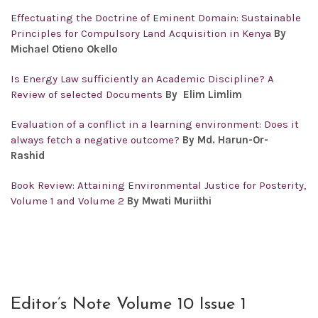
Effectuating the Doctrine of Eminent Domain: Sustainable
Principles for Compulsory Land Acquisition in Kenya
By
Michael Otieno Okello
Is Energy Law sufficiently an Academic Discipline? A
Review of selected Documents
By Elim Limlim
Evaluation of a conflict in a learning environment: Does it
always fetch a negative outcome?
By Md. Harun-Or-
Rashid
Book Review: Attaining Environmental Justice for Posterity,
Volume 1 and Volume 2
By Mwati Muriithi
Editor’s Note Volume 10 Issue 1