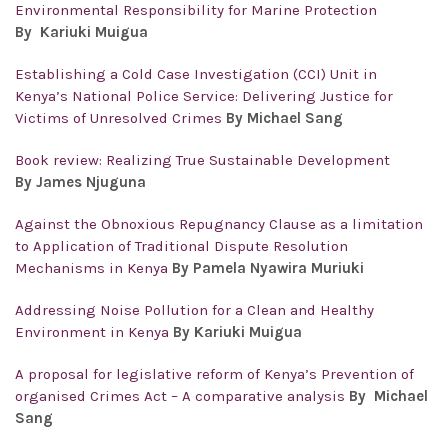
Environmental Responsibility for Marine Protection
By Kariuki Muigua
Establishing a Cold Case Investigation (CCI) Unit in
Kenya’s National Police Service: Delivering Justice for
Victims of Unresolved Crimes
By Michael Sang
Book review: Realizing True Sustainable Development
By James Njuguna
Against the Obnoxious Repugnancy Clause as a limitation
to Application of Traditional Dispute Resolution
Mechanisms in Kenya
By Pamela Nyawira Muriuki
Addressing Noise Pollution for a Clean and Healthy
Environment in Kenya
By Kariuki Muigua
A proposal for legislative reform of Kenya’s Prevention of
organised Crimes Act – A comparative analysis
By Michael
Sang