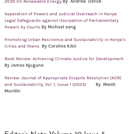
2030 On Renewable Energy
By Andrew Derick
Separation of Powers and Judicial Overreach in Kenya:
Legal Safeguards against Usurpation of Parliamentary
Powers by Courts
By Michael sang
Promoting Urban Resilience and Sustainability in Kenya’s
Cities and Towns
By Caroline Kibii
Book Review: Achieving Climate Justice for Development
By James Njuguna
Review: Journal of Appropriate Dispute Resolution (ADR)
and Sustainability, Vol. 1, Issue 1 (2023)
By Mwati
Muriithi