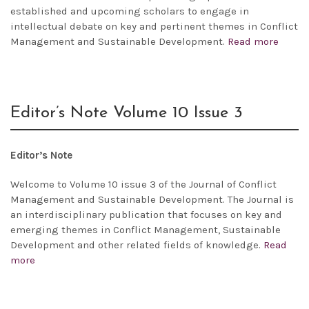
established and upcoming scholars to engage in
intellectual debate on key and pertinent themes in Conflict
Management and Sustainable Development.
Read more
Editor’s Note Volume 10 Issue 3
Editor’s Note
Welcome to Volume 10 issue 3 of the Journal of Conflict
Management and Sustainable Development. The Journal is
an interdisciplinary publication that focuses on key and
emerging themes in Conflict Management, Sustainable
Development and other related fields of knowledge.
Read
more