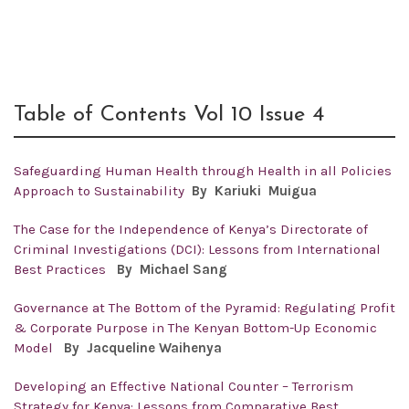
Table of Contents Vol 10 Issue 4
Safeguarding Human Health through Health in all Policies
Approach to Sustainability
By
Kariuki Muigua
The Case for the Independence of Kenya’s Directorate of
Criminal Investigations (DCI): Lessons from International
Best Practices
By
Michael Sang
Governance at The Bottom of the Pyramid: Regulating Profit
& Corporate Purpose in The Kenyan Bottom-Up Economic
Model
By
Jacqueline Waihenya
Developing an Effective National Counter – Terrorism
Strategy for Kenya: Lessons from Comparative Best