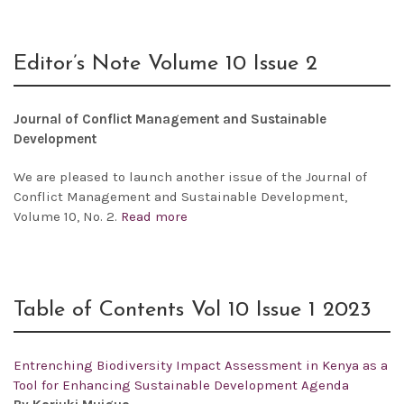
Editor’s Note Volume 10 Issue 2
Journal of Conflict Management and Sustainable
Development
We are pleased to launch another issue of the
Journal of
Conflict Management and Sustainable Development,
Volume 10, No. 2.
Read more
Table of Contents Vol 10 Issue 1 2023
Entrenching Biodiversity Impact Assessment in Kenya as a
Tool for Enhancing Sustainable Development Agenda