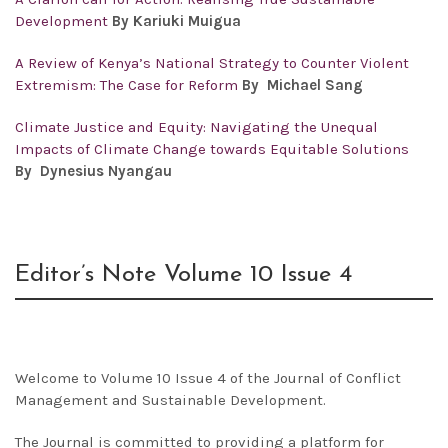
Development
By Kariuki Muigua
A Review of Kenya’s National Strategy to Counter Violent
Extremism: The Case for Reform
By Michael Sang
Climate Justice and Equity: Navigating the Unequal
Impacts of Climate Change towards Equitable Solutions
By Dynesius Nyangau
Editor’s Note Volume 10 Issue 4
Welcome to Volume 10 Issue 4 of the Journal of Conflict
Management and Sustainable Development.
The Journal is committed to providing a platform for