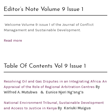
Editor’s Note Volume 9 Issue 1
Welcome Volume 9 issue 1 of the Journal of Conflict
Management and Sustainable Development.
Read more
Table Of Contents Vol 9 Issue 1
Resolving Oil and Gas Disputes in an Integrating Africa: An
Appraisal of the Role of Regional Arbitration Centres
By
Wilfred A. Mutubwa & Eunice Njeri Ng’ang’a
National Environment Tribunal, Sustainable Development
and Access to Justice in Kenya
By Kariuki Muigua