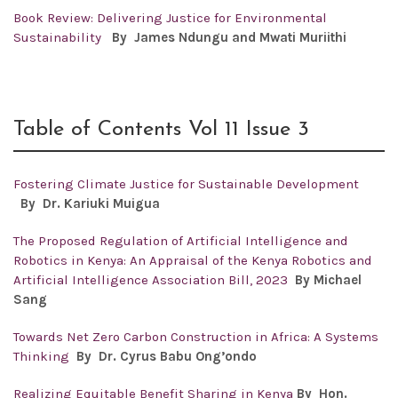
Book Review: Delivering Justice for Environmental
Sustainability
By James Ndungu and Mwati Muriithi
Table of Contents Vol 11 Issue 3
Fostering Climate Justice for Sustainable Development
By Dr.
Kariuki Muigua
The Proposed Regulation of Artificial Intelligence and
Robotics in Kenya: An Appraisal of the Kenya Robotics and
Artificial Intelligence Association Bill, 2023
By Michael
Sang
Towards Net Zero Carbon Construction in Africa: A Systems
Thinking
By Dr. Cyrus Babu Ong’ondo
Realizing Equitable Benefit Sharing in Kenya
By Hon.