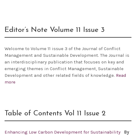
Editor’s Note Volume 11 Issue 3
Welcome to Volume 11 issue 3 of the Journal of Conflict
Management and Sustainable Development. The Journal is
an interdisciplinary publication that focuses on key and
emerging themes in Conflict Management, Sustainable
Development and other related fields of knowledge.
Read
more
Table of Contents Vol 11 Issue 2
Enhancing Low Carbon Development for Sustainability
By