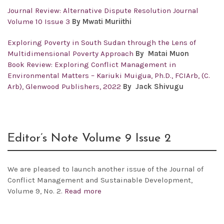
Journal Review: Alternative Dispute Resolution Journal
Volume 10 Issue 3
By Mwati Muriithi
Exploring Poverty in South Sudan through the Lens of
Multidimensional Poverty Approach
By
Matai Muon
Book Review: Exploring Conflict Management in
Environmental Matters – Kariuki Muigua, Ph.D., FCIArb, (C.
Arb), Glenwood Publishers, 2022
By Jack Shivugu
Editor’s Note Volume 9 Issue 2
We are pleased to launch another issue of the
Journal of
Conflict Management and Sustainable Development,
Volume 9, No. 2.
Read more