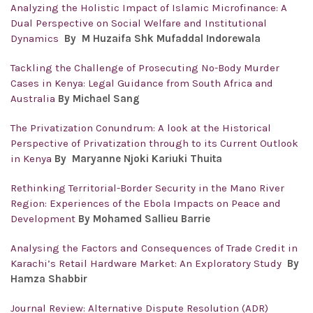
Analyzing the Holistic Impact of Islamic Microfinance: A
Dual Perspective on Social Welfare and Institutional
Dynamics
By M Huzaifa Shk Mufaddal Indorewala
Tackling the Challenge of Prosecuting No-Body Murder
Cases in Kenya: Legal Guidance from South Africa and
Australia
By Michael Sang
The Privatization Conundrum: A look at the Historical
Perspective of Privatization through to its Current Outlook
in Kenya
By Maryanne Njoki Kariuki Thuita
Rethinking Territorial-Border Security in the Mano River
Region: Experiences of the Ebola Impacts on Peace and
Development
By Mohamed Sallieu Barrie
Analysing the Factors and Consequences of Trade Credit in
Karachi’s Retail Hardware Market: An Exploratory Study
By
Hamza Shabbir
Journal Review: Alternative Dispute Resolution (ADR)