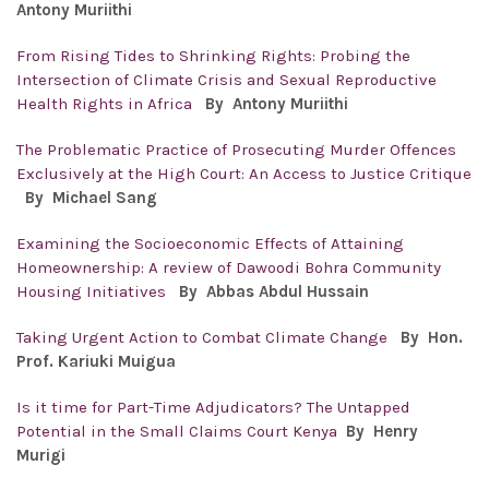
Antony
Muriithi
From Rising Tides to Shrinking Rights: Probing the
Intersection of Climate Crisis and Sexual Reproductive
Health Rights in Africa
By Antony
Muriithi
The Problematic Practice of Prosecuting Murder Offences
Exclusively at the High Court: An Access to Justice Critique
By Michael Sang
Examining the Socioeconomic Effects of Attaining
Homeownership: A review of Dawoodi Bohra Community
Housing Initiatives
By
Abbas Abdul Hussain
Taking Urgent Action to Combat Climate Change
By Hon.
Prof. Kariuki Muigua
Is it time for Part-Time Adjudicators? The Untapped
Potential in the Small Claims Court Kenya
By Henry
Murigi