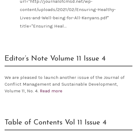
url="http://journalofcmsd.net/wp-
content/uploads/2021/02/Ensuring-Healthy-
Lives-and-Well-being-for-All-Kenyans.pdf"
title="Ensuring Heal...
Editor’s Note Volume 11 Issue 4
We are pleased to launch another issue of the
Journal of
Conflict Management and Sustainable Development,
Volume 11, No. 4.
Read more
Table of Contents Vol 11 Issue 4