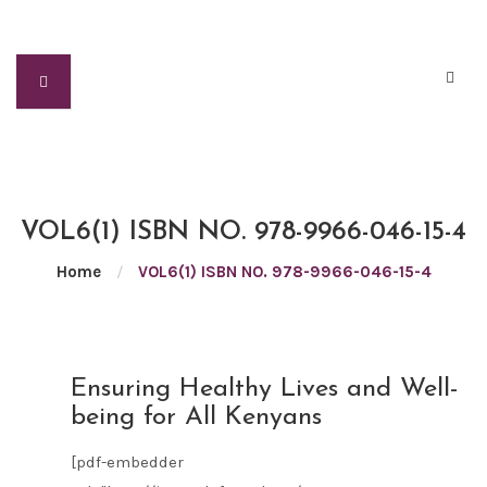
VOL6(1) ISBN NO. 978-9966-046-15-4
Home
/
VOL6(1) ISBN NO. 978-9966-046-15-4
FEB
Ensuring Healthy Lives and Well-
05
being for All Kenyans
2021
[pdf-embedder