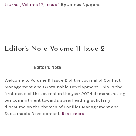
Journal, Volume 12, Issue 1
By James Njuguna
Editor’s Note Volume 11 Issue 2
Editor’s Note
Welcome to Volume 11 Issue 2 of the Journal of Conflict
Management and Sustainable Development. This is the
first issue of the Journal in the year 2024 demonstrating
our commitment towards spearheading scholarly
discourse on the themes of Conflict Management and
Sustainable Development.
Read more