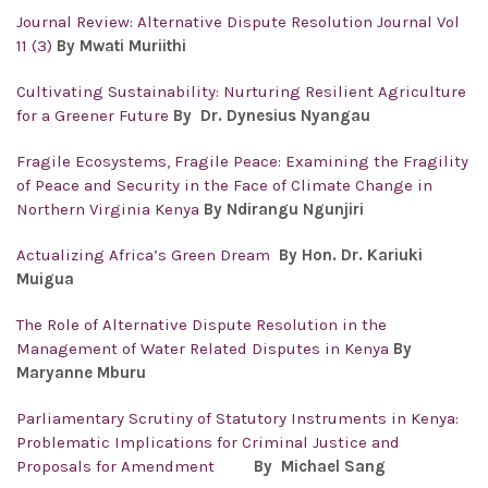
Journal Review: Alternative Dispute Resolution Journal Vol
11 (3)
By Mwati Muriithi
Cultivating Sustainability: Nurturing Resilient Agriculture
for a Greener Future
By Dr. Dynesius Nyangau
Fragile Ecosystems, Fragile Peace: Examining the Fragility
of Peace and Security in the Face of Climate Change in
Northern Virginia Kenya
By Ndirangu Ngunjiri
Actualizing Africa’s Green Dream
By Hon. Dr. Kariuki
Muigua
The Role of Alternative Dispute Resolution in the
Management of Water Related Disputes in Kenya
By
Maryanne Mburu
Parliamentary Scrutiny of Statutory Instruments in Kenya:
Problematic Implications for Criminal Justice and
Proposals for Amendment
By Michael Sang