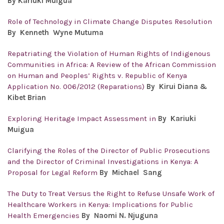
By
Kariuki Muigua
Role of Technology in Climate Change Disputes Resolution
By Kenneth Wyne Mutuma
Repatriating the Violation of Human Rights of Indigenous
Communities in Africa: A Review of the African Commission
on Human and Peoples’ Rights v. Republic of Kenya
Application No. 006/2012 (Reparations)
By Kirui Diana &
Kibet Brian
Exploring Heritage Impact Assessment in
By
Kariuki
Muigua
Clarifying the Roles of the Director of Public Prosecutions
and the Director of Criminal Investigations in Kenya: A
Proposal for Legal Reform
By
Michael Sang
The Duty to Treat Versus the Right to Refuse Unsafe Work of
Healthcare Workers in Kenya: Implications for Public
Health Emergencies
By Naomi N. Njuguna