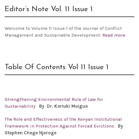
Editor’s Note Vol. 11 Issue 1
Welcome to Volume 11 Issue 1 of the Journal of Conflict
Management and Sustainable Development.
Read more
Table Of Contents Vol 11 Issue 1
Strengthening Environmental Rule of Law for
Sustainability
By Dr.
Kariuki Muigua
The Role and Effectiveness of the Kenyan Institutional
Framework in Protection Against Forced Evictions
By
Stephen Chege Njoroge