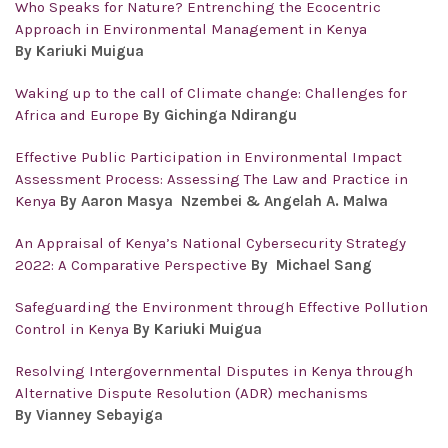
Who Speaks for Nature? Entrenching the Ecocentric
Approach in Environmental Management in Kenya
By Kariuki Muigua
Waking up to the call of Climate change: Challenges for
Africa and Europe
By Gichinga Ndirangu
Effective Public Participation in Environmental Impact
Assessment Process: Assessing The Law and Practice in
Kenya
By Aaron Masya Nzembei & Angelah A. Malwa
An Appraisal of Kenya’s National Cybersecurity Strategy
2022: A Comparative Perspective
By Michael Sang
Safeguarding the Environment through Effective Pollution
Control in Kenya
By Kariuki Muigua
Resolving Intergovernmental Disputes in Kenya through
Alternative Dispute Resolution (ADR) mechanisms
By Vianney Sebayiga