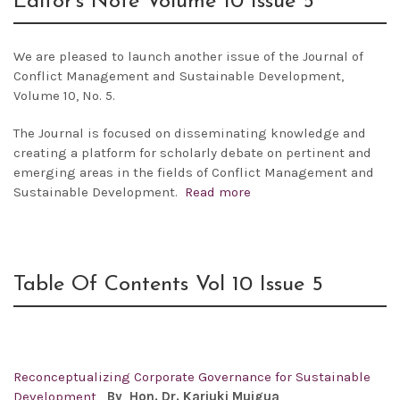
Editor’s Note Volume 10 Issue 5
We are pleased to launch another issue of the
Journal of
Conflict Management and Sustainable Development,
Volume 10, No. 5.
The Journal is focused on disseminating knowledge and
creating a platform for scholarly debate on pertinent and
emerging areas in the fields of Conflict Management and
Sustainable Development.
Read more
Table Of Contents Vol 10 Issue 5
Reconceptualizing Corporate Governance for Sustainable
Development
By
Hon. Dr. Kariuki Muigua