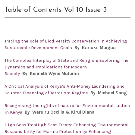
Table of Contents Vol 10 Issue 3
Tracing the Role of Biodiversity Conservation in Achieving
Sustainable Development Goals
By
Kariuki Muigua
The Complex Interplay of State and Religion: Exploring The
Dynamics and Implications for Modern
Society
By
Kenneth Wyne Mutuma
A Critical Analysis of Kenya’s Anti-Money Laundering and
Counter-Financing of Terrorism Regime
By
Michael Sang
Recognising the rights of nature for Environmental Justice
in Kenya
By
Waruiru Cecilia & Kirui Diana
High Seas TreaHigh Seas Treaty: Enhancing Environmental
Responsibility for Marine Protection ty: Enhancing