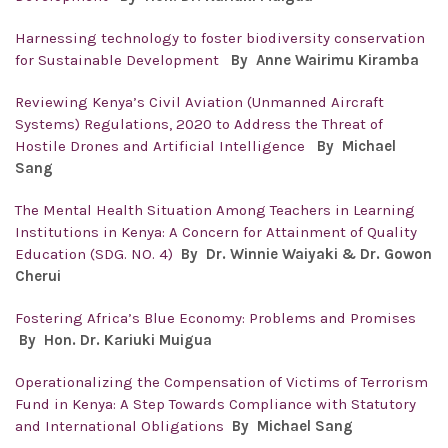
Harnessing technology to foster biodiversity conservation
for Sustainable Development
By
Anne Wairimu Kiramba
Reviewing Kenya’s Civil Aviation (Unmanned Aircraft
Systems) Regulations, 2020 to Address the Threat of
Hostile Drones and Artificial Intelligence
By
Michael
Sang
The Mental Health Situation Among Teachers in Learning
Institutions in Kenya: A Concern for Attainment of Quality
Education (SDG. NO. 4)
By Dr. Winnie Waiyaki & Dr. Gowon
Cherui
Fostering Africa’s Blue Economy: Problems and Promises
By Hon. Dr.
Kariuki Muigua
Operationalizing the Compensation of Victims of Terrorism
Fund in Kenya: A Step Towards Compliance with Statutory
and International Obligations
By
Michael Sang