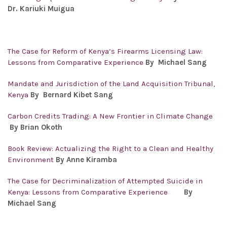
Dr.
Kariuki Muigua
The Case for Reform of Kenya’s Firearms Licensing Law:
Lessons from Comparative Experience
By Michael Sang
Mandate and Jurisdiction of the Land Acquisition Tribunal,
Kenya
By Bernard Kibet Sang
Carbon Credits Trading: A New Frontier in Climate Change
By Brian Okoth
Book Review: Actualizing the Right to a Clean and Healthy
Environment
By Anne Kiramba
The Case for Decriminalization of Attempted Suicide in
Kenya: Lessons from Comparative Experience
By
Michael Sang