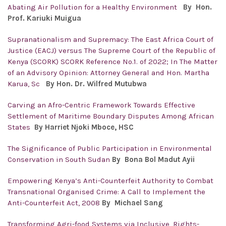
Abating Air Pollution for a Healthy Environment
By Hon.
Prof.
Kariuki Muigua
Supranationalism and Supremacy: The East Africa Court of
Justice (EACJ) versus The Supreme Court of the Republic of
Kenya (SCORK) SCORK Reference No.1. of 2022; In The Matter
of an Advisory Opinion: Attorney General and Hon. Martha
Karua, Sc
By Hon. Dr. Wilfred Mutubwa
Carving an Afro-Centric Framework Towards Effective
Settlement of Maritime Boundary Disputes Among African
States
By Harriet Njoki Mboce, HSC
The Significance of Public Participation in Environmental
Conservation in South Sudan
By Bona Bol Madut Ayii
Empowering Kenya’s Anti-Counterfeit Authority to Combat
Transnational Organised Crime: A Call to Implement the
Anti-Counterfeit Act, 2008
By Michael Sang
Transforming Agri-food Systems via Inclusive, Rights-