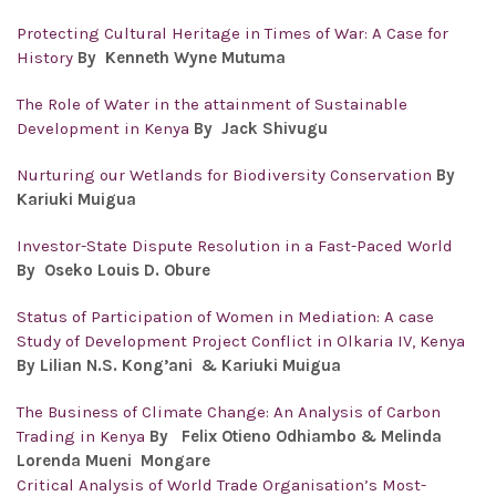
Protecting Cultural Heritage in Times of War: A Case for
History
By Kenneth Wyne Mutuma
The Role of Water in the attainment of Sustainable
Development in Kenya
By Jack Shivugu
Nurturing our Wetlands for Biodiversity Conservation
By
Kariuki Muigua
Investor-State Dispute Resolution in a Fast-Paced World
By Oseko Louis D. Obure
Status of Participation of Women in Mediation: A case
Study of Development Project Conflict in Olkaria IV, Kenya
By Lilian N.S. Kong’ani & Kariuki Muigua
The Business of Climate Change: An Analysis of Carbon
Trading in Kenya
By
Felix Otieno Odhiambo & Melinda
Lorenda Mueni Mongare
Critical Analysis of World Trade Organisation’s Most-