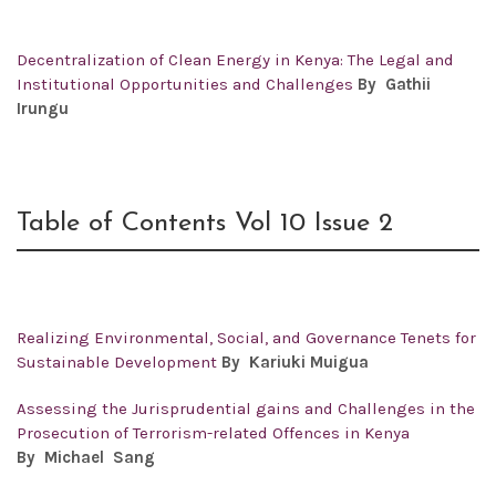
Decentralization of Clean Energy in Kenya: The Legal and
Institutional Opportunities and Challenges
By Gathii
Irungu
Table of Contents Vol 10 Issue 2
Realizing Environmental, Social, and Governance Tenets for
Sustainable Development
By
Kariuki Muigua
Assessing the Jurisprudential gains and Challenges in the
Prosecution of Terrorism-related Offences in Kenya
By
Michael Sang