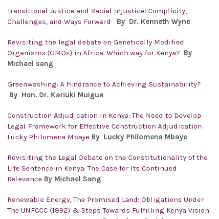
Transitional Justice and Racial Injustice: Complicity,
Challenges, and Ways Forward
By
Dr. Kenneth Wyne
Revisiting the legal debate on Genetically Modified
Organisms (GMOs) in Africa: Which way for Kenya?
By
Michael sang
Greenwashing: A hindrance to Achieving Sustainability?
By Hon. Dr.
Kariuki Muigua
Construction Adjudication in Kenya: The Need to Develop
Legal Framework for Effective Construction Adjudication
Lucky Philomena Mbaye
By Lucky Philomena Mbaye
Revisiting the Legal Debate on the Constitutionality of the
Life Sentence in Kenya: The Case for Its Continued
Relevance
By Michael Sang
Renewable Energy, The Promised Land: Obligations Under
The UNFCCC (1992) & Steps Towards Fulfilling Kenya Vision