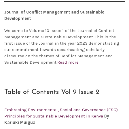
Journal of Conflict Management and Sustainable
Development
Welcome to Volume 10 Issue 1 of the Journal of Conflict
Management and Sustainable Development. This is the
first issue of the Journal in the year 2023 demonstrating
our commitment towards spearheading scholarly
discourse on the themes of Conflict Management and
Sustainable Development.
Read more
Table of Contents Vol 9 Issue 2
Embracing Environmental, Social and Governance (ESG)
Principles for Sustainable Development in Kenya
By
Kariuki Muigua