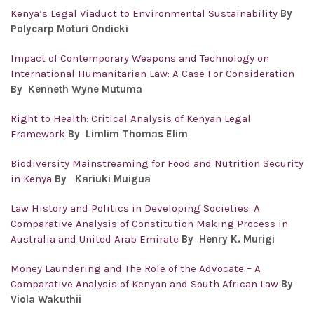
Kenya’s Legal Viaduct to Environmental Sustainability
By
Polycarp Moturi Ondieki
Impact of Contemporary Weapons and Technology on
International Humanitarian Law: A Case For Consideration
By Kenneth Wyne Mutuma
Right to Health: Critical Analysis of Kenyan Legal
Framework
By Limlim Thomas Elim
Biodiversity Mainstreaming for Food and Nutrition Security
in Kenya
By Kariuki Muigua
Law History and Politics in Developing Societies: A
Comparative Analysis of Constitution Making Process in
Australia and United Arab Emirate
By Henry K. Murigi
Money Laundering and The Role of the Advocate – A
Comparative Analysis of Kenyan and South African Law
By
Viola Wakuthii