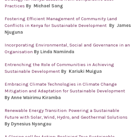
Practices
By
Michael Sang
Fostering Efficient Management of Community Land
Conflicts in Kenya for Sustainable Development
By
James
Njuguna
Incorporating Environmental, Social and Governance in an
Organisation
By Linda Namiinda
Entrenching the Role of Communities in Achieving
Sustainable Development
By Kariuki Muigua
Embracing Climate Technologies in Climate Change
Mitigation and Adaptation for Sustainable Development
By Anne Wairimu Kiramba
Renewable Energy Transition: Powering a Sustainable
Future with Solar, Wind, Hydro, and Geothermal Solutions
By Dynesius Nyangau
A Clarion call for Action: Realising True Sustainable