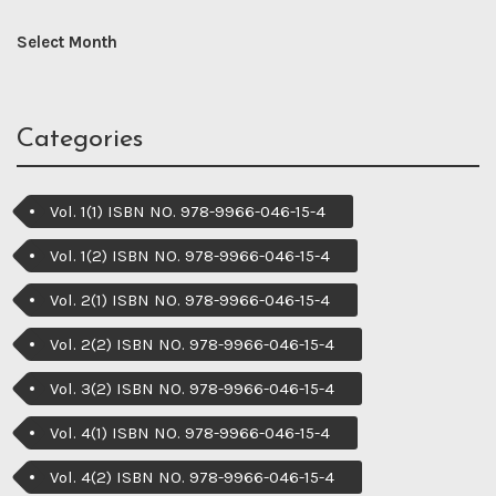
Categories
Vol. 1(1) ISBN NO. 978-9966-046-15-4
Vol. 1(2) ISBN NO. 978-9966-046-15-4
Vol. 2(1) ISBN NO. 978-9966-046-15-4
Vol. 2(2) ISBN NO. 978-9966-046-15-4
Vol. 3(2) ISBN NO. 978-9966-046-15-4
Vol. 4(1) ISBN NO. 978-9966-046-15-4
Vol. 4(2) ISBN NO. 978-9966-046-15-4