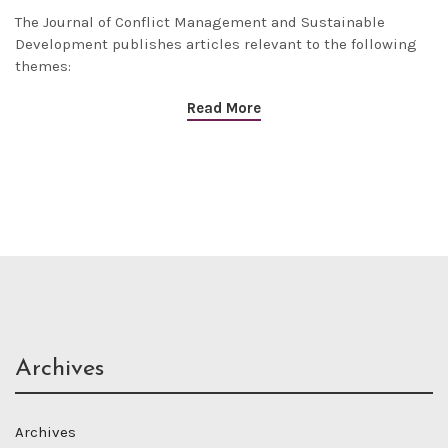
The
Journal of Conflict Management and Sustainable
Development
publishes articles relevant to the following
themes:
Read More
Archives
Archives