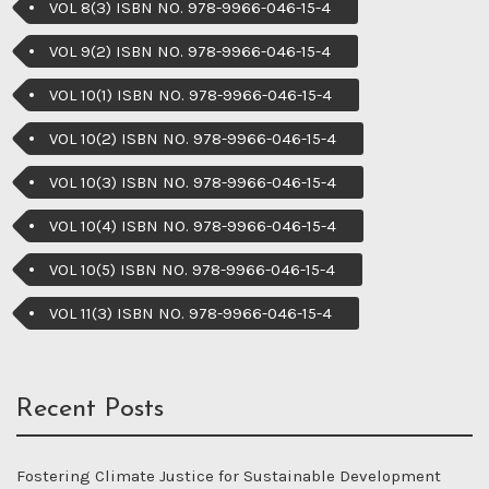
VOL 8(3) ISBN NO. 978-9966-046-15-4
VOL 9(2) ISBN NO. 978-9966-046-15-4
VOL 10(1) ISBN NO. 978-9966-046-15-4
VOL 10(2) ISBN NO. 978-9966-046-15-4
VOL 10(3) ISBN NO. 978-9966-046-15-4
VOL 10(4) ISBN NO. 978-9966-046-15-4
VOL 10(5) ISBN NO. 978-9966-046-15-4
VOL 11(3) ISBN NO. 978-9966-046-15-4
Recent Posts
Fostering Climate Justice for Sustainable Development