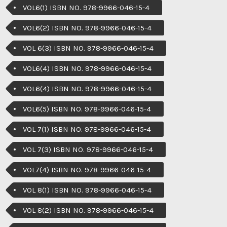
VOL6(1) ISBN NO. 978-9966-046-15-4
VOL6(2) ISBN NO. 978-9966-046-15-4
VOL 6(3) ISBN NO. 978-9966-046-15-4
VOL6(4) ISBN NO. 978-9966-046-15-4
VOL6(4) ISBN NO. 978-9966-046-15-4
VOL6(5) ISBN NO. 978-9966-046-15-4
VOL 7(1) ISBN NO. 978-9966-046-15-4
VOL 7(3) ISBN NO. 978-9966-046-15-4
VOL7(4) ISBN NO. 978-9966-046-15-4
VOL 8(1) ISBN NO. 978-9966-046-15-4
VOL 8(2) ISBN NO. 978-9966-046-15-4