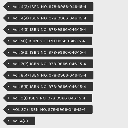
Vol. 4(3) ISBN NO. 978-9966-046-15-4
Vol. 4(4) ISBN NO. 978-9966-046-15-4
Vol. 4(5) ISBN NO. 978-9966-046-15-4
Vol. 5(1) ISBN NO. 978-9966-046-15-4
Vol. 5(2) ISBN NO. 978-9966-046-15-4
Vol. 7(2) ISBN NO. 978-9966-046-15-4
Vol. 8(4) ISBN NO. 978-9966-046-15-4
Vol. 8(5) ISBN NO. 978-9966-046-15-4
Vol. 9(1) ISBN NO. 978-9966-046-15-4
VOL 3(1) ISBN NO. 978-9966-046-15-4
Vol 4(2)