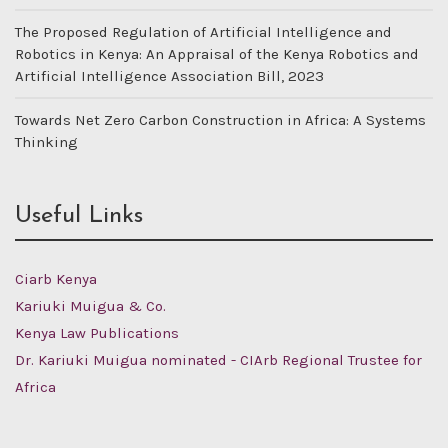
The Proposed Regulation of Artificial Intelligence and
Robotics in Kenya: An Appraisal of the Kenya Robotics and
Artificial Intelligence Association Bill, 2023
Towards Net Zero Carbon Construction in Africa: A Systems
Thinking
Useful Links
Ciarb Kenya
Kariuki Muigua & Co.
Kenya Law Publications
Dr. Kariuki Muigua nominated - CIArb Regional Trustee for
Africa