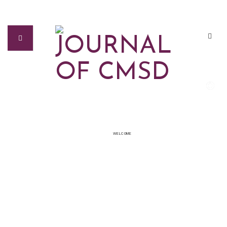
WELCOME