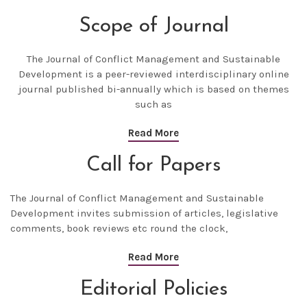
Scope of Journal
The
Journal of Conflict Management and Sustainable
Development
is a peer-reviewed interdisciplinary online
journal published bi-annually which is based on themes
such as
Read More
Call for Papers
The
Journal of Conflict Management and Sustainable
Development
invites submission of articles, legislative
comments, book reviews etc round the clock,
Read More
Editorial Policies