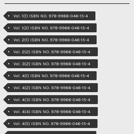
Vol. 1(1) ISBN NO. 978-9966-046-15-4
Vol. 1(2) ISBN NO. 978-9966-046-15-4
Vol. 2(1) ISBN NO. 978-9966-046-15-4
Vol. 2(2) ISBN NO. 978-9966-046-15-4
Vol. 3(2) ISBN NO. 978-9966-046-15-4
Vol. 4(1) ISBN NO. 978-9966-046-15-4
Vol. 4(2) ISBN NO. 978-9966-046-15-4
Vol. 4(3) ISBN NO. 978-9966-046-15-4
Vol. 4(4) ISBN NO. 978-9966-046-15-4
Vol. 4(5) ISBN NO. 978-9966-046-15-4