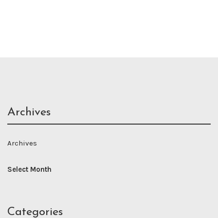
Archives
Archives
Categories