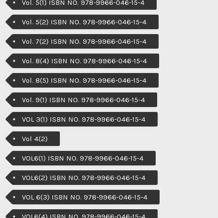
Vol. 5(1) ISBN NO. 978-9966-046-15-4
Vol. 5(2) ISBN NO. 978-9966-046-15-4
Vol. 7(2) ISBN NO. 978-9966-046-15-4
Vol. 8(4) ISBN NO. 978-9966-046-15-4
Vol. 8(5) ISBN NO. 978-9966-046-15-4
Vol. 9(1) ISBN NO. 978-9966-046-15-4
VOL 3(1) ISBN NO. 978-9966-046-15-4
Vol 4(2)
VOL6(1) ISBN NO. 978-9966-046-15-4
VOL6(2) ISBN NO. 978-9966-046-15-4
VOL 6(3) ISBN NO. 978-9966-046-15-4
VOL6(4) ISBN NO. 978-9966-046-15-4