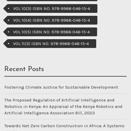
VOL 10(3) ISBN NO. 978-9966-046-15-4
VOL 10(4) ISBN NO. 978-9966-046-15-4
VOL 10(5) ISBN NO. 978-9966-046-15-4
VOL 11(3) ISBN NO. 978-9966-046-15-4
Recent Posts
Fostering Climate Justice for Sustainable Development
The Proposed Regulation of Artificial Intelligence and
Robotics in Kenya: An Appraisal of the Kenya Robotics and
Artificial Intelligence Association Bill, 2023
Towards Net Zero Carbon Construction in Africa: A Systems