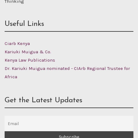
Thinking
Useful Links
Ciarb Kenya
Kariuki Muigua & Co.
Kenya Law Publications
Dr. Kariuki Muigua nominated - CIArb Regional Trustee for
Africa
Get the Latest Updates