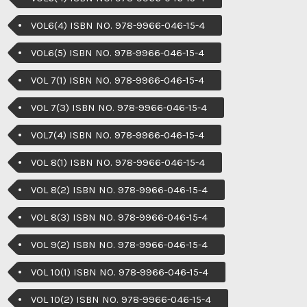
VOL6(4) ISBN NO. 978-9966-046-15-4
VOL6(5) ISBN NO. 978-9966-046-15-4
VOL 7(1) ISBN NO. 978-9966-046-15-4
VOL 7(3) ISBN NO. 978-9966-046-15-4
VOL7(4) ISBN NO. 978-9966-046-15-4
VOL 8(1) ISBN NO. 978-9966-046-15-4
VOL 8(2) ISBN NO. 978-9966-046-15-4
VOL 8(3) ISBN NO. 978-9966-046-15-4
VOL 9(2) ISBN NO. 978-9966-046-15-4
VOL 10(1) ISBN NO. 978-9966-046-15-4
VOL 10(2) ISBN NO. 978-9966-046-15-4