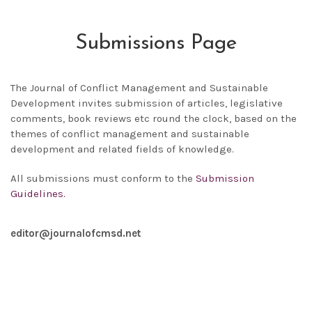
Submissions Page
The
Journal of Conflict Management and Sustainable
Development
invites submission of articles, legislative
comments, book reviews etc round the clock, based on the
themes of conflict management and sustainable
development and related fields of knowledge.
All submissions must conform to the
Submission
Guidelines.
editor@journalofcmsd.net