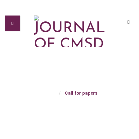
CALL FOR PAPERS
Home
/
Call for papers