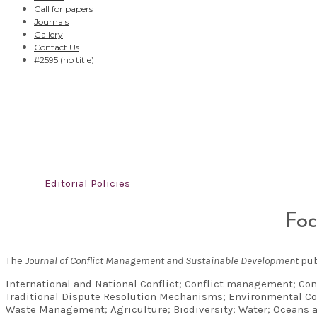
Call for papers
Journals
Gallery
Contact Us
#2595 (no title)
Editorial Policies
Home
/
Editorial Policies
Foc
The
Journal of Conflict Management and Sustainable Development
pub
International and National Conflict; Conflict management; Con
Traditional Dispute Resolution Mechanisms; Environmental Co
Waste Management; Agriculture; Biodiversity; Water; Oceans 