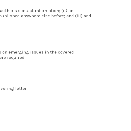
author’s contact information; (ii) an
ublished anywhere else before; and (iii) and
rs on emerging issues in the covered
ere required.
vering letter.