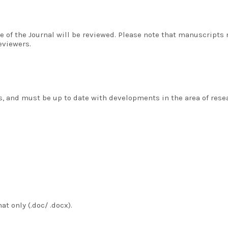
 of the Journal will be reviewed. Please note that manuscripts
eviewers.
 and must be up to date with developments in the area of resea
t only (.doc/ .docx).