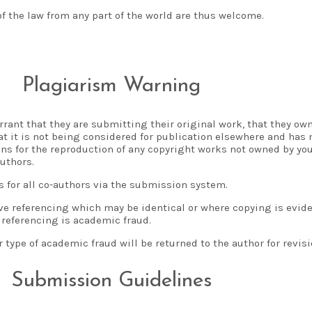
of the law from any part of the world are thus welcome.
Plagiarism Warning
rant that they are submitting their original work, that they own 
hat it is not being considered for publication elsewhere and has
ns for the reproduction of any copyright works not owned by you
uthors.
s for all co-authors via the submission system.
ive referencing which may be identical or where copying is evid
 referencing is academic fraud.
type of academic fraud will be returned to the author for revisi
Submission Guidelines