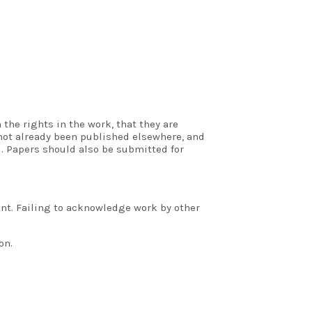
the rights in the work, that they are
 not already been published elsewhere, and
. Papers should also be submitted for
ent. Failing to acknowledge work by other
on.