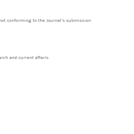
 not conforming to the Journal’s submission
rch and current affairs.