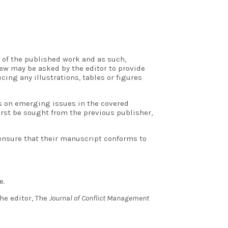
 of the published work and as such,
ew may be asked by the editor to provide
ing any illustrations, tables or figures
rs on emerging issues in the covered
rst be sought from the previous publisher,
 ensure that their manuscript conforms to
e.
he editor, The
Journal of Conflict Management