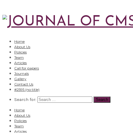
Home
About Us
Policies
Team
Articles
Call for papers
Journals
Gallery
Contact Us
#2595 (no title)
Search for:
Home
About Us
Policies
Team
Articles