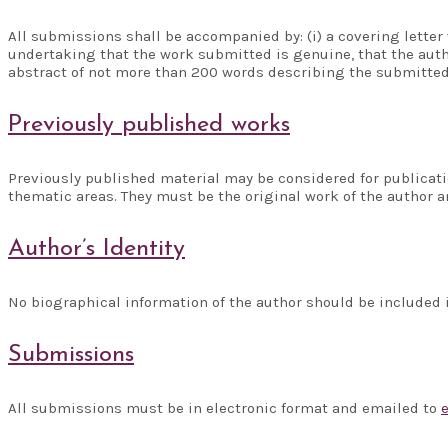
All submissions shall be accompanied by: (i) a covering letter 
undertaking that the work submitted is genuine, that the auth
abstract of not more than 200 words describing the submitte
Previously published works
Previously published material may be considered for publicati
thematic areas. They must be the original work of the author
Author’s Identity
No biographical information of the author should be included i
Submissions
All submissions must be in electronic format and emailed to