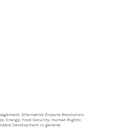
anagement; Alternative Dispute Resolution;
e; Energy; Food Security; Human Rights;
inable Development in general.