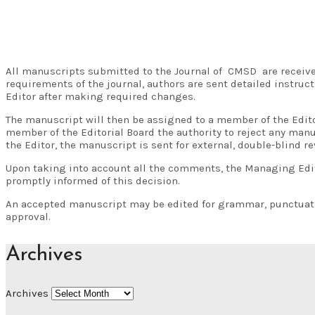
All manuscripts submitted to the Journal of CMSD are received
requirements of the journal, authors are sent detailed instru
Editor after making required changes.
The manuscript will then be assigned to a member of the Edito
member of the Editorial Board the authority to reject any manu
the Editor, the manuscript is sent for external, double-blind re
Upon taking into account all the comments, the Managing Editor
promptly informed of this decision.
An accepted manuscript may be edited for grammar, punctuation
approval.
Archives
Archives