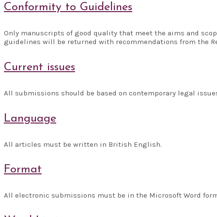
Conformity to Guidelines
Only manuscripts of good quality that meet the aims and scope
guidelines will be returned with recommendations from the R
Current issues
All submissions should be based on contemporary legal issues,
Language
All articles must be written in British English.
Format
All electronic submissions must be in the Microsoft Word forma