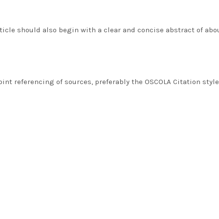
ticle should also begin with a clear and concise abstract of abo
nt referencing of sources, preferably the OSCOLA Citation style