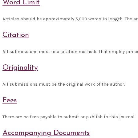
Word Limit
Articles should be approximately 5,000 words in length. The ar
Citation
All submissions must use citation methods that employ pin poi
Originality
All submissions must be the original work of the author.
Fees
There are no fees payable to submit or publish in this journal.
Accompanying Documents