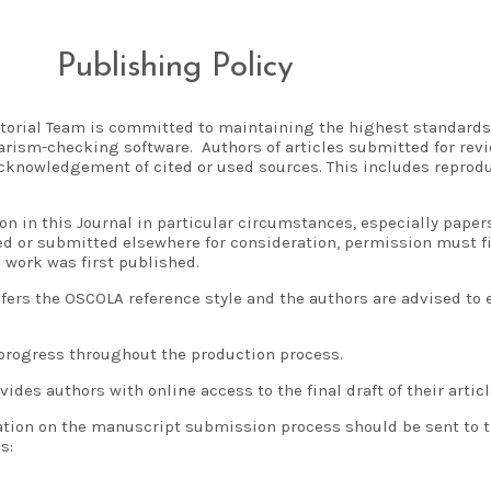
Publishing Policy
torial Team is committed to maintaining the highest standards
arism-checking software. Authors of articles submitted for revi
cknowledgement of cited or used sources. This includes reproduc
on in this Journal in particular circumstances, especially pape
d or submitted elsewhere for consideration, permission must fi
 work was first published.
fers the OSCOLA reference style and the authors are advised to
s progress throughout the production process.
vides authors with online access to the final draft of their articl
ation on the manuscript submission process should be sent to t
s: