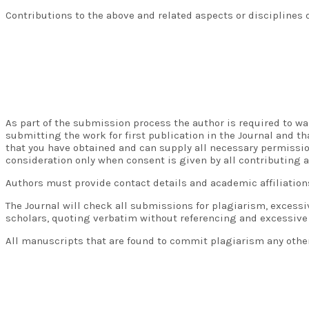
Contributions to the above and related aspects or disciplines 
As part of the submission process the author is required to war
submitting the work for first publication in the Journal and t
that you have obtained and can supply all necessary permissio
consideration only when consent is given by all contributing a
Authors must provide contact details and academic affiliation
The Journal will check all submissions for plagiarism, excess
scholars, quoting verbatim without referencing and excessive
All manuscripts that are found to commit plagiarism any other 