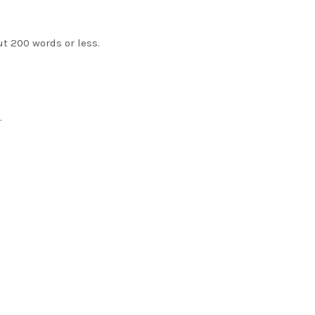
ut 200 words or less.
.