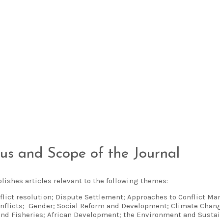
us and Scope of the Journal
lishes articles relevant to the following themes:
flict resolution; Dispute Settlement; Approaches to Conflict M
nflicts; Gender; Social Reform and Development; Climate Chang
and Fisheries; African Development; the Environment and Susta