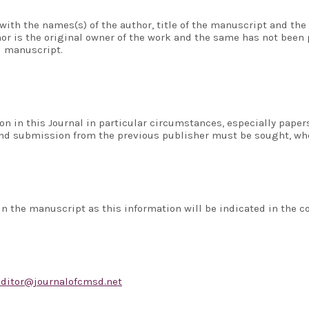
with the names(s) of the author, title of the manuscript and the 
or is the original owner of the work and the same has not been p
d manuscript.
on in this Journal in particular circumstances, especially pape
 and submission from the previous publisher must be sought, wh
n the manuscript as this information will be indicated in the co
editor@journalofcmsd.net