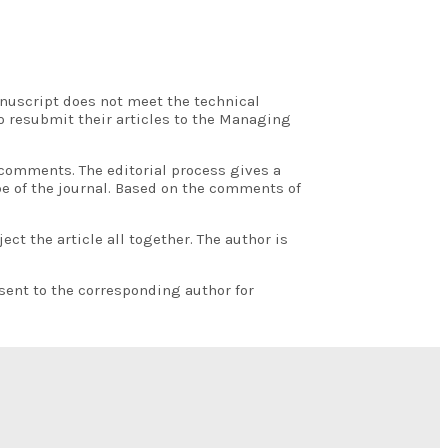
anuscript does not meet the technical
o resubmit their articles to the Managing
 comments. The editorial process gives a
pe of the journal. Based on the comments of
t the article all together. The author is
sent to the corresponding author for