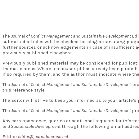
The
Journal of Conflict Management and Sustainable Development
Edi
submitted articles will be checked for plagiarism using plagi
further sources or acknowledgements in case of insufficient a
previously published elsewhere.
Previously published material may be considered for publicati
thematic areas. Where a manuscript has already been publishe
if so required by them, and the author must indicate where the
The
Journal of Conflict Management and Sustainable Development
pre
this reference style.
The Editor will strive to keep you informed as to your article’
The
Journal of Conflict Management and Sustainable Development
pro
Any correspondence, queries or additional requests for inform
and Sustainable Development
through the following email addres
Editor:
editor@journalofcmsd.net