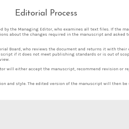
Editorial Process
 by the Managing Editor, who examines all text files. If the m
ctions about the changes required in the manuscript and asked t
rial Board, who reviews the document and returns it with their
script if it does not meet publishing standards or is out of sco
view.
 will either accept the manuscript, recommend revision or rejec
 and style. The edited version of the manuscript will then be 