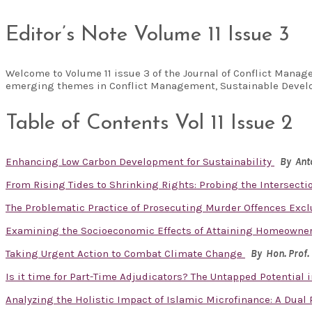
Editor’s Note Volume 11 Issue 3
Welcome to Volume 11 issue 3 of the Journal of Conflict Manag
emerging themes in Conflict Management, Sustainable Develo
Table of Contents Vol 11 Issue 2
Enhancing Low Carbon Development for Sustainability
By Ant
From Rising Tides to Shrinking Rights: Probing the Intersecti
The Problematic Practice of Prosecuting Murder Offences Exclu
Examining the Socioeconomic Effects of Attaining Homeowner
Taking Urgent Action to Combat Climate Change
By Hon. Prof.
Is it time for Part-Time Adjudicators? The Untapped Potential
Analyzing the Holistic Impact of Islamic Microfinance: A Dual