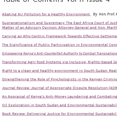
Abating Air Pollution for a Healthy Environment
By Hon. Prof.
Supranationalism and Supremacy: The East Africa Court of Just
Matter of an Advisory Opinion: Attorney General and Hon. Mart
Carving an Afro-Centric Framework Towards Effective Settlem
The Significance of Public Participation in Environmental Con
Empowering Kenya’s Anti-Counterfeit Authority to Combat Transnational
Transforming Agri-food Systems via Inclusive, Rights-based 
Right to a clean and healthy environment in South Sudan: Real
Strengthening the Role of Psychologists in the Kenyan Crimina
Journal Review: Journal of Appropriate Dispute Resolution (ADR
An Appraisal of Kenya’s Anti-Money Laundering and Combatin
Oil Exploration in South Sudan and Environmental Sustainabil
Book Review: Delivering Justice for Environmental Sustainabil