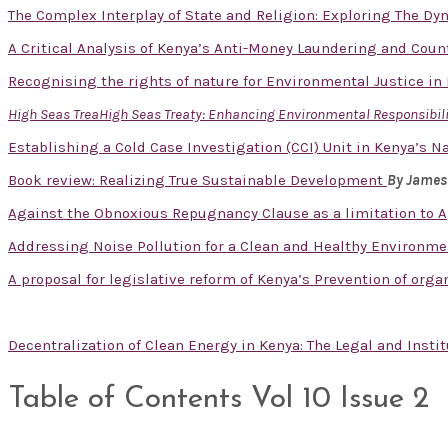
The Complex Interplay of State and Religion: Exploring The D
A Critical Analysis of Kenya’s Anti-Money Laundering and Cou
Recognising the rights of nature for Environmental Justice in
High Seas TreaHigh Seas Treaty: Enhancing Environmental Responsibilit
Establishing a Cold Case Investigation (CCI) Unit in Kenya’s Na
Book review: Realizing True Sustainable Development
By James
Against the Obnoxious Repugnancy Clause as a limitation to A
Addressing Noise Pollution for a Clean and Healthy Environm
A proposal for legislative reform of Kenya’s Prevention of org
Decentralization of Clean Energy in Kenya: The Legal and Inst
Table of Contents Vol 10 Issue 2