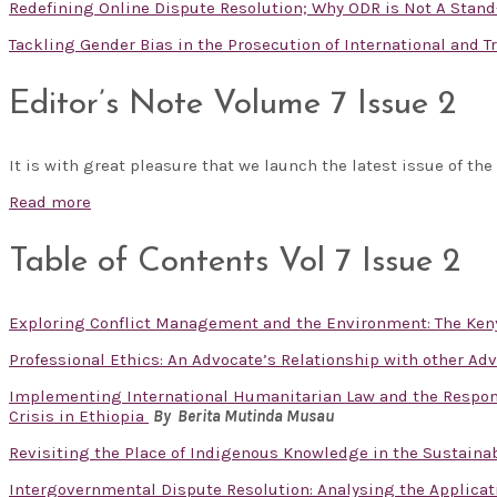
Redefining Online Dispute Resolution; Why ODR is Not A Stand
Tackling Gender Bias in the Prosecution of International and 
Editor’s Note Volume 7 Issue 2
It is with great pleasure that we launch the latest issue of the
Read more
Table of Contents Vol 7 Issue 2
Exploring Conflict Management and the Environment: The Ken
Professional Ethics: An Advocate’s Relationship with other Ad
Implementing International Humanitarian Law and the Responsib
Crisis in Ethiopia
By Berita Mutinda Musau
Revisiting the Place of Indigenous Knowledge in the Sustain
Intergovernmental Dispute Resolution: Analysing the Applicat