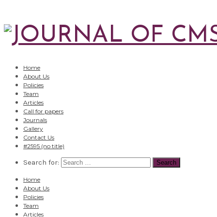
Home
About Us
Policies
Team
Articles
Call for papers
Journals
Gallery
Contact Us
#2595 (no title)
Search for:
Home
About Us
Policies
Team
Articles