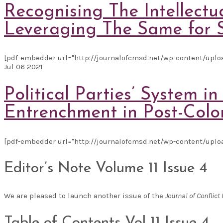
Recognising The Intellect
Leveraging The Same for 
[pdf-embedder url="http://journalofcmsd.net/wp-content/uplo
Jul
06
2021
Political Parties’ System
Entrenchment in Post-Colo
[pdf-embedder url="http://journalofcmsd.net/wp-content/uplo
Editor’s Note Volume 11 Issue 4
We are pleased to launch another issue of the
Journal of Confli
Table of Contents Vol 11 Issue 4