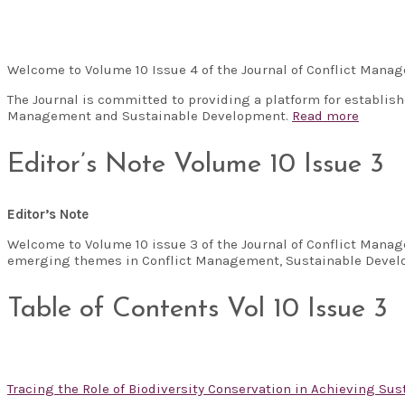
Welcome to Volume 10 Issue 4 of the Journal of Conflict Man
The Journal is committed to providing a platform for establis
Management and Sustainable Development.
Read more
Editor’s Note Volume 10 Issue 3
Editor’s Note
Welcome to Volume 10 issue 3 of the Journal of Conflict Manag
emerging themes in Conflict Management, Sustainable Develo
Table of Contents Vol 10 Issue 3
Tracing the Role of Biodiversity Conservation in Achieving S