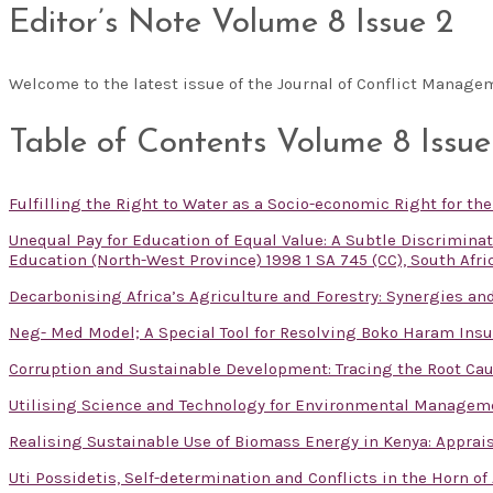
Editor’s Note Volume 8 Issue 2
Welcome to the latest issue of the Journal of Conflict Manag
Table of Contents Volume 8 Issue
Fulfilling the Right to Water as a Socio-economic Right for th
Unequal Pay for Education of Equal Value: A Subtle Discrimin
Education (North-West Province) 1998 1 SA 745 (CC), South Afri
Decarbonising Africa’s Agriculture and Forestry: Synergies and
Neg- Med Model; A Special Tool for Resolving Boko Haram Insu
Corruption and Sustainable Development: Tracing the Root Cau
Utilising Science and Technology for Environmental Managem
Realising Sustainable Use of Biomass Energy in Kenya: Apprai
Uti Possidetis, Self-determination and Conflicts in the Horn of