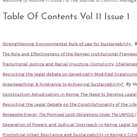
Welcome to Volume 11 Issue 1 of the Journal of Conflict Man
Table Of Contents Vol 11 Issue 1
Strengthening Environmental Rule of Law for Sustainability
B
The Role and Effectiveness of the Kenyan Institutional Framew
Transitional Justice and Racial Injustice: Complicity, Challen
Revisiting the legal debate on Genetically Modified Organisms
Greenwashing: A hindrance to Achieving Sustainability?
By Ho
Construction Adjudication in Kenya: The Need to Develop Lega
Revisiting the Legal Debate on the Constitutionality of the Lif
Renewable Energy, The Promised Land: Obligations Under The UNFCCC (
Separation of Powers and Judicial Overreach in Kenya: Legal S
Promoting Urban Resilience and Sustainability in Kenya’s Cit