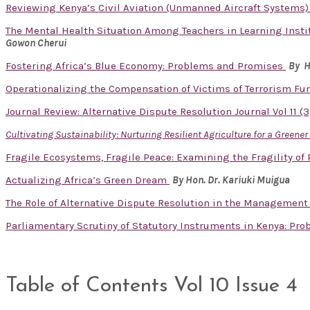
Reviewing Kenya’s Civil Aviation (Unmanned Aircraft Systems) 
The Mental Health Situation Among Teachers in Learning Instit
Gowon Cherui
Fostering Africa’s Blue Economy: Problems and Promises
By H
Operationalizing the Compensation of Victims of Terrorism Fu
Journal Review: Alternative Dispute Resolution Journal Vol 11 (
Cultivating Sustainability: Nurturing Resilient Agriculture for a Greene
Fragile Ecosystems, Fragile Peace: Examining the Fragility of
Actualizing Africa’s Green Dream
By Hon. Dr. Kariuki Muigua
The Role of Alternative Dispute Resolution in the Management
Parliamentary Scrutiny of Statutory Instruments in Kenya: Pr
Table of Contents Vol 10 Issue 4