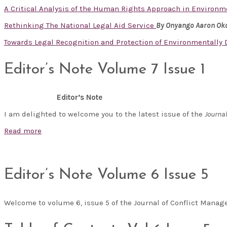
A Critical Analysis of the Human Rights Approach in Enviro
Rethinking The National Legal Aid Service
By Onyango Aaron Ok
Towards Legal Recognition and Protection of Environmentally
Editor’s Note Volume 7 Issue 1
Editor’s Note
I am delighted to welcome you to the latest issue of the
Journa
Read more
Editor’s Note Volume 6 Issue 5
Welcome to volume 6, issue 5 of the Journal of Conflict Man