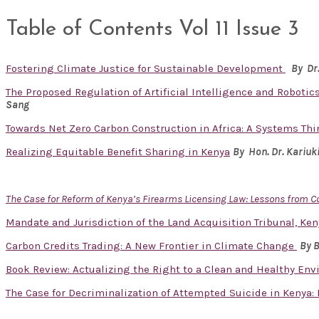
Table of Contents Vol 11 Issue 3
Fostering Climate Justice for Sustainable Development
By Dr
The Proposed Regulation of Artificial Intelligence and Robotics
Sang
Towards Net Zero Carbon Construction in Africa: A Systems Th
Realizing Equitable Benefit Sharing in Kenya
By Hon. Dr.
Kariuk
The Case for Reform of Kenya’s Firearms Licensing Law: Lessons from 
Mandate and Jurisdiction of the Land Acquisition Tribunal, Ken
Carbon Credits Trading: A New Frontier in Climate Change
By 
Book Review: Actualizing the Right to a Clean and Healthy En
The Case for Decriminalization of Attempted Suicide in Kenya