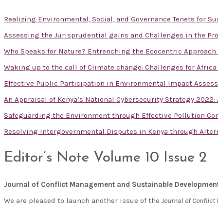
Realizing Environmental, Social, and Governance Tenets for 
Assessing the Jurisprudential gains and Challenges in the Pro
Who Speaks for Nature? Entrenching the Ecocentric Approac
Waking up to the call of Climate change: Challenges for Afric
Effective Public Participation in Environmental Impact Asses
An Appraisal of Kenya’s National Cybersecurity Strategy 2022
Safeguarding the Environment through Effective Pollution Con
Resolving Intergovernmental Disputes in Kenya through Alte
Editor’s Note Volume 10 Issue 2
Journal of Conflict Management and Sustainable Developmen
We are pleased to launch another issue of the
Journal of Confli