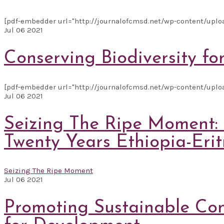
[pdf-embedder url="http://journalofcmsd.net/wp-content/uploads/
Jul
06
2021
Conserving Biodiversity fo
[pdf-embedder url="http://journalofcmsd.net/wp-content/upload
Jul
06
2021
Seizing The Ripe Moment: A
Twenty Years Ethiopia-Eritr
Seizing The Ripe Moment
Jul
06
2021
Promoting Sustainable Con