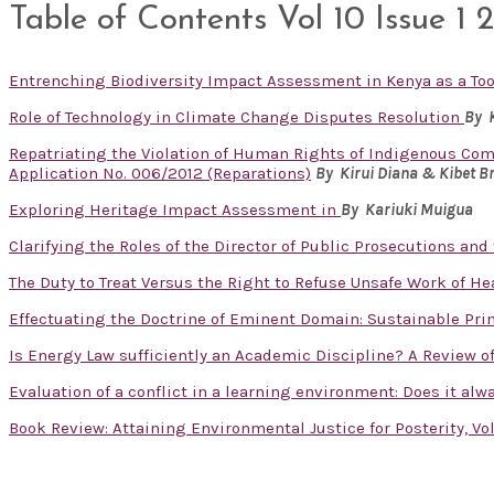
Table of Contents Vol 10 Issue 1 
Entrenching Biodiversity Impact Assessment in Kenya as a T
Role of Technology in Climate Change Disputes Resolution
By 
Repatriating the Violation of Human Rights of Indigenous Com
Application No. 006/2012 (Reparations)
By Kirui Diana & Kibet B
Exploring Heritage Impact Assessment in
By
Kariuki Muigua
Clarifying the Roles of the Director of Public Prosecutions and
The Duty to Treat Versus the Right to Refuse Unsafe Work of H
Effectuating the Doctrine of Eminent Domain: Sustainable Pri
Is Energy Law sufficiently an Academic Discipline? A Review 
Evaluation of a conflict in a learning environment: Does it al
Book Review: Attaining Environmental Justice for Posterity, V