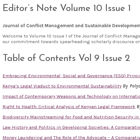
Editor’s Note Volume 10 Issue 1
Journal of Conflict Management and Sustainable Developmen
Welcome to Volume 10 Issue 1 of the Journal of Conflict Manag
our commitment towards spearheading scholarly discourse on
Table of Contents Vol 9 Issue 2
Embracing Environmental, Social and Governance (ESG) Princi
Kenya’s Legal Viaduct to Environmental Sustainability
By Polyc
Impact of Contemporary Weapons and Technology on Internatio
Right to Health: Critical Analysis of Kenyan Legal Framework
B
Biodiversity Mainstreaming for Food and Nutrition Security in
Law History and Politics in Developing Societies: A Comparati
Money Laundering and The Role of the Advocate – A Comparativ