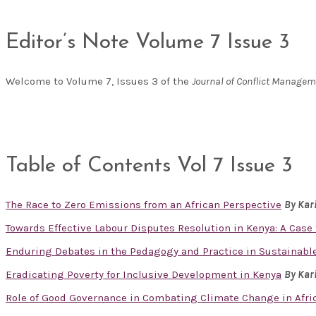
Editor’s Note Volume 7 Issue 3
Welcome to Volume 7, Issues 3 of the
Journal of Conflict Manage
Table of Contents Vol 7 Issue 3
The Race to Zero Emissions from an African Perspective
By Kar
Towards Effective Labour Disputes Resolution in Kenya: A Cas
Enduring Debates in the Pedagogy and Practice in Sustainabl
Eradicating Poverty for Inclusive Development in Kenya
By Kar
Role of Good Governance in Combating Climate Change in Afr