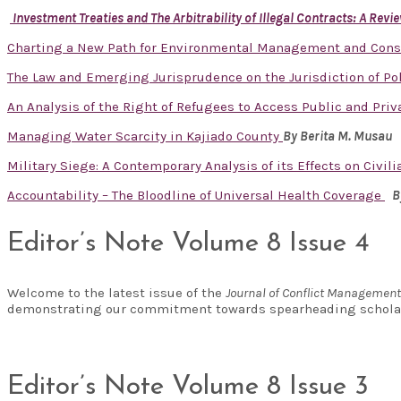
Investment Treaties and The Arbitrability of Illegal Contracts: A Re
Charting a New Path for Environmental Management and Cons
The Law and Emerging Jurisprudence on the Jurisdiction of Pol
An Analysis of the Right of Refugees to Access Public and Priv
Managing Water Scarcity in Kajiado County
By
Berita M. Musau
Military Siege: A Contemporary Analysis of its Effects on Civi
Accountability – The Bloodline of Universal Health Coverage
B
Editor’s Note Volume 8 Issue 4
Welcome to the latest issue of the
Journal of Conflict Managemen
demonstrating our commitment towards spearheading scholar
Editor’s Note Volume 8 Issue 3