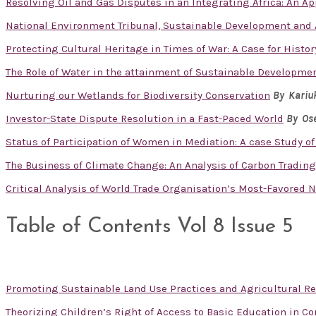
Resolving Oil and Gas Disputes in an Integrating Africa: An App
National Environment Tribunal, Sustainable Development and A
Protecting Cultural Heritage in Times of War: A Case for Histor
The Role of Water in the attainment of Sustainable Developme
Nurturing our Wetlands for Biodiversity Conservation
By Kariu
Investor-State Dispute Resolution in a Fast-Paced World
By Ose
Status of Participation of Women in Mediation: A case Study of
The Business of Climate Change: An Analysis of Carbon Tradin
Critical Analysis of World Trade Organisation’s Most-Favored 
Table of Contents Vol 8 Issue 5
Promoting Sustainable Land Use Practices and Agricultural R
Theorizing Children’s Right of Access to Basic Education in Co