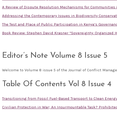
A Review of Dispute Resolution Mechanisms for Communities 
Addressing the Contemporary Issues in Biodiversity Conservat
The Test and Place of Public Participation in Kenya’s Governa
Book Review: Stephen David Krasner “Sovereignty: Organized H
Editor’s Note Volume 8 Issue 5
Welcome to Volume 8 issue 5 of the Journal of Conflict Mana
Table Of Contents Vol 8 Issue 4
Transitioning from Fossil Fuel-Based Transport to Clean Energ
Civilian Protection in War; An Insurmountable Task? Prohibit