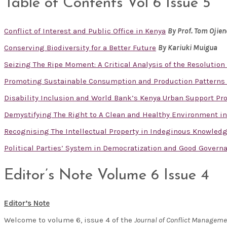
Table of Contents Vol 6 Issue 5
Conflict of Interest and Public Office in Kenya
By
Prof. Tom Ojie
Conserving Biodiversity for a Better Future
By Kariuki Muigua
Seizing The Ripe Moment: A Critical Analysis of the Resolution 
Promoting Sustainable Consumption and Production Patterns 
Disability Inclusion and World Bank’s Kenya Urban Support Prog
Demystifying The Right to A Clean and Healthy Environment in
Recognising The Intellectual Property in Indeginous Knowled
Political Parties’ System in Democratization and Good Govern
Editor’s Note Volume 6 Issue 4
Editor’s Note
Welcome to volume 6, issue 4 of the
Journal of Conflict Managem