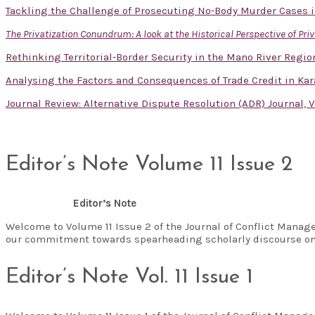
Tackling the Challenge of Prosecuting No-Body Murder Cases i
The Privatization Conundrum: A look at the Historical Perspective of Pri
Rethinking Territorial-Border Security in the Mano River Reg
Analysing the Factors and Consequences of Trade Credit in Kar
Journal Review: Alternative Dispute Resolution (ADR) Journal, V
Editor’s Note Volume 11 Issue 2
Editor’s Note
Welcome to Volume 11 Issue 2 of the Journal of Conflict Manag
our commitment towards spearheading scholarly discourse on
Editor’s Note Vol. 11 Issue 1