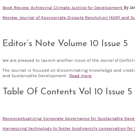
Book Review: Achieving Climate Justice for Development
By J
Review: Journal of Appropriate Dispute Resolution (ADR) and Sust
Editor’s Note Volume 10 Issue 5
We are pleased to launch another issue of the
Journal of Confli
The Journal is focused on disseminating knowledge and creati
and Sustainable Development.
Read more
Table Of Contents Vol 10 Issue 5
Reconceptualizing Corporate Governance for Sustainable De
Harnessing technology to foster biodiversity conservation fo