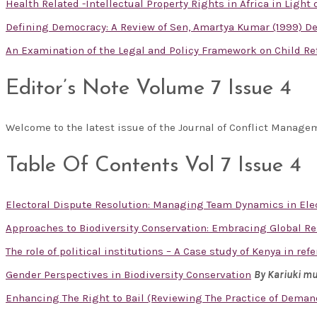
Health Related -Intellectual Property Rights in Africa in Light
Defining Democracy: A Review of Sen, Amartya Kumar (1999) Dem
An Examination of the Legal and Policy Framework on Child R
Editor’s Note Volume 7 Issue 4
Welcome to the latest issue of the Journal of Conflict Manag
Table Of Contents Vol 7 Issue 4
Electoral Dispute Resolution: Managing Team Dynamics in Ele
Approaches to Biodiversity Conservation: Embracing Global R
The role of political institutions – A Case study of Kenya in re
Gender Perspectives in Biodiversity Conservation
By Kariuki m
Enhancing The Right to Bail (Reviewing The Practice of Deman