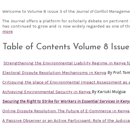
Welcome to Volume 8 issue 3 of the
Journal of Conflict Managem
The Journal offers a platform for scholarly debate on pertinen
has continued to grow and is now widely regarded as one of t
more
Table of Contents Volume 8 Issue
Strengthening the Environmental Liability Regime in Kenya 
Electoral Dispute Resolution Mechanisms in Kenya
By Prof. To
Critiquing the place of Environmental Impact Assessment as a
Achieving Environmental Security in Kenya
By Kariuki Muigua
Securing the Right to Strike for Workers in Essential Services in Keny
Online Dispute Resolution: The Future of E-Commerce in Keny
A Passive Observer or an Active Participant: Role of the Judicia