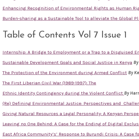
Enhancing Recognition of Environmental Rights as Human Ri
Burden-sharing as a Sustainable Tool to alleviate the Global P
Table of Contents Vol 7 Issue 1
Internship: A Bridge to Employment or a Trap to a Disguised
Sustainable Development Goals and Social Justice in Kenya
By
The Protection of the Environment during Armed Conflict
By K
The First Liberian Civil War (1989-1997): The
Ethnic Identity Contingency during the Violent Conflict
By Har
(Re) Defining Environmental Justice: Perspectives and Challe
Giving Natural Resources a Legal Personality: A Kenyan Perspe
Leaving no One Behind: A Case for the Ending of Digital Excl
East Africa Community’s’ Response to Burundi Crisis: A Case fo