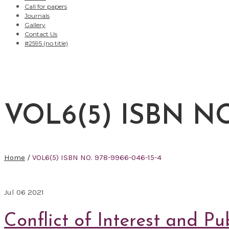
Call for papers
Journals
Gallery
Contact Us
#2595 (no title)
VOL6(5) ISBN NO.
Home
/
VOL6(5) ISBN NO. 978-9966-046-15-4
Jul
06
2021
Conflict of Interest and Pu