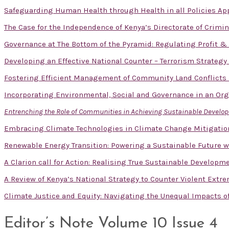
Safeguarding Human Health through Health in all Policies App
The Case for the Independence of Kenya’s Directorate of Crimin
Governance at The Bottom of the Pyramid: Regulating Profit 
Developing an Effective National Counter – Terrorism Strategy
Fostering Efficient Management of Community Land Conflicts
Incorporating Environmental, Social and Governance in an Or
Entrenching the Role of Communities in Achieving Sustainable Devel
Embracing Climate Technologies in Climate Change Mitigatio
Renewable Energy Transition: Powering a Sustainable Future w
A Clarion call for Action: Realising True Sustainable Developm
A Review of Kenya’s National Strategy to Counter Violent Extr
Climate Justice and Equity: Navigating the Unequal Impacts 
Editor’s Note Volume 10 Issue 4