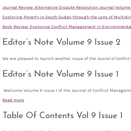
Journal Review: Alternative Dispute Resolution Journal Volume
Exploring Poverty in South Sudan through the Lens of Multid
Book Review: Exploring Conflict Management in Environmental 
Editor’s Note Volume 9 Issue 2
We are pleased to launch another issue of the
Journal of Confli
Editor’s Note Volume 9 Issue 1
Welcome Volume 9 issue 1 of the Journal of Conflict Manage
Read more
Table Of Contents Vol 9 Issue 1