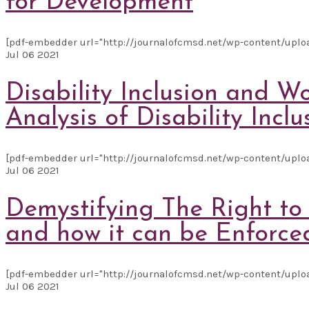
for Development
[pdf-embedder url="http://journalofcmsd.net/wp-content/upl
Jul
06
2021
Disability Inclusion and 
Analysis of Disability Incl
[pdf-embedder url="http://journalofcmsd.net/wp-content/uploa
Jul
06
2021
Demystifying The Right to
and how it can be Enforce
[pdf-embedder url="http://journalofcmsd.net/wp-content/uplo
Jul
06
2021