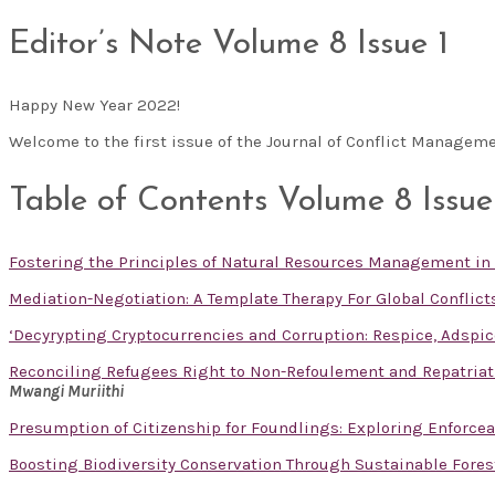
Editor’s Note Volume 8 Issue 1
Happy New Year 2022!
Welcome to the first issue of the Journal of Conflict Manageme
Table of Contents Volume 8 Issue
Fostering the Principles of Natural Resources Management in
Mediation-Negotiation: A Template Therapy For Global Conflict
‘Decyrypting Cryptocurrencies and Corruption: Respice, Adspic
Reconciling Refugees Right to Non-Refoulement and Repatriati
Mwangi Muriithi
Presumption of Citizenship for Foundlings: Exploring Enforceabi
Boosting Biodiversity Conservation Through Sustainable For