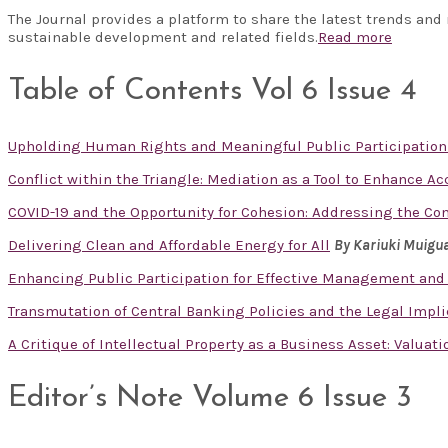
The Journal provides a platform to share the latest trends and
sustainable development and related fields.
Read more
Table of Contents Vol 6 Issue 4
Upholding Human Rights and Meaningful Public Participation
Conflict within the Triangle: Mediation as a Tool to Enhance A
COVID-19 and the Opportunity for Cohesion: Addressing the Co
Delivering Clean and Affordable Energy for All
By Kariuki Muigu
Enhancing Public Participation for Effective Management and
Transmutation of Central Banking Policies and the Legal Impl
A Critique of Intellectual Property as a Business Asset: Valuat
Editor’s Note Volume 6 Issue 3