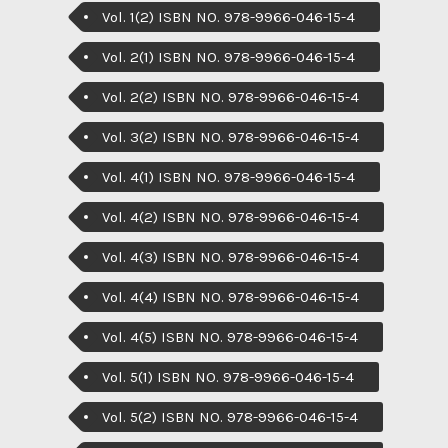
Vol. 1(2) ISBN NO. 978-9966-046-15-4
Vol. 2(1) ISBN NO. 978-9966-046-15-4
Vol. 2(2) ISBN NO. 978-9966-046-15-4
Vol. 3(2) ISBN NO. 978-9966-046-15-4
Vol. 4(1) ISBN NO. 978-9966-046-15-4
Vol. 4(2) ISBN NO. 978-9966-046-15-4
Vol. 4(3) ISBN NO. 978-9966-046-15-4
Vol. 4(4) ISBN NO. 978-9966-046-15-4
Vol. 4(5) ISBN NO. 978-9966-046-15-4
Vol. 5(1) ISBN NO. 978-9966-046-15-4
Vol. 5(2) ISBN NO. 978-9966-046-15-4