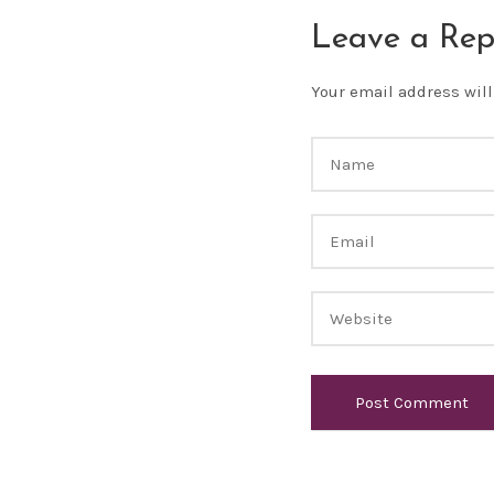
Leave a Rep
Your email address will