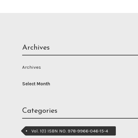
Archives
Archives
Categories
Vol. 1(1) ISBN NO. 978-9966-046-15-4