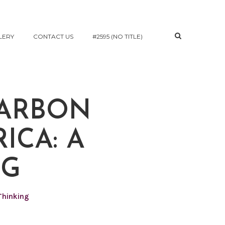
LERY
CONTACT US
#2595 (NO TITLE)
CARBON
ICA: A
NG
Thinking