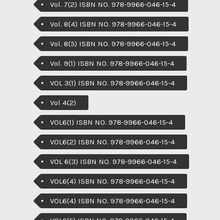
Vol. 7(2) ISBN NO. 978-9966-046-15-4
Vol. 8(4) ISBN NO. 978-9966-046-15-4
Vol. 8(5) ISBN NO. 978-9966-046-15-4
Vol. 9(1) ISBN NO. 978-9966-046-15-4
VOL 3(1) ISBN NO. 978-9966-046-15-4
Vol 4(2)
VOL6(1) ISBN NO. 978-9966-046-15-4
VOL6(2) ISBN NO. 978-9966-046-15-4
VOL 6(3) ISBN NO. 978-9966-046-15-4
VOL6(4) ISBN NO. 978-9966-046-15-4
VOL6(4) ISBN NO. 978-9966-046-15-4