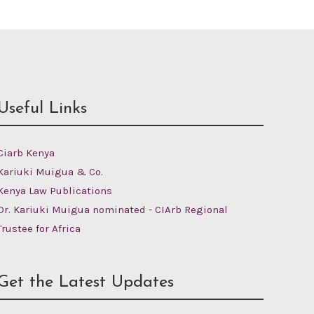
Useful Links
Ciarb Kenya
Kariuki Muigua & Co.
Kenya Law Publications
Dr. Kariuki Muigua nominated - CIArb Regional
Trustee for Africa
Get the Latest Updates