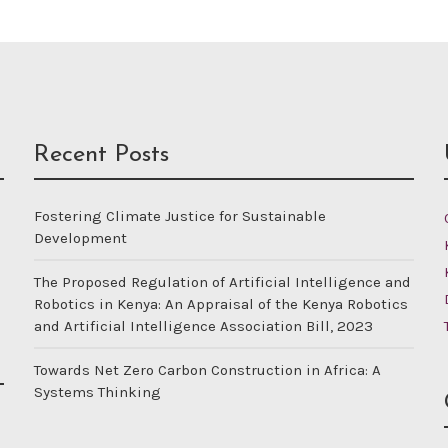
Recent Posts
Fostering Climate Justice for Sustainable
Development
The Proposed Regulation of Artificial Intelligence and
Robotics in Kenya: An Appraisal of the Kenya Robotics
and Artificial Intelligence Association Bill, 2023
Towards Net Zero Carbon Construction in Africa: A
Systems Thinking