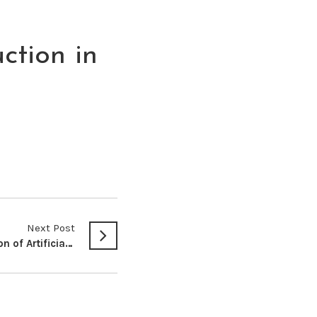
ction in
Next Post
The Proposed Regulation of Artificial Intelligence and Robotics in Kenya: An Appraisal of the Kenya Robotics and Artificial Intelligence Association Bill, 2023