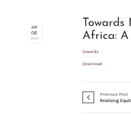
Towards 
APR
06
Africa: 
2024
towards
Download
Previous Post