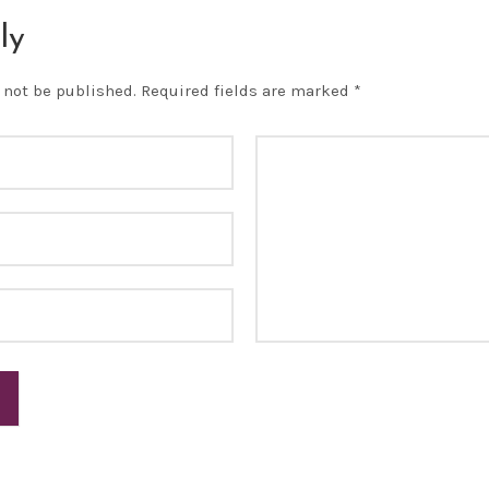
ly
 not be published.
Required fields are marked
*