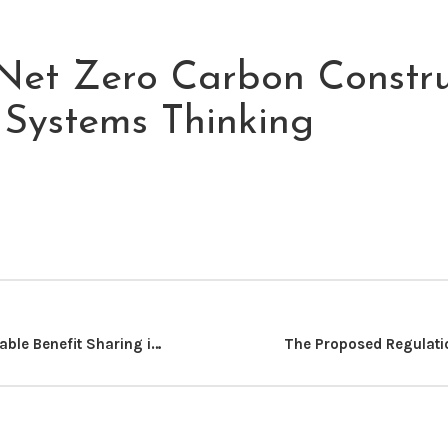
Net Zero Carbon Constru
A Systems Thinking
Realizing Equitable Benefit Sharing in Kenya