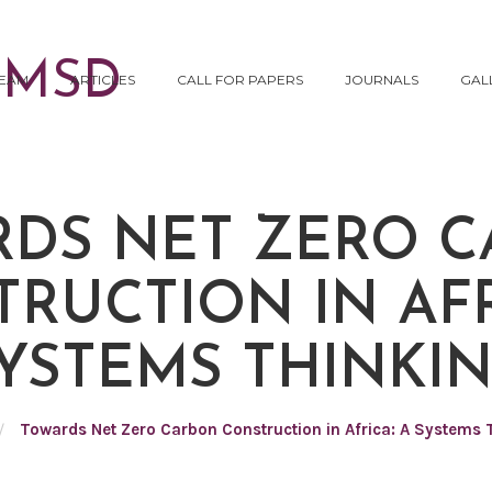
EAM
ARTICLES
CALL FOR PAPERS
JOURNALS
GAL
DS NET ZERO 
RUCTION IN AFR
YSTEMS THINKI
/
Towards Net Zero Carbon Construction in Africa: A Systems 