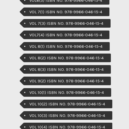
VOL6(5) ISBN NO. 978-9966-046-15-4
VOL 7(1) ISBN NO. 978-9966-046-15-4
VOL 7(3) ISBN NO. 978-9966-046-15-4
VOL7(4) ISBN NO. 978-9966-046-15-4
VOL 8(1) ISBN NO. 978-9966-046-15-4
VOL 8(2) ISBN NO. 978-9966-046-15-4
VOL 8(3) ISBN NO. 978-9966-046-15-4
VOL 9(2) ISBN NO. 978-9966-046-15-4
VOL 10(1) ISBN NO. 978-9966-046-15-4
VOL 10(2) ISBN NO. 978-9966-046-15-4
VOL 10(3) ISBN NO. 978-9966-046-15-4
VOL 10(4) ISBN NO. 978-9966-046-15-4