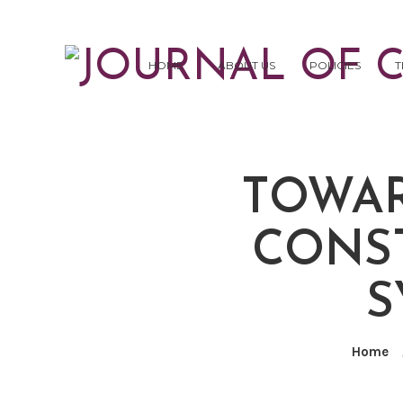
HOME
ABOUT US
POLICIES
T
TOWAR
CONST
S
Home