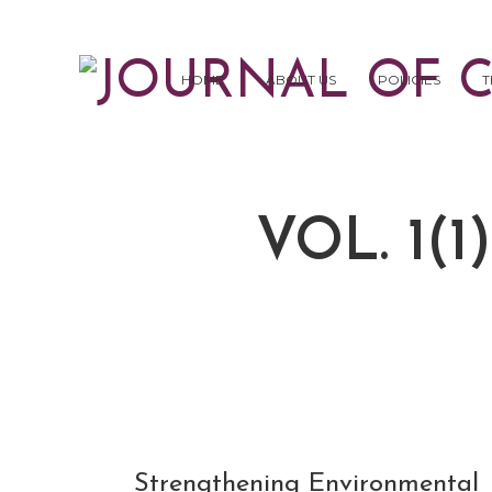
HOME
ABOUT US
POLICIES
T
VOL. 1(1
NOV
Strengthening Environmental