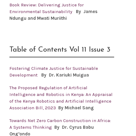
Book Review: Delivering Justice for
Environmental Sustainability
By James
Ndungu and Mwati Muriithi
Table of Contents Vol 11 Issue 3
Fostering Climate Justice for Sustainable
Development
By Dr.
Kariuki Muigua
The Proposed Regulation of Artificial
Intelligence and Robotics in Kenya: An Appraisal
of the Kenya Robotics and Artificial Intelligence
Association Bill, 2023
By Michael Sang
Towards Net Zero Carbon Construction in Africa:
A Systems Thinking
By Dr. Cyrus Babu
Ong’ondo