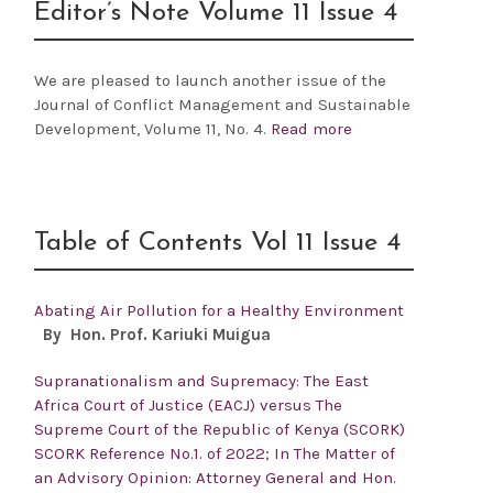
Editor’s Note Volume 11 Issue 4
We are pleased to launch another issue of the
Journal of Conflict Management and Sustainable
Development,
Volume 11, No. 4.
Read more
Table of Contents Vol 11 Issue 4
Abating Air Pollution for a Healthy Environment
By Hon. Prof.
Kariuki Muigua
Supranationalism and Supremacy: The East
Africa Court of Justice (EACJ) versus The
Supreme Court of the Republic of Kenya (SCORK)
SCORK Reference No.1. of 2022; In The Matter of
an Advisory Opinion: Attorney General and Hon.