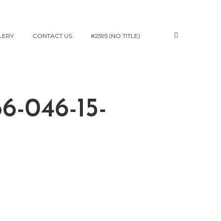
LERY
CONTACT US
#2595 (NO TITLE)
6-046-15-