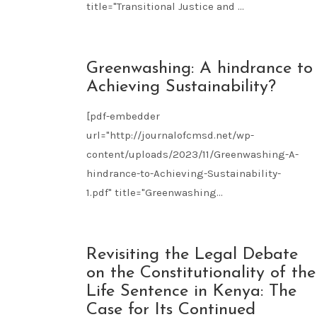
title="Transitional Justice and ...
NOV
Greenwashing: A hindrance to
09
Achieving Sustainability?
2023
[pdf-embedder
url="http://journalofcmsd.net/wp-
content/uploads/2023/11/Greenwashing-A-
hindrance-to-Achieving-Sustainability-
1.pdf" title="Greenwashing...
NOV
Revisiting the Legal Debate
09
on the Constitutionality of the
2023
Life Sentence in Kenya: The
Case for Its Continued