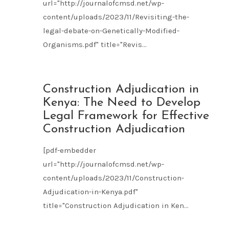
url="http://journalofcmsd.net/wp-
content/uploads/2023/11/Revisiting-the-
legal-debate-on-Genetically-Modified-
Organisms.pdf" title="Revis...
NOV
Construction Adjudication in
09
Kenya: The Need to Develop
2023
Legal Framework for Effective
Construction Adjudication
[pdf-embedder
url="http://journalofcmsd.net/wp-
content/uploads/2023/11/Construction-
Adjudication-in-Kenya.pdf"
title="Construction Adjudication in Ken...