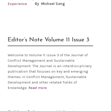
Experience
By Michael Sang
Editor’s Note Volume 11 Issue 3
Welcome to Volume 11 issue 3 of the Journal of
Conflict Management and Sustainable
Development. The Journal is an interdisciplinary
publication that focuses on key and emerging
themes in Conflict Management, Sustainable
Development and other related fields of
knowledge.
Read more