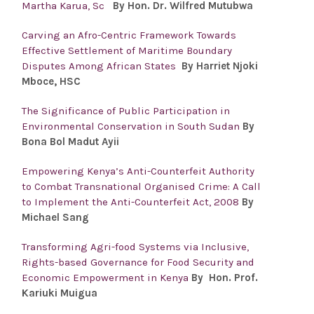
Martha Karua, Sc
By Hon. Dr. Wilfred Mutubwa
Carving an Afro-Centric Framework Towards
Effective Settlement of Maritime Boundary
Disputes Among African States
By Harriet Njoki
Mboce, HSC
The Significance of Public Participation in
Environmental Conservation in South Sudan
By
Bona Bol Madut Ayii
Empowering Kenya’s Anti-Counterfeit Authority
to Combat Transnational Organised Crime: A Call
to Implement the Anti-Counterfeit Act, 2008
By
Michael Sang
Transforming Agri-food Systems via Inclusive,
Rights-based Governance for Food Security and
Economic Empowerment in Kenya
By Hon. Prof.
Kariuki Muigua