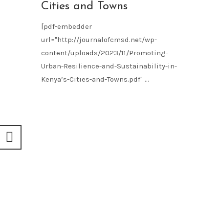
Cities and Towns
[pdf-embedder
url="http://journalofcmsd.net/wp-
content/uploads/2023/11/Promoting-
Urban-Resilience-and-Sustainability-in-
Kenya’s-Cities-and-Towns.pdf" ...