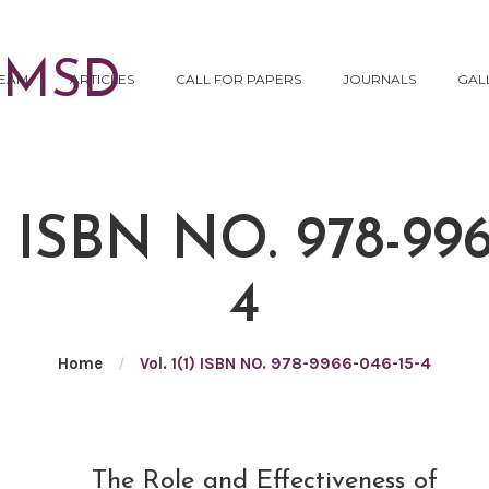
EAM
ARTICLES
CALL FOR PAPERS
JOURNALS
GAL
) ISBN NO. 978-996
4
Home
/
Vol. 1(1) ISBN NO. 978-9966-046-15-4
NOV
The Role and Effectiveness of