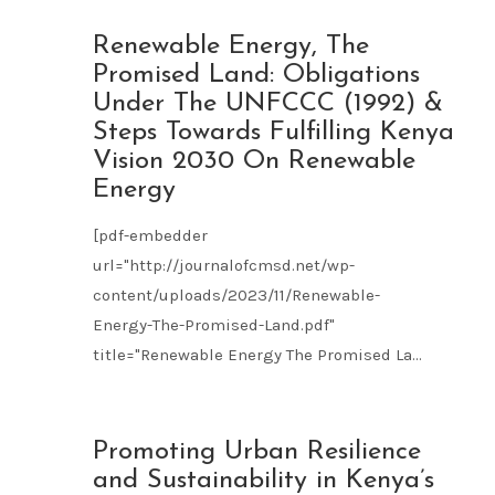
NOV
Renewable Energy, The
09
Promised Land: Obligations
2023
Under The UNFCCC (1992) &
Steps Towards Fulfilling Kenya
Vision 2030 On Renewable
Energy
[pdf-embedder
url="http://journalofcmsd.net/wp-
content/uploads/2023/11/Renewable-
Energy-The-Promised-Land.pdf"
title="Renewable Energy The Promised La...
NOV
Promoting Urban Resilience
09
and Sustainability in Kenya’s
2023