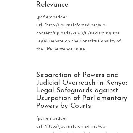
Relevance
[pdf-embedder
url="http://journalofcmsd.net/wp-
content/uploads/2023/11/Revisiting-the-
Legal-Debate-on-the-Constitutionality-of-
the-Life-Sentence-in-Ke...
NOV
Separation of Powers and
09
Judicial Overreach in Kenya:
2023
Legal Safeguards against
Usurpation of Parliamentary
Powers by Courts
[pdf-embedder
url="http://journalofcmsd.net/wp-