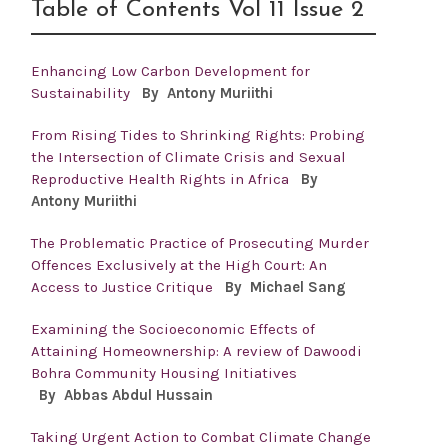
Table of Contents Vol 11 Issue 2
Enhancing Low Carbon Development for
Sustainability
By Antony
Muriithi
From Rising Tides to Shrinking Rights: Probing
the Intersection of Climate Crisis and Sexual
Reproductive Health Rights in Africa
By
Antony
Muriithi
The Problematic Practice of Prosecuting Murder
Offences Exclusively at the High Court: An
Access to Justice Critique
By Michael Sang
Examining the Socioeconomic Effects of
Attaining Homeownership: A review of Dawoodi
Bohra Community Housing Initiatives
By
Abbas Abdul Hussain
Taking Urgent Action to Combat Climate Change