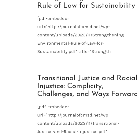
09
Rule of Law for Sustainability
2023
[pdf-embedder
url="http://journalofcmsd.net/wp-
content/uploads/2023/11/Strengthening-
Environmental-Rule-of-Law-for-
Sustainability.pdf" title="Strength...
NOV
Transitional Justice and Racia
09
Injustice: Complicity,
2023
Challenges, and Ways Forwar
[pdf-embedder
url="http://journalofcmsd.net/wp-
content/uploads/2023/11/Transitional-
Justice-and-Racial-Injustice.pdf"