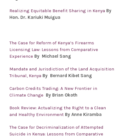
Realizing Equitable Benefit Sharing in Kenya
By
Hon. Dr.
Kariuki Muigua
The Case for Reform of Kenya’s Firearms
Licensing Law: Lessons from Comparative
Experience
By Michael Sang
Mandate and Jurisdiction of the Land Acquisition
Tribunal, Kenya
By Bernard Kibet Sang
Carbon Credits Trading: A New Frontier in
Climate Change
By Brian Okoth
Book Review: Actualizing the Right to a Clean
and Healthy Environment
By Anne Kiramba
The Case for Decriminalization of Attempted
Suicide in Kenya: Lessons from Comparative