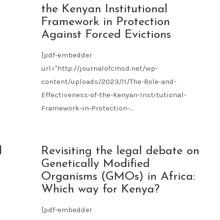
09
the Kenyan Institutional
2023
Framework in Protection
Against Forced Evictions
[pdf-embedder
url="http://journalofcmsd.net/wp-
content/uploads/2023/11/The-Role-and-
Effectiveness-of-the-Kenyan-Institutional-
Framework-in-Protection-...
l
NOV
d
Revisiting the legal debate on
09
Genetically Modified
2023
Organisms (GMOs) in Africa:
Which way for Kenya?
[pdf-embedder