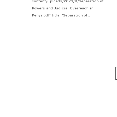
content/uploads/2023/11/Separation-of-
Powers-and-Judicial-Overreach-in-
Kenya.pdf" title="Separation of ...