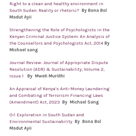
Right to a clean and healthy environment in
South Sudan: Reality or rhetoric?
By Bona Bol
Madut Ayii
Strengthening the Role of Psychologists in the
Kenyan Criminal Justice System: An Analysis of
the Counsellors and Psychologists Act, 2014
By
Michael sang
Journal Review: Journal of Appropriate Dispute
Resolution (ADR) & Sustainability, Volume 2,
Issue 1
By Mwati Muriithi
An Appraisal of Kenya’s Anti-Money Laundering
and Combating of Terrorism Financing Laws
(Amendment) Act, 2023
By Michael Sang
Oil Exploration in South Sudan and
Environmental Sustainability
By Bona Bol
Madut Ayii