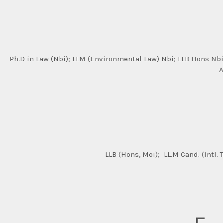
Ph.D in Law (Nbi); LLM (Environmental Law) Nbi; LLB Hons Nbi;
A
LLB (Hons, Moi); LL.M Cand. (Intl.