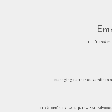
Emm
LLB (Hons) KU
Managing Partner at Namiinda an
LLB (Hons) UoNPG; Dip. Law KSL; Advocate