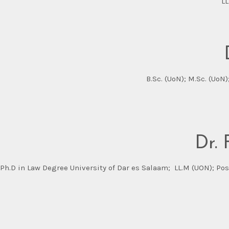
LL
B.Sc. (UoN); M.Sc. (UoN
Dr.
Ph.D in Law Degree University of Dar es Salaam; LL.M (UON); Pos