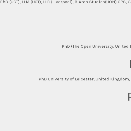
PhD (UCT), LLM (UCT), LLB (Liverpool), B-Arch Studies(UON) CPS, 
PhD (The Open University, United K
PhD University of Leicester, United Kingdom, 