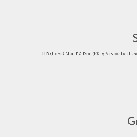
LLB (Hons) Moi; PG Dip. (KSL); Advocate of t
G