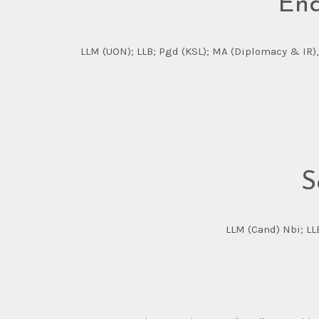
End
LLM (UON); LLB; Pgd (KSL); MA (Diplomacy & IR),
S
LLM (Cand) Nbi; LL