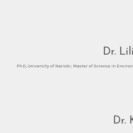
Dr. Li
Ph.D, University of Nairobi; Master of Science in Envi
Dr.