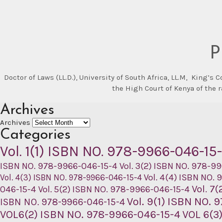
P
Doctor of Laws (LL.D.), University of South Africa, LL.M, King’s
the High Court of Kenya of the 
Archives
Archives
Categories
Vol. 1(1) ISBN NO. 978-9966-046-15
ISBN NO. 978-9966-046-15-4
Vol. 3(2) ISBN NO. 978-9
Vol. 4(4) ISBN NO.
Vol. 4(3) ISBN NO. 978-9966-046-15-4
Vol. 7
046-15-4
Vol. 5(2) ISBN NO. 978-9966-046-15-4
Vol. 9(1) ISBN NO.
ISBN NO. 978-9966-046-15-4
VOL6(2) ISBN NO. 978-9966-046-15-4
VOL 6(3