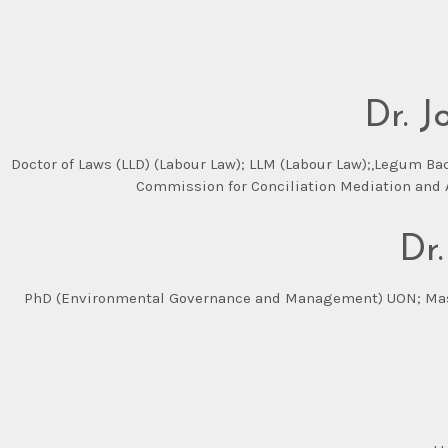
Dr. 
Doctor of Laws (LLD) (Labour Law); LLM (Labour Law);,Legum Ba
Commission for Conciliation Mediation and A
Dr
PhD (Environmental Governance and Management) UON; Master