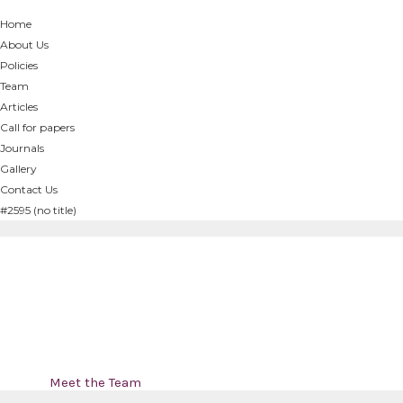
Home
About Us
Policies
Team
Articles
Call for papers
Journals
Gallery
Contact Us
#2595 (no title)
Meet the Team
Home
/
Meet the Team