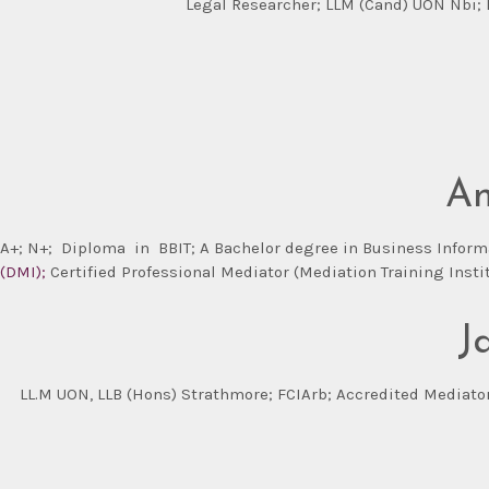
Legal Researcher; LLM (Cand) UON Nbi; L
An
A+; N+;
Diploma in BBIT; A Bachelor degree in
Business Informa
(DMI);
Certified Professional Mediator (Mediation Training Instit
J
LL.M UON, LLB (Hons) Strathmore; FCIArb; Accredited Mediator