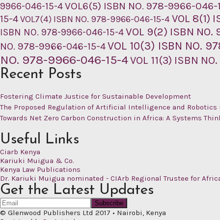
VOL6(5) ISBN NO. 978-9966-046-
9966-046-15-4
VOL 8(1) 
15-4
VOL7(4) ISBN NO. 978-9966-046-15-4
VOL 9(2) ISBN NO.
ISBN NO. 978-9966-046-15-4
VOL 10(3) ISBN NO. 9
NO. 978-9966-046-15-4
NO. 978-9966-046-15-4
VOL 11(3) ISBN NO
Recent Posts
Fostering Climate Justice for Sustainable Development
The Proposed Regulation of Artificial Intelligence and Robotics 
Towards Net Zero Carbon Construction in Africa: A Systems Thi
Useful Links
Ciarb Kenya
Kariuki Muigua & Co.
Kenya Law Publications
Dr. Kariuki Muigua nominated - CIArb Regional Trustee for Afric
Get the Latest Updates
© Glenwood Publishers Ltd 2017
•
Nairobi, Kenya