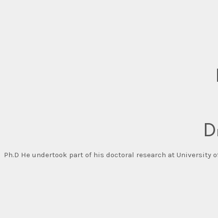
D
Ph.D He undertook part of his doctoral research at University 