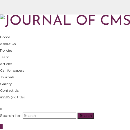
Home
About Us
Policies
Team
Articles
Call for papers
Journals
Gallery
Contact Us
#2595 (no title)
Search for: