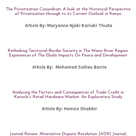
The Privatization Conundrum: A look at the Historical Perspective
of Privatization through to its Current Outlook in Kenya
Article By:
Maryanne Njoki Kariuki Thuita
Rethinking Territorial-Border Security in The Mano River Region:
Experiences of The Ebola Impacts On Peace and Development
Article By:
Mohamed Sallieu Barrie
Analysing the Factors and Consequences of Trade Credit in
Karachi’s Retail Hardware Market: An Exploratory Study
Article By:
Hamza Shabbir
Journal Review: Alternative Dispute Resolution (ADR) Journal,