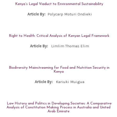
Kenya’s Legal Viaduct to Environmental Sustainability
Article By:
Polycarp Moturi Ondieki
Right to Health: Critical Analysis of Kenyan Legal Framework
Article By:
Limlim Thomas Elim
Biodiversity Mainstreaming for Food and Nutrition Security in
Kenya
Article By:
Kariuki Muigua
Law History and Politics in Developing Societies: A Comparative
Analysis of Constitution Making Process in Australia and United
Arab Emirate