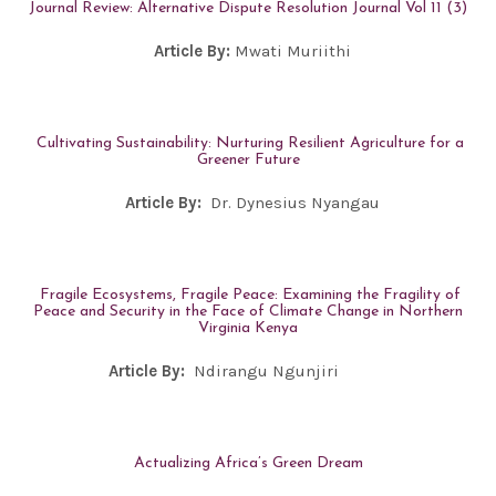
Journal Review: Alternative Dispute Resolution Journal Vol 11 (3)
Article By:
Mwati Muriithi
Cultivating Sustainability: Nurturing Resilient Agriculture for a
Greener Future
Article By:
Dr. Dynesius Nyangau
Fragile Ecosystems, Fragile Peace: Examining the Fragility of
Peace and Security in the Face of Climate Change in Northern
Virginia Kenya
Article By:
Ndirangu Ngunjiri
Actualizing Africa’s Green Dream