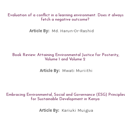
Evaluation of a conflict in a learning environment: Does it always
fetch a negative outcome?
Article By:
Md. Harun-Or-Rashid
Book Review: Attaining Environmental Justice for Posterity,
Volume 1 and Volume 2
Article By:
Mwati Muriithi
Embracing Environmental, Social and Governance (ESG) Principles
for Sustainable Development in Kenya
Article By:
Kariuki Muigua