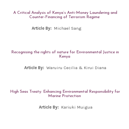
A Critical Analysis of Kenya’s Anti-Money Laundering and
Counter-Financing of Terrorism Regime
Article By:
Michael Sang
Recognising the rights of nature for Environmental Justice in
Kenya
Article By:
Waruiru Cecilia & Kirui Diana
High Seas Treaty: Enhancing Environmental Responsibility for
Marine Protection
Article By:
Kariuki Muigua