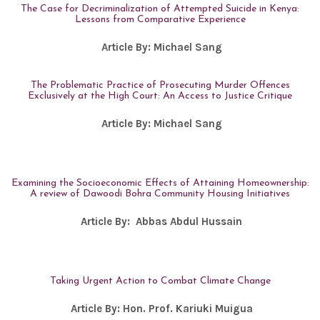
The Case for Decriminalization of Attempted Suicide in Kenya:
Lessons from Comparative Experience
Article By:
Michael Sang
The Problematic Practice of Prosecuting Murder Offences
Exclusively at the High Court: An Access to Justice Critique
Article By:
Michael Sang
Examining the Socioeconomic Effects of Attaining Homeownership:
A review of Dawoodi Bohra Community Housing Initiatives
Article By:
Abbas Abdul Hussain
Taking Urgent Action to Combat Climate Change
Article By:
Hon. Prof. Kariuki Muigua