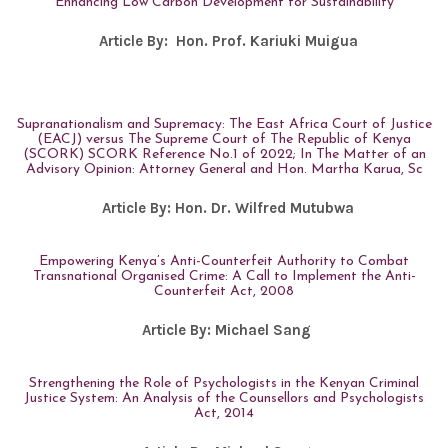
Enhancing Low Carbon Development for Sustainability
Article By:
Hon. Prof. Kariuki Muigua
Supranationalism and Supremacy: The East Africa Court of Justice
(EACJ) versus The Supreme Court of The Republic of Kenya
(SCORK) SCORK Reference No.1 of 2022; In The Matter of an
Advisory Opinion: Attorney General and Hon. Martha Karua, Sc
Article By:
Hon. Dr. Wilfred Mutubwa
Empowering Kenya’s Anti-Counterfeit Authority to Combat
Transnational Organised Crime: A Call to Implement the Anti-
Counterfeit Act, 2008
Article By:
Michael Sang
Strengthening the Role of Psychologists in the Kenyan Criminal
Justice System: An Analysis of the Counsellors and Psychologists
Act, 2014