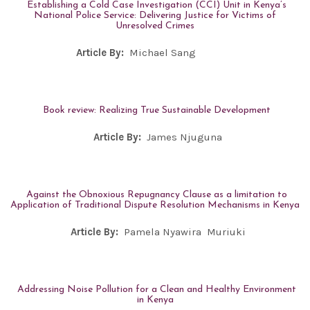
Establishing a Cold Case Investigation (CCI) Unit in Kenya’s
National Police Service: Delivering Justice for Victims of
Unresolved Crimes
Article By:
Michael Sang
Book review: Realizing True Sustainable Development
Article By:
James Njuguna
Against the Obnoxious Repugnancy Clause as a limitation to
Application of Traditional Dispute Resolution Mechanisms in Kenya
Article By:
Pamela Nyawira Muriuki
Addressing Noise Pollution for a Clean and Healthy Environment
in Kenya