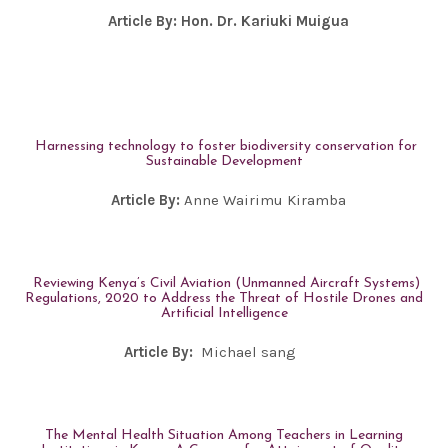
Article By:
Hon. Dr. Kariuki Muigua
Harnessing technology to foster biodiversity conservation for
Sustainable Development
Article By:
Anne Wairimu Kiramba
Reviewing Kenya’s Civil Aviation (Unmanned Aircraft Systems)
Regulations, 2020 to Address the Threat of Hostile Drones and
Artificial Intelligence
Article By:
Michael sang
The Mental Health Situation Among Teachers in Learning