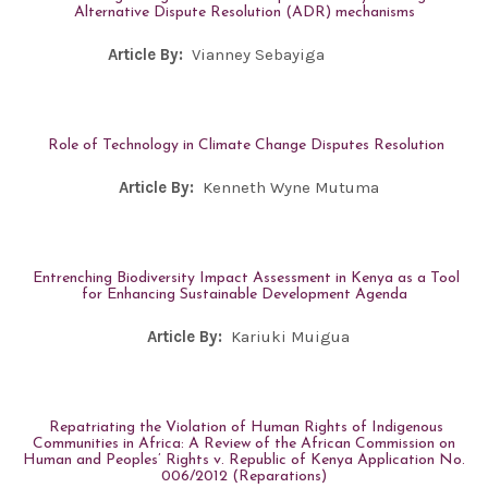
Alternative Dispute Resolution (ADR) mechanisms
Article By:
Vianney Sebayiga
Role of Technology in Climate Change Disputes Resolution
Article By:
Kenneth Wyne Mutuma
Entrenching Biodiversity Impact Assessment in Kenya as a Tool
for Enhancing Sustainable Development Agenda
Article By:
Kariuki Muigua
Repatriating the Violation of Human Rights of Indigenous
Communities in Africa: A Review of the African Commission on
Human and Peoples’ Rights v. Republic of Kenya Application No.
006/2012 (Reparations)