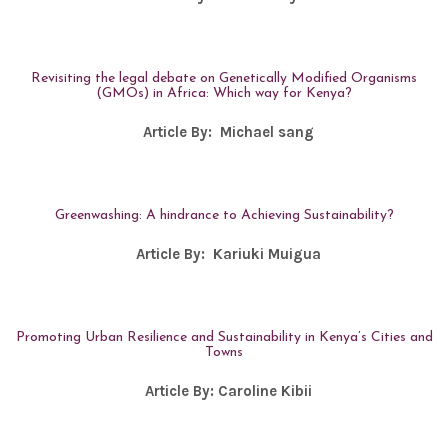
Revisiting the legal debate on Genetically Modified Organisms
(GMOs) in Africa: Which way for Kenya?
Article By:
Michael sang
Greenwashing: A hindrance to Achieving Sustainability?
Article By:
Kariuki Muigua
Promoting Urban Resilience and Sustainability in Kenya’s Cities and
Towns
Article By:
Caroline Kibii