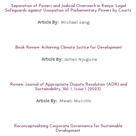
Separation of Powers and Judicial Overreach in Kenya: Legal
Safeguards against Usurpation of Parliamentary Powers by Courts
Article By:
Michael sang
Book Review: Achieving Climate Justice for Development
Article By:
James Njuguna
Review: Journal of Appropriate Dispute Resolution (ADR) and
Sustainability, Vol. 1, Issue 1 (2023)
Article By:
Mwati Muriithi
Reconceptualizing Corporate Governance for Sustainable
Development