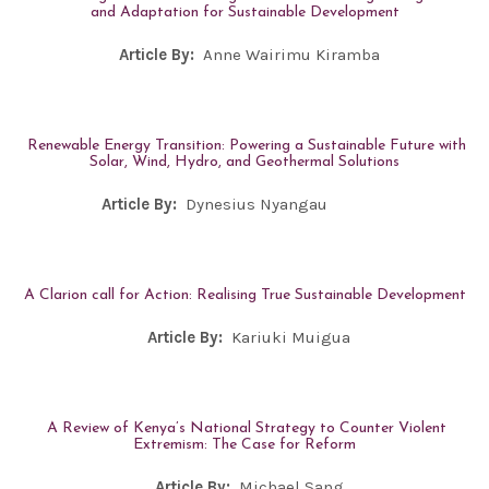
and Adaptation for Sustainable Development
Article By:
Anne Wairimu Kiramba
Renewable Energy Transition: Powering a Sustainable Future with
Solar, Wind, Hydro, and Geothermal Solutions
Article By:
Dynesius Nyangau
A Clarion call for Action: Realising True Sustainable Development
Article By:
Kariuki Muigua
A Review of Kenya’s National Strategy to Counter Violent
Extremism: The Case for Reform
Article By:
Michael Sang