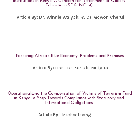
Institutions in Kenya: A Concern for Attainment of Quality
Education (SDG. NO. 4)
Article By:
Dr. Winnie Waiyaki
& Dr. Gowon Cherui
Fostering Africa’s Blue Economy: Problems and Promises
Article By:
Hon. Dr. Kariuki Muigua
Operationalizing the Compensation of Victims of Terrorism Fund
in Kenya: A Step Towards Compliance with Statutory and
International Obligations
Article By:
Michael sang