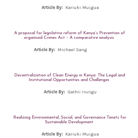
Article By:
Kariuki Muigua
A proposal for legislative reform of Kenya’s Prevention of
organised Crimes Act – A comparative analysis
Article By:
Michael Sang
Decentralization of Clean Energy in Kenya: The Legal and
Institutional Opportunities and Challenges
Article By:
Gathii Irungu
Realizing Environmental, Social, and Governance Tenets for
Sustainable Development
Article By:
Kariuki Muigua