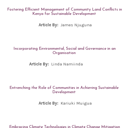
Fostering Efficient Management of Community Land Conflicts in
Kenya for Sustainable Development
Article By:
James Njuguna
Incorporating Environmental, Social and Governance in an
Organisation
Article By:
Linda Namiinda
Entrenching the Role of Communities in Achieving Sustainable
Development
Article By:
Kariuki Muigua
Embracing Climate Technologies in Climate Change Mitigation