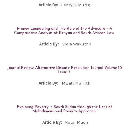
Article By:
Henry K. Murigi
Money Laundering and The Role of the Advocate – A
Comparative Analysis of Kenyan and South African Law
Article By:
Viola Wakuthii
Journal Review: Alternative Dispute Resolution Journal Volume 10
Issue 3
Article By:
Mwati Muriithi
Exploring Poverty in South Sudan through the Lens of
Multidimensional Poverty Approach
Article By:
Matai Muon