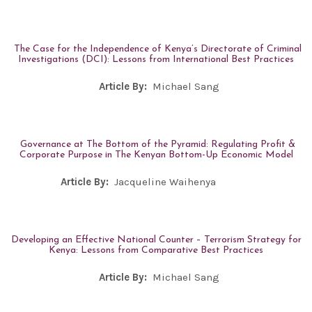
The Case for the Independence of Kenya’s Directorate of Criminal
Investigations (DCI): Lessons from International Best Practices
Article By:
Michael Sang
Governance at The Bottom of the Pyramid: Regulating Profit &
Corporate Purpose in The Kenyan Bottom-Up Economic Model
Article By:
Jacqueline Waihenya
Developing an Effective National Counter – Terrorism Strategy for
Kenya: Lessons from Comparative Best Practices
Article By:
Michael Sang