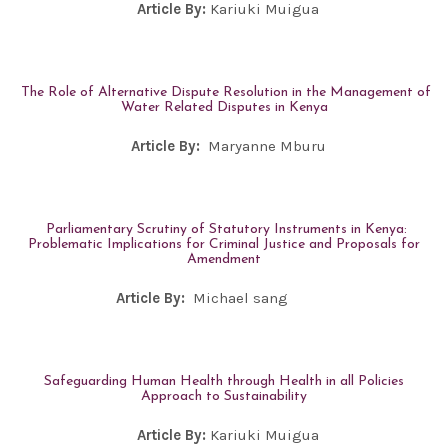
Article By:
Kariuki Muigua
The Role of Alternative Dispute Resolution in the Management of
Water Related Disputes in Kenya
Article By:
Maryanne Mburu
Parliamentary Scrutiny of Statutory Instruments in Kenya:
Problematic Implications for Criminal Justice and Proposals for
Amendment
Article By:
Michael sang
Safeguarding Human Health through Health in all Policies
Approach to Sustainability
Article By:
Kariuki Muigua