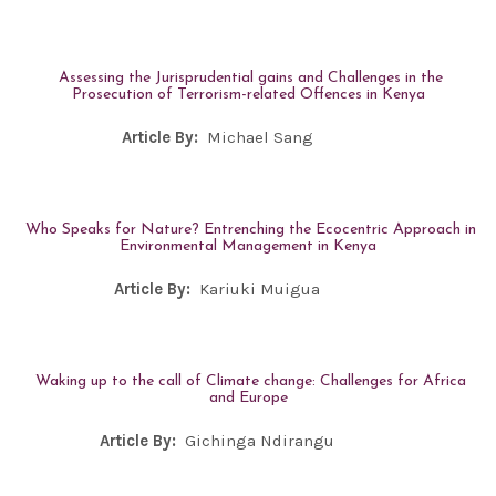
Assessing the Jurisprudential gains and Challenges in the
Prosecution of Terrorism-related Offences in Kenya
Article By:
Michael Sang
Who Speaks for Nature? Entrenching the Ecocentric Approach in
Environmental Management in Kenya
Article By:
Kariuki Muigua
Waking up to the call of Climate change: Challenges for Africa
and Europe
Article By:
Gichinga Ndirangu