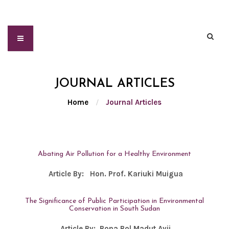
JOURNAL ARTICLES
Home
/
Journal Articles
Abating Air Pollution for a Healthy Environment
Article By:
Hon. Prof. Kariuki Muigua
The Significance of Public Participation in Environmental
Conservation in South Sudan
Article By:
Bona Bol Madut Ayii