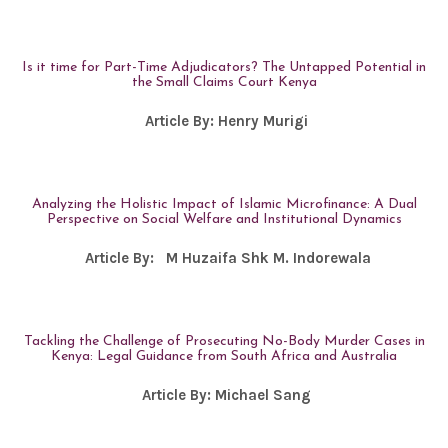
Is it time for Part-Time Adjudicators? The Untapped Potential in
the Small Claims Court Kenya
Article By:
Henry Murigi
Analyzing the Holistic Impact of Islamic Microfinance: A Dual
Perspective on Social Welfare and Institutional Dynamics
Article By:
M Huzaifa Shk M. Indorewala
Tackling the Challenge of Prosecuting No-Body Murder Cases in
Kenya: Legal Guidance from South Africa and Australia
Article By:
Michael Sang