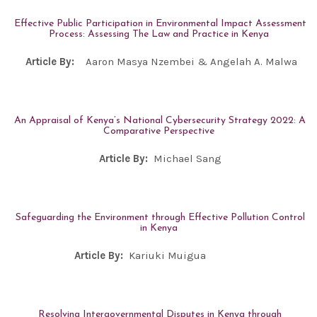
Effective Public Participation in Environmental Impact Assessment
Process: Assessing The Law and Practice in Kenya
Article By:
Aaron Masya Nzembei & Angelah A. Malwa
An Appraisal of Kenya’s National Cybersecurity Strategy 2022: A
Comparative Perspective
Article By:
Michael Sang
Safeguarding the Environment through Effective Pollution Control
in Kenya
Article By:
Kariuki Muigua
Resolving Intergovernmental Disputes in Kenya through