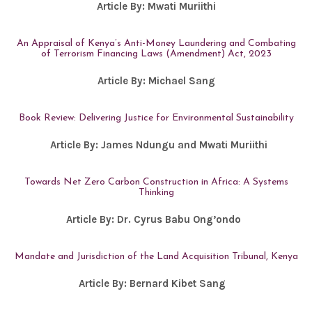
Article By:
Mwati Muriithi
An Appraisal of Kenya’s Anti-Money Laundering and Combating
of Terrorism Financing Laws (Amendment) Act, 2023
Article By:
Michael Sang
Book Review: Delivering Justice for Environmental Sustainability
Article By: James Ndungu and Mwati Muriithi
Towards Net Zero Carbon Construction in Africa: A Systems
Thinking
Article By:
Dr. Cyrus Babu Ong’ondo
Mandate and Jurisdiction of the Land Acquisition Tribunal, Kenya
Article By:
Bernard Kibet Sang