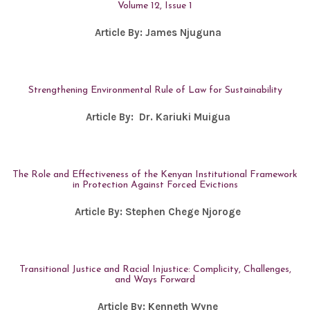
Volume 12, Issue 1
Article By:
James Njuguna
Strengthening Environmental Rule of Law for Sustainability
Article By:
Dr. Kariuki Muigua
The Role and Effectiveness of the Kenyan Institutional Framework
in Protection Against Forced Evictions
Article By:
Stephen Chege Njoroge
Transitional Justice and Racial Injustice: Complicity, Challenges,
and Ways Forward
Article By:
Kenneth Wyne