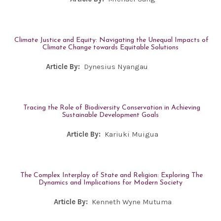
Climate Justice and Equity: Navigating the Unequal Impacts of
Climate Change towards Equitable Solutions
Article By:
Dynesius Nyangau
Tracing the Role of Biodiversity Conservation in Achieving
Sustainable Development Goals
Article By:
Kariuki Muigua
The Complex Interplay of State and Religion: Exploring The
Dynamics and Implications for Modern Society
Article By:
Kenneth Wyne Mutuma