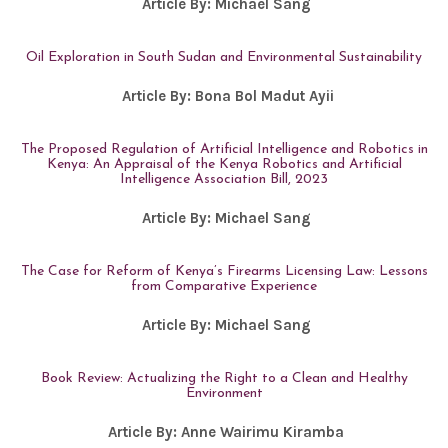
Article By:
Michael Sang
Oil Exploration in South Sudan and Environmental Sustainability
Article By:
Bona Bol Madut Ayii
The Proposed Regulation of Artificial Intelligence and Robotics in
Kenya: An Appraisal of the Kenya Robotics and Artificial
Intelligence Association Bill, 2023
Article By:
Michael Sang
The Case for Reform of Kenya’s Firearms Licensing Law: Lessons
from Comparative Experience
Article By:
Michael Sang
Book Review: Actualizing the Right to a Clean and Healthy
Environment
Article By:
Anne Wairimu Kiramba