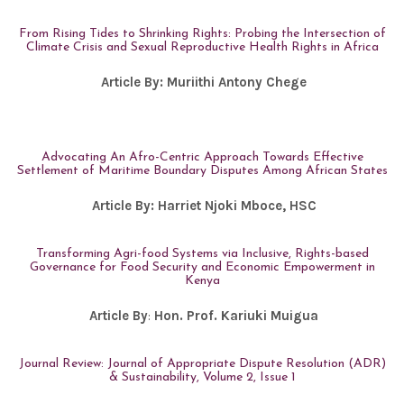
From Rising Tides to Shrinking Rights: Probing the Intersection of
Climate Crisis and Sexual Reproductive Health Rights in Africa
Article By:
Muriithi Antony Chege
Advocating An Afro-Centric Approach Towards Effective
Settlement of Maritime Boundary Disputes Among African States
Article By:
Harriet Njoki Mboce, HSC
Transforming Agri-food Systems via Inclusive, Rights-based
Governance for Food Security and Economic Empowerment in
Kenya
Article By
:
Hon. Prof. Kariuki Muigua
Journal Review: Journal of Appropriate Dispute Resolution (ADR)
& Sustainability, Volume 2, Issue 1