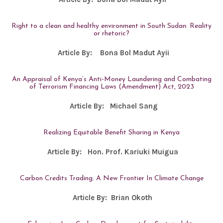
Right to a clean and healthy environment in South Sudan: Reality
or rhetoric?
Article By:
Bona Bol Madut Ayii
An Appraisal of Kenya’s Anti-Money Laundering and Combating
of Terrorism Financing Laws (Amendment) Act, 2023
Article By:
Michael Sang
Realizing Equitable Benefit Sharing in Kenya
Article By:
Hon. Prof. Kariuki Muigua
Carbon Credits Trading: A New Frontier In Climate Change
Article By:
Brian Okoth