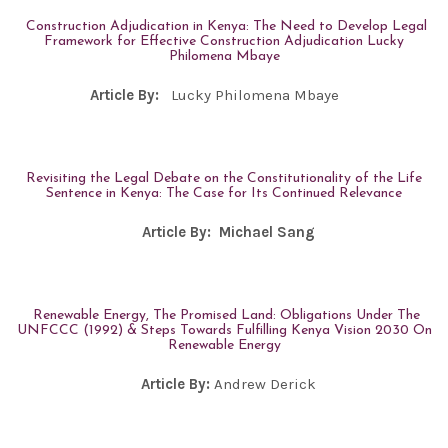
Construction Adjudication in Kenya: The Need to Develop Legal
Framework for Effective Construction Adjudication Lucky
Philomena Mbaye
Article By:
Lucky Philomena Mbaye
Revisiting the Legal Debate on the Constitutionality of the Life
Sentence in Kenya: The Case for Its Continued Relevance
Article By:
Michael Sang
Renewable Energy, The Promised Land: Obligations Under The
UNFCCC (1992) & Steps Towards Fulfilling Kenya Vision 2030 On
Renewable Energy
Article By:
Andrew Derick