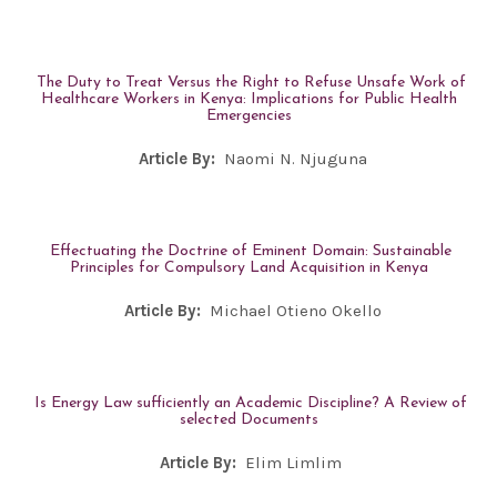
The Duty to Treat Versus the Right to Refuse Unsafe Work of
Healthcare Workers in Kenya: Implications for Public Health
Emergencies
Article By:
Naomi N. Njuguna
Effectuating the Doctrine of Eminent Domain: Sustainable
Principles for Compulsory Land Acquisition in Kenya
Article By:
Michael Otieno Okello
Is Energy Law sufficiently an Academic Discipline? A Review of
selected Documents
Article By:
Elim Limlim