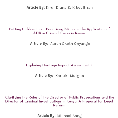
Article By:
Kirui Diana & Kibet Brian
Putting Children First: Prioritising Minors in the Application of
ADR in Criminal Cases in Kenya
Article By:
Aaron Okoth Onyango
Exploring Heritage Impact Assessment in
Article By:
Kariuki Muigua
Clarifying the Roles of the Director of Public Prosecutions and the
Director of Criminal Investigations in Kenya: A Proposal for Legal
Reform
Article By:
Michael Sang