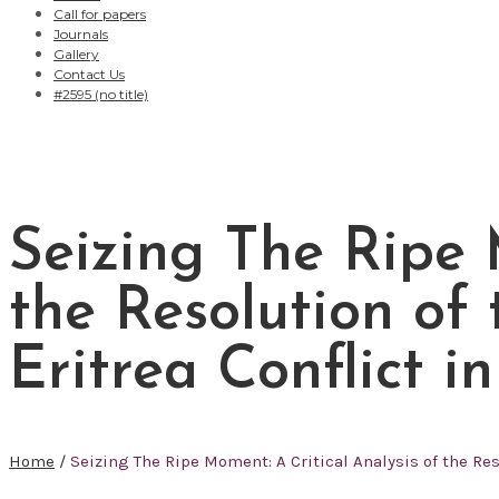
Call for papers
Journals
Gallery
Contact Us
#2595 (no title)
Seizing The Ripe 
the Resolution of
Eritrea Conflict i
Home
/
Seizing The Ripe Moment: A Critical Analysis of the Res