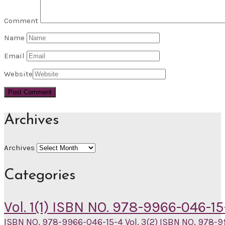
Comment
Name
Email
Website
Archives
Archives
Categories
Vol. 1(1) ISBN NO. 978-9966-046-15
ISBN NO. 978-9966-046-15-4
Vol. 3(2) ISBN NO. 978-