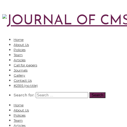
Home
About Us
Policies
Team
Articles
Call for papers
Journals
Gallery
Contact Us
#2595 (no title)
Search for:
Home
About Us
Policies
Team
Articles