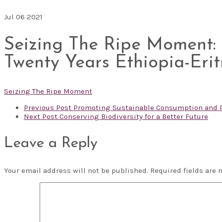
Jul
06
2021
Seizing The Ripe Moment: A
Twenty Years Ethiopia-Eritr
Seizing The Ripe Moment
Previous Post
Promoting Sustainable Consumption and Pr
Next Post
Conserving Biodiversity for a Better Future
Leave a Reply
Your email address will not be published.
Required fields are