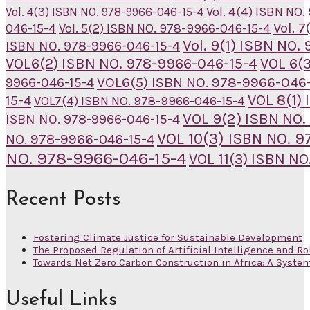
Vol. 4(4) ISBN NO
Vol. 4(3) ISBN NO. 978-9966-046-15-4
Vol. 
046-15-4
Vol. 5(2) ISBN NO. 978-9966-046-15-4
Vol. 9(1) ISBN NO
ISBN NO. 978-9966-046-15-4
VOL6(2) ISBN NO. 978-9966-046-15-4
VOL 6(
VOL6(5) ISBN NO. 978-9966-046-
9966-046-15-4
VOL 8(1)
15-4
VOL7(4) ISBN NO. 978-9966-046-15-4
VOL 9(2) ISBN NO.
ISBN NO. 978-9966-046-15-4
VOL 10(3) ISBN NO. 
NO. 978-9966-046-15-4
NO. 978-9966-046-15-4
VOL 11(3) ISBN N
Recent Posts
Fostering Climate Justice for Sustainable Development
The Proposed Regulation of Artificial Intelligence and Ro
Towards Net Zero Carbon Construction in Africa: A Syste
Useful Links