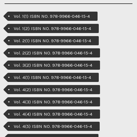
Vol. 1(1) ISBN NO. 978-9966-046-15-4
Vol. 1(2) ISBN NO. 978-9966-046-15-4
Vol. 2(1) ISBN NO. 978-9966-046-15-4
Vol. 2(2) ISBN NO. 978-9966-046-15-4
Vol. 3(2) ISBN NO. 978-9966-046-15-4
Vol. 4(1) ISBN NO. 978-9966-046-15-4
Vol. 4(2) ISBN NO. 978-9966-046-15-4
Vol. 4(3) ISBN NO. 978-9966-046-15-4
Vol. 4(4) ISBN NO. 978-9966-046-15-4
Vol. 4(5) ISBN NO. 978-9966-046-15-4