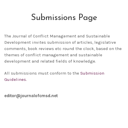
Submissions Page
The
Journal of Conflict Management and Sustainable
Development
invites submission of articles, legislative
comments, book reviews etc round the clock, based on the
themes of conflict management and sustainable
development and related fields of knowledge.
All submissions must conform to the
Submission
Guidelines.
editor@journalofcmsd.net