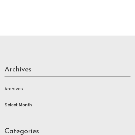
Archives
Archives
Categories