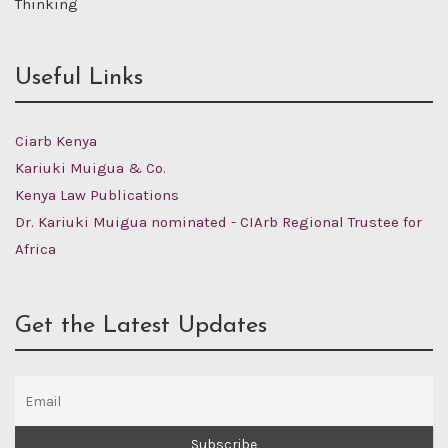
Thinking
Useful Links
Ciarb Kenya
Kariuki Muigua & Co.
Kenya Law Publications
Dr. Kariuki Muigua nominated - CIArb Regional Trustee for
Africa
Get the Latest Updates