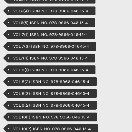
VOL6(4) ISBN NO. 978-9966-046-15-4
VOL6(5) ISBN NO. 978-9966-046-15-4
VOL 7(1) ISBN NO. 978-9966-046-15-4
VOL 7(3) ISBN NO. 978-9966-046-15-4
VOL7(4) ISBN NO. 978-9966-046-15-4
VOL 8(1) ISBN NO. 978-9966-046-15-4
VOL 8(2) ISBN NO. 978-9966-046-15-4
VOL 8(3) ISBN NO. 978-9966-046-15-4
VOL 9(2) ISBN NO. 978-9966-046-15-4
VOL 10(1) ISBN NO. 978-9966-046-15-4
VOL 10(2) ISBN NO. 978-9966-046-15-4