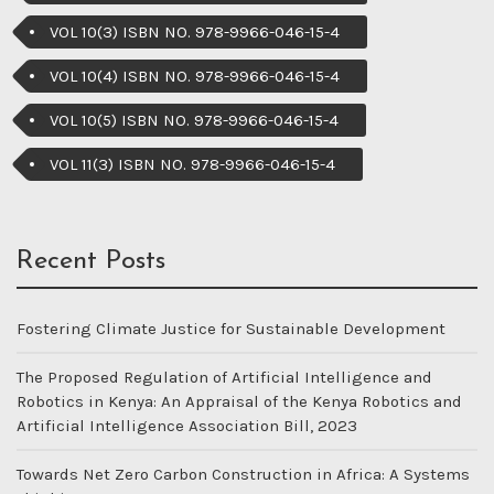
VOL 10(3) ISBN NO. 978-9966-046-15-4
VOL 10(4) ISBN NO. 978-9966-046-15-4
VOL 10(5) ISBN NO. 978-9966-046-15-4
VOL 11(3) ISBN NO. 978-9966-046-15-4
Recent Posts
Fostering Climate Justice for Sustainable Development
The Proposed Regulation of Artificial Intelligence and
Robotics in Kenya: An Appraisal of the Kenya Robotics and
Artificial Intelligence Association Bill, 2023
Towards Net Zero Carbon Construction in Africa: A Systems