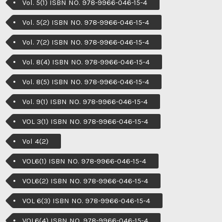
Vol. 5(1) ISBN NO. 978-9966-046-15-4
Vol. 5(2) ISBN NO. 978-9966-046-15-4
Vol. 7(2) ISBN NO. 978-9966-046-15-4
Vol. 8(4) ISBN NO. 978-9966-046-15-4
Vol. 8(5) ISBN NO. 978-9966-046-15-4
Vol. 9(1) ISBN NO. 978-9966-046-15-4
VOL 3(1) ISBN NO. 978-9966-046-15-4
Vol 4(2)
VOL6(1) ISBN NO. 978-9966-046-15-4
VOL6(2) ISBN NO. 978-9966-046-15-4
VOL 6(3) ISBN NO. 978-9966-046-15-4
VOL6(4) ISBN NO. 978-9966-046-15-4