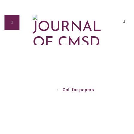
CALL FOR PAPERS
Home
/
Call for papers