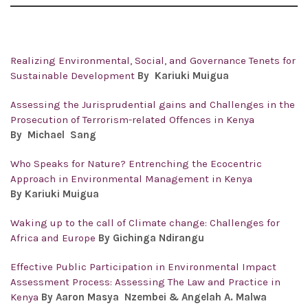
Realizing Environmental, Social, and Governance Tenets for
Sustainable Development
By
Kariuki Muigua
Assessing the Jurisprudential gains and Challenges in the
Prosecution of Terrorism-related Offences in Kenya
By
Michael Sang
Who Speaks for Nature? Entrenching the Ecocentric
Approach in Environmental Management in Kenya
By Kariuki Muigua
Waking up to the call of Climate change: Challenges for
Africa and Europe
By Gichinga Ndirangu
Effective Public Participation in Environmental Impact
Assessment Process: Assessing The Law and Practice in
Kenya
By Aaron Masya Nzembei & Angelah A. Malwa