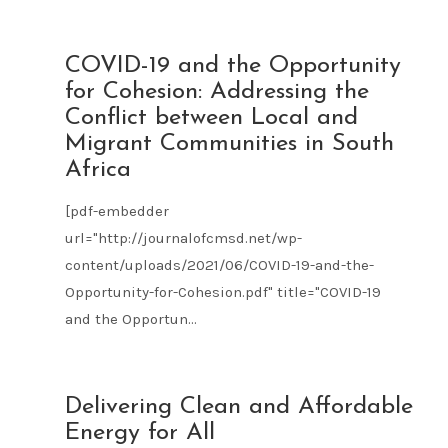
JUN
COVID-19 and the Opportunity
21
for Cohesion: Addressing the
2021
Conflict between Local and
Migrant Communities in South
Africa
[pdf-embedder
url="http://journalofcmsd.net/wp-
content/uploads/2021/06/COVID-19-and-the-
Opportunity-for-Cohesion.pdf" title="COVID-19
and the Opportun...
JUN
Delivering Clean and Affordable
21
Energy for All
2021