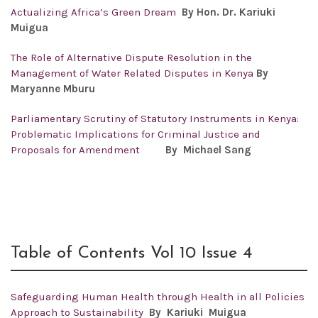
Actualizing Africa’s Green Dream
By Hon. Dr. Kariuki
Muigua
The Role of Alternative Dispute Resolution in the
Management of Water Related Disputes in Kenya
By
Maryanne Mburu
Parliamentary Scrutiny of Statutory Instruments in Kenya:
Problematic Implications for Criminal Justice and
Proposals for Amendment
By Michael Sang
Table of Contents Vol 10 Issue 4
Safeguarding Human Health through Health in all Policies
Approach to Sustainability
By
Kariuki Muigua