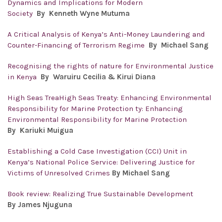
Dynamics and Implications for Modern
Society
By
Kenneth Wyne Mutuma
A Critical Analysis of Kenya’s Anti-Money Laundering and
Counter-Financing of Terrorism Regime
By
Michael Sang
Recognising the rights of nature for Environmental Justice
in Kenya
By
Waruiru Cecilia & Kirui Diana
High Seas TreaHigh Seas Treaty: Enhancing Environmental
Responsibility for Marine Protection ty: Enhancing
Environmental Responsibility for Marine Protection
By Kariuki Muigua
Establishing a Cold Case Investigation (CCI) Unit in
Kenya’s National Police Service: Delivering Justice for
Victims of Unresolved Crimes
By Michael Sang
Book review: Realizing True Sustainable Development
By James Njuguna