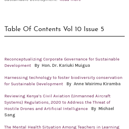
Table Of Contents Vol 10 Issue 5
Reconceptualizing Corporate Governance for Sustainable
Development
By
Hon. Dr. Kariuki Muigua
Harnessing technology to foster biodiversity conservation
for Sustainable Development
By
Anne Wairimu Kiramba
Reviewing Kenya’s Civil Aviation (Unmanned Aircraft
Systems) Regulations, 2020 to Address the Threat of
Hostile Drones and Artificial Intelligence
By
Michael
Sang
The Mental Health Situation Among Teachers in Learning