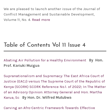
We are pleased to launch another issue of the
Journal of
Conflict Management and Sustainable Development,
Volume 11, No. 4.
Read more
Table of Contents Vol 11 Issue 4
Abating Air Pollution for a Healthy Environment
By Hon.
Prof.
Kariuki Muigua
Supranationalism and Supremacy: The East Africa Court of
Justice (EACJ) versus The Supreme Court of the Republic of
Kenya (SCORK) SCORK Reference No.1. of 2022; In The Matter
of an Advisory Opinion: Attorney General and Hon. Martha
Karua, Sc
By Hon. Dr. Wilfred Mutubwa
Carving an Afro-Centric Framework Towards Effective