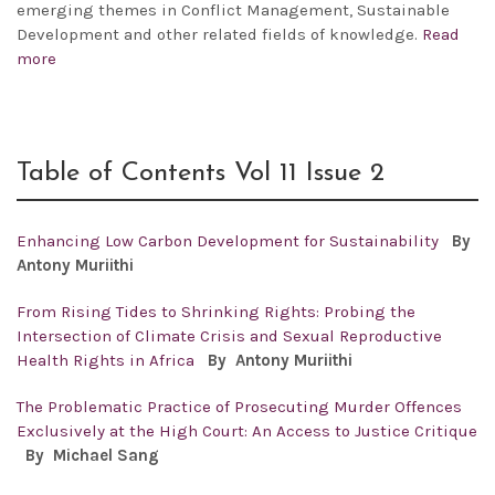
emerging themes in Conflict Management, Sustainable
Development and other related fields of knowledge.
Read
more
Table of Contents Vol 11 Issue 2
Enhancing Low Carbon Development for Sustainability
By
Antony
Muriithi
From Rising Tides to Shrinking Rights: Probing the
Intersection of Climate Crisis and Sexual Reproductive
Health Rights in Africa
By Antony
Muriithi
The Problematic Practice of Prosecuting Murder Offences
Exclusively at the High Court: An Access to Justice Critique
By Michael Sang