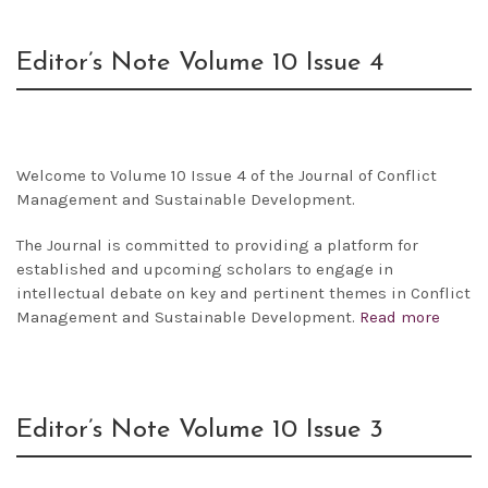
Editor’s Note Volume 10 Issue 4
Welcome to Volume 10 Issue 4 of the Journal of Conflict
Management and Sustainable Development.
The Journal is committed to providing a platform for
established and upcoming scholars to engage in
intellectual debate on key and pertinent themes in Conflict
Management and Sustainable Development.
Read more
Editor’s Note Volume 10 Issue 3