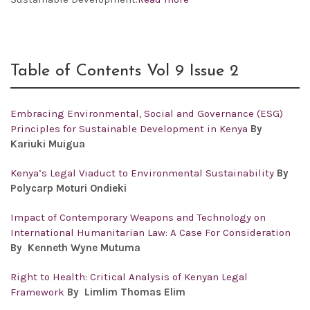
Table of Contents Vol 9 Issue 2
Embracing Environmental, Social and Governance (ESG)
Principles for Sustainable Development in Kenya
By
Kariuki Muigua
Kenya’s Legal Viaduct to Environmental Sustainability
By
Polycarp Moturi Ondieki
Impact of Contemporary Weapons and Technology on
International Humanitarian Law: A Case For Consideration
By Kenneth Wyne Mutuma
Right to Health: Critical Analysis of Kenyan Legal
Framework
By Limlim Thomas Elim