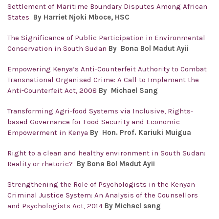
Settlement of Maritime Boundary Disputes Among African
States
By Harriet Njoki Mboce, HSC
The Significance of Public Participation in Environmental
Conservation in South Sudan
By Bona Bol Madut Ayii
Empowering Kenya’s Anti-Counterfeit Authority to Combat
Transnational Organised Crime: A Call to Implement the
Anti-Counterfeit Act, 2008
By Michael Sang
Transforming Agri-food Systems via Inclusive, Rights-
based Governance for Food Security and Economic
Empowerment in Kenya
By Hon. Prof. Kariuki Muigua
Right to a clean and healthy environment in South Sudan:
Reality or rhetoric?
By Bona Bol Madut Ayii
Strengthening the Role of Psychologists in the Kenyan
Criminal Justice System: An Analysis of the Counsellors
and Psychologists Act, 2014
By Michael sang