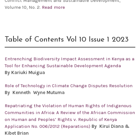
Conflict Management and Sustainable Development,
Volume 10, No. 2.
Read more
Table of Contents Vol 10 Issue 1 2023
Entrenching Biodiversity Impact Assessment in Kenya as a
Tool for Enhancing Sustainable Development Agenda
By
Kariuki Muigua
Role of Technology in Climate Change Disputes Resolution
By Kenneth Wyne Mutuma
Repatriating the Violation of Human Rights of Indigenous
Communities in Africa: A Review of the African Commission
on Human and Peoples’ Rights v. Republic of Kenya
Application No. 006/2012 (Reparations)
By Kirui Diana &
Kibet Brian