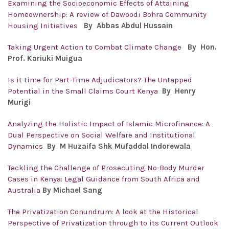
Examining the Socioeconomic Effects of Attaining
Homeownership: A review of Dawoodi Bohra Community
Housing Initiatives
By
Abbas Abdul Hussain
Taking Urgent Action to Combat Climate Change
By Hon.
Prof. Kariuki Muigua
Is it time for Part-Time Adjudicators? The Untapped
Potential in the Small Claims Court Kenya
By Henry
Murigi
Analyzing the Holistic Impact of Islamic Microfinance: A
Dual Perspective on Social Welfare and Institutional
Dynamics
By M Huzaifa Shk Mufaddal Indorewala
Tackling the Challenge of Prosecuting No-Body Murder
Cases in Kenya: Legal Guidance from South Africa and
Australia
By Michael Sang
The Privatization Conundrum: A look at the Historical
Perspective of Privatization through to its Current Outlook