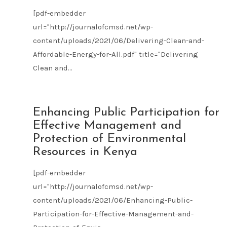
[pdf-embedder
url="http://journalofcmsd.net/wp-
content/uploads/2021/06/Delivering-Clean-and-
Affordable-Energy-for-All.pdf" title="Delivering
Clean and...
JUN
Enhancing Public Participation for
21
Effective Management and
2021
Protection of Environmental
Resources in Kenya
[pdf-embedder
url="http://journalofcmsd.net/wp-
content/uploads/2021/06/Enhancing-Public-
Participation-for-Effective-Management-and-