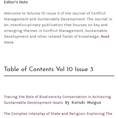
Editor’s Note
Welcome to Volume 10 issue 3 of the Journal of Conflict
Management and Sustainable Development. The Journal is
an interdisciplinary publication that focuses on key and
emerging themes in Conflict Management, Sustainable
Development and other related fields of knowledge.
Read
more
Table of Contents Vol 10 Issue 3
Tracing the Role of Biodiversity Conservation in Achieving
Sustainable Development Goals
By
Kariuki Muigua
The Complex Interplay of State and Religion: Exploring The