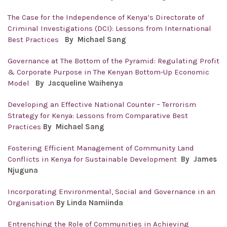
The Case for the Independence of Kenya’s Directorate of
Criminal Investigations (DCI): Lessons from International
Best Practices
By
Michael Sang
Governance at The Bottom of the Pyramid: Regulating Profit
& Corporate Purpose in The Kenyan Bottom-Up Economic
Model
By
Jacqueline Waihenya
Developing an Effective National Counter – Terrorism
Strategy for Kenya: Lessons from Comparative Best
Practices
By
Michael Sang
Fostering Efficient Management of Community Land
Conflicts in Kenya for Sustainable Development
By
James
Njuguna
Incorporating Environmental, Social and Governance in an
Organisation
By Linda Namiinda
Entrenching the Role of Communities in Achieving