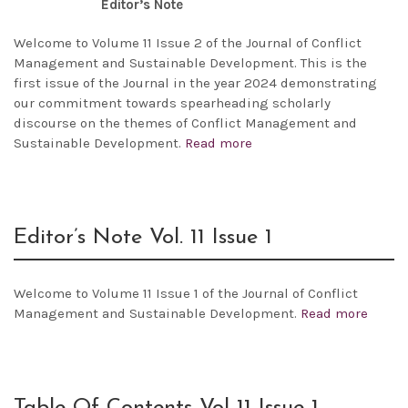
Editor’s Note
Welcome to Volume 11 Issue 2 of the Journal of Conflict
Management and Sustainable Development. This is the
first issue of the Journal in the year 2024 demonstrating
our commitment towards spearheading scholarly
discourse on the themes of Conflict Management and
Sustainable Development.
Read more
Editor’s Note Vol. 11 Issue 1
Welcome to Volume 11 Issue 1 of the Journal of Conflict
Management and Sustainable Development.
Read more