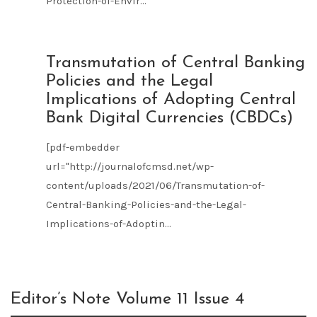
Protection-of-Envir...
JUN
Transmutation of Central Banking
21
Policies and the Legal
2021
Implications of Adopting Central
Bank Digital Currencies (CBDCs)
[pdf-embedder
url="http://journalofcmsd.net/wp-
content/uploads/2021/06/Transmutation-of-
Central-Banking-Policies-and-the-Legal-
Implications-of-Adoptin...
Editor’s Note Volume 11 Issue 4