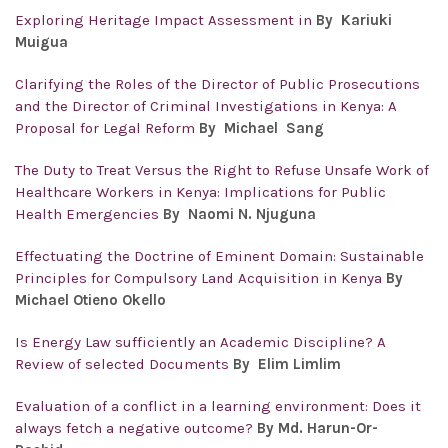
Exploring Heritage Impact Assessment in
By
Kariuki
Muigua
Clarifying the Roles of the Director of Public Prosecutions
and the Director of Criminal Investigations in Kenya: A
Proposal for Legal Reform
By
Michael Sang
The Duty to Treat Versus the Right to Refuse Unsafe Work of
Healthcare Workers in Kenya: Implications for Public
Health Emergencies
By Naomi N. Njuguna
Effectuating the Doctrine of Eminent Domain: Sustainable
Principles for Compulsory Land Acquisition in Kenya
By
Michael Otieno Okello
Is Energy Law sufficiently an Academic Discipline? A
Review of selected Documents
By Elim Limlim
Evaluation of a conflict in a learning environment: Does it
always fetch a negative outcome?
By Md. Harun-Or-