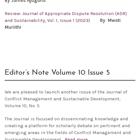
By James Njuguna
Review: Journal of Appropriate Dispute Resolution (ADR)
and Sustainability, Vol. 1, Issue 1 (2023)
By Mwati
Muriithi
Editor’s Note Volume 10 Issue 5
We are pleased to launch another issue of the
Journal of
Conflict Management and Sustainable Development,
Volume 10, No. 5.
The Journal is focused on disseminating knowledge and
creating a platform for scholarly debate on pertinent and
emerging areas in the fields of Conflict Management and
Sustainable Development.
Read more