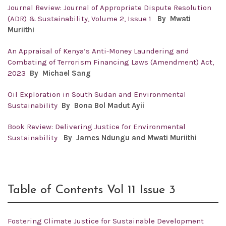
Journal Review: Journal of Appropriate Dispute Resolution
(ADR) & Sustainability, Volume 2, Issue 1
By Mwati
Muriithi
An Appraisal of Kenya’s Anti-Money Laundering and
Combating of Terrorism Financing Laws (Amendment) Act,
2023
By Michael Sang
Oil Exploration in South Sudan and Environmental
Sustainability
By Bona Bol Madut Ayii
Book Review: Delivering Justice for Environmental
Sustainability
By James Ndungu and Mwati Muriithi
Table of Contents Vol 11 Issue 3
Fostering Climate Justice for Sustainable Development