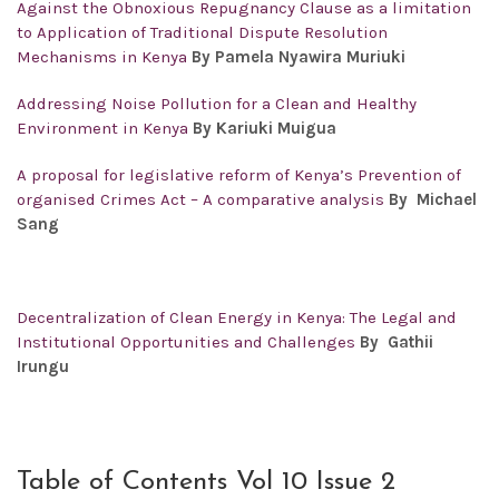
Against the Obnoxious Repugnancy Clause as a limitation
to Application of Traditional Dispute Resolution
Mechanisms in Kenya
By Pamela Nyawira Muriuki
Addressing Noise Pollution for a Clean and Healthy
Environment in Kenya
By Kariuki Muigua
A proposal for legislative reform of Kenya’s Prevention of
organised Crimes Act – A comparative analysis
By Michael
Sang
Decentralization of Clean Energy in Kenya: The Legal and
Institutional Opportunities and Challenges
By Gathii
Irungu
Table of Contents Vol 10 Issue 2