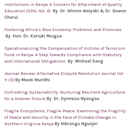
Institutions in Kenya: A Concern for Attainment of Quality
Education (SDG. NO. 4)
By Dr. Winnie Waiyaki & Dr. Gowon
Cherui
Fostering Africa’s Blue Economy: Problems and Promises
By Hon. Dr.
Kariuki Muigua
Operationalizing the Compensation of Victims of Terrorism
Fund in Kenya: A Step Towards Compliance with Statutory
and International Obligations
By
Michael Sang
Journal Review: Alternative Dispute Resolution Journal Vol
11 (3)
By Mwati Muriithi
Cultivating Sustainability: Nurturing Resilient Agriculture
for a Greener Future
By Dr. Dynesius Nyangau
Fragile Ecosystems, Fragile Peace: Examining the Fragility
of Peace and Security in the Face of Climate Change in
Northern Virginia Kenya
By Ndirangu Ngunjiri