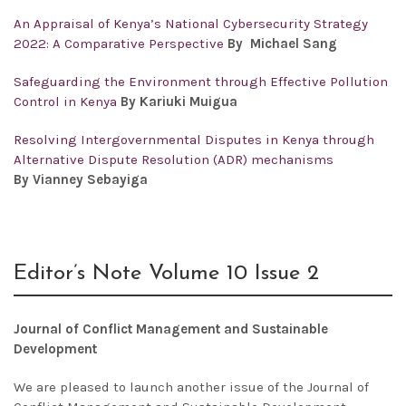
An Appraisal of Kenya’s National Cybersecurity Strategy
2022: A Comparative Perspective
By Michael Sang
Safeguarding the Environment through Effective Pollution
Control in Kenya
By Kariuki Muigua
Resolving Intergovernmental Disputes in Kenya through
Alternative Dispute Resolution (ADR) mechanisms
By Vianney Sebayiga
Editor’s Note Volume 10 Issue 2
Journal of Conflict Management and Sustainable
Development
We are pleased to launch another issue of the
Journal of