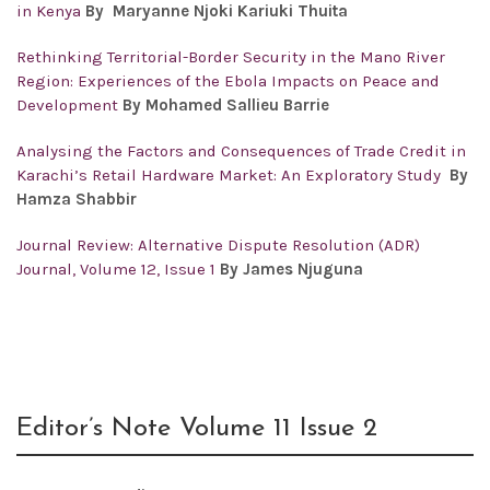
in Kenya
By Maryanne Njoki Kariuki Thuita
Rethinking Territorial-Border Security in the Mano River
Region: Experiences of the Ebola Impacts on Peace and
Development
By Mohamed Sallieu Barrie
Analysing the Factors and Consequences of Trade Credit in
Karachi’s Retail Hardware Market: An Exploratory Study
By
Hamza Shabbir
Journal Review: Alternative Dispute Resolution (ADR)
Journal, Volume 12, Issue 1
By James Njuguna
Editor’s Note Volume 11 Issue 2