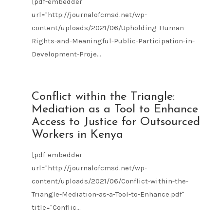
[pdf-embedder
url="http://journalofcmsd.net/wp-
content/uploads/2021/06/Upholding-Human-
Rights-and-Meaningful-Public-Participation-in-
Development-Proje...
JUN
Conflict within the Triangle:
21
Mediation as a Tool to Enhance
2021
Access to Justice for Outsourced
Workers in Kenya
[pdf-embedder
url="http://journalofcmsd.net/wp-
content/uploads/2021/06/Conflict-within-the-
Triangle-Mediation-as-a-Tool-to-Enhance.pdf"
title="Conflic...