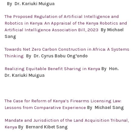
By Dr.
Kariuki Muigua
The Proposed Regulation of Artificial Intelligence and
Robotics in Kenya: An Appraisal of the Kenya Robotics and
Artificial Intelligence Association Bill, 2023
By Michael
Sang
Towards Net Zero Carbon Construction in Africa: A Systems
Thinking
By Dr. Cyrus Babu Ong’ondo
Realizing Equitable Benefit Sharing in Kenya
By Hon.
Dr.
Kariuki Muigua
The Case for Reform of Kenya’s Firearms Licensing Law:
Lessons from Comparative Experience
By Michael Sang
Mandate and Jurisdiction of the Land Acquisition Tribunal,
Kenya
By Bernard Kibet Sang