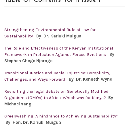
Table Of Contents Vol 11 Issue 1
Strengthening Environmental Rule of Law for
Sustainability
By Dr.
Kariuki Muigua
The Role and Effectiveness of the Kenyan Institutional
Framework in Protection Against Forced Evictions
By
Stephen Chege Njoroge
Transitional Justice and Racial Injustice: Complicity,
Challenges, and Ways Forward
By
Dr. Kenneth Wyne
Revisiting the legal debate on Genetically Modified
Organisms (GMOs) in Africa: Which way for Kenya?
By
Michael sang
Greenwashing: A hindrance to Achieving Sustainability?
By Hon. Dr.
Kariuki Muigua