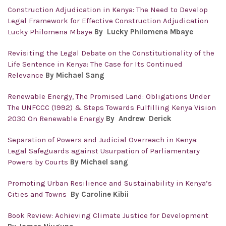
Construction Adjudication in Kenya: The Need to Develop
Legal Framework for Effective Construction Adjudication
Lucky Philomena Mbaye
By Lucky Philomena Mbaye
Revisiting the Legal Debate on the Constitutionality of the
Life Sentence in Kenya: The Case for Its Continued
Relevance
By Michael Sang
Renewable Energy, The Promised Land: Obligations Under
The UNFCCC (1992) & Steps Towards Fulfilling Kenya Vision
2030 On Renewable Energy
By Andrew Derick
Separation of Powers and Judicial Overreach in Kenya:
Legal Safeguards against Usurpation of Parliamentary
Powers by Courts
By Michael sang
Promoting Urban Resilience and Sustainability in Kenya’s
Cities and Towns
By Caroline Kibii
Book Review: Achieving Climate Justice for Development