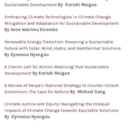
Sustainable Development
By Kariuki Muigua
Embracing Climate Technologies in Climate Change
Mitigation and Adaptation for Sustainable Development
By Anne Wairimu Kiramba
Renewable Energy Transition: Powering a Sustainable
Future with Solar, Wind, Hydro, and Geothermal Solutions
By Dynesius Nyangau
A Clarion call for Action: Realising True Sustainable
Development
By Kariuki Muigua
A Review of Kenya’s National Strategy to Counter Violent
Extremism: The Case for Reform
By Michael Sang
Climate Justice and Equity: Navigating the Unequal
Impacts of Climate Change towards Equitable Solutions
By Dynesius Nyangau