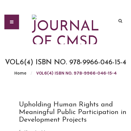
VOL6(4) ISBN NO. 978-9966-046-15-4
Home
/
VOL6(4) ISBN NO. 978-9966-046-15-4
JUN
Upholding Human Rights and
21
Meaningful Public Participation in
2021
Development Projects