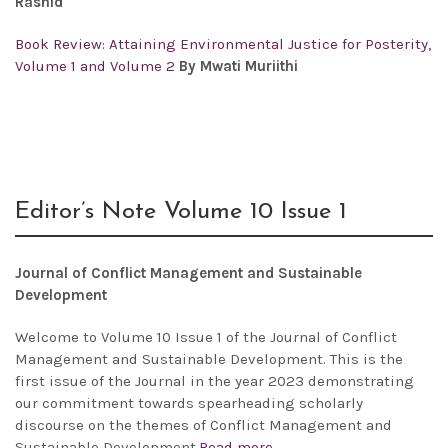
Rashid
Book Review: Attaining Environmental Justice for Posterity,
Volume 1 and Volume 2
By Mwati Muriithi
Editor’s Note Volume 10 Issue 1
Journal of Conflict Management and Sustainable
Development
Welcome to Volume 10 Issue 1 of the Journal of Conflict
Management and Sustainable Development. This is the
first issue of the Journal in the year 2023 demonstrating
our commitment towards spearheading scholarly
discourse on the themes of Conflict Management and
Sustainable Development.
Read more