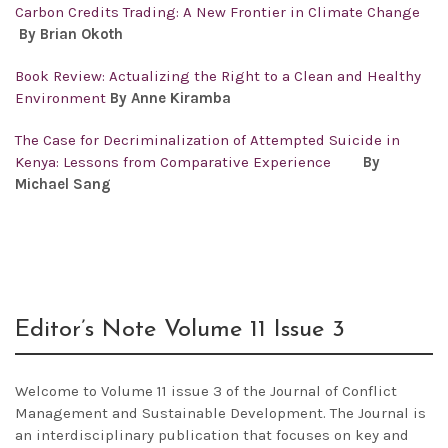
Carbon Credits Trading: A New Frontier in Climate Change
By Brian Okoth
Book Review: Actualizing the Right to a Clean and Healthy
Environment
By Anne Kiramba
The Case for Decriminalization of Attempted Suicide in
Kenya: Lessons from Comparative Experience
By
Michael Sang
Editor’s Note Volume 11 Issue 3
Welcome to Volume 11 issue 3 of the Journal of Conflict
Management and Sustainable Development. The Journal is
an interdisciplinary publication that focuses on key and