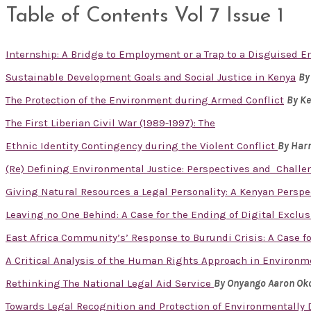
Table of Contents Vol 7 Issue 1
Internship: A Bridge to Employment or a Trap to a Disguised
Sustainable Development Goals and Social Justice in Kenya
By
The Protection of the Environment during Armed Conflict
By K
The First Liberian Civil War (1989-1997): The
Ethnic Identity Contingency during the Violent Conflict
By Har
(Re) Defining Environmental Justice: Perspectives and Challe
Giving Natural Resources a Legal Personality: A Kenyan Perspe
Leaving no One Behind: A Case for the Ending of Digital Excl
East Africa Community’s’ Response to Burundi Crisis: A Case fo
A Critical Analysis of the Human Rights Approach in Enviro
Rethinking The National Legal Aid Service
By Onyango Aaron Ok
Towards Legal Recognition and Protection of Environmentally