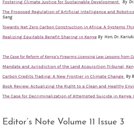
Fostering Climate Justice for Sustainable Development
By Dr
The Proposed Regulation of Artificial Intelligence and Robotics
Sang
Towards Net Zero Carbon Construction in Africa: A Systems Th
Realizing Equitable Benefit Sharing in Kenya
By Hon. Dr.
Kariuk
The Case for Reform of Kenya’s Firearms Licensing Law: Lessons from 
Mandate and Jurisdiction of the Land Acquisition Tribunal, Ken
Carbon Credits Trading: A New Frontier in Climate Change
By 
Book Review: Actualizing the Right to a Clean and Healthy En
The Case for Decriminalization of Attempted Suicide in Kenya
Editor’s Note Volume 11 Issue 3