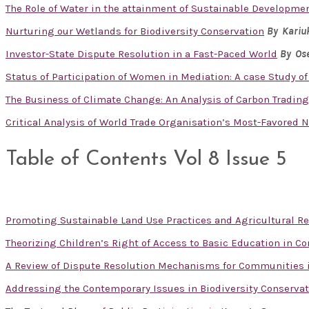
The Role of Water in the attainment of Sustainable Developme
Nurturing our Wetlands for Biodiversity Conservation
By Kariu
Investor-State Dispute Resolution in a Fast-Paced World
By Ose
Status of Participation of Women in Mediation: A case Study of
The Business of Climate Change: An Analysis of Carbon Tradin
Critical Analysis of World Trade Organisation’s Most-Favored 
Table of Contents Vol 8 Issue 5
Promoting Sustainable Land Use Practices and Agricultural R
Theorizing Children’s Right of Access to Basic Education in Co
A Review of Dispute Resolution Mechanisms for Communities 
Addressing the Contemporary Issues in Biodiversity Conservat