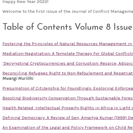
Happy New Year 2022!
Welcome to the first issue of the Journal of Conflict Manageme
Table of Contents Volume 8 Issue
Fostering the Principles of Natural Resources Management in
Mediation-Negotiation: A Template Therapy For Global Conflict
‘Decyrypting Cryptocurrencies and Corruption: Respice, Adspic
Reconciling Refugees Right to Non-Refoulement and Repatriati
Mwangi Muriithi
Presumption of Citizenship for Foundlings: Exploring Enforceabi
Boosting Biodiversity Conservation Through Sustainable For
Health Related -Intellectual Property Rights in Africa in Light
Defining Democracy: A Review of Sen, Amartya Kumar (1999) Dem
An Examination of the Legal and Policy Framework on Child R