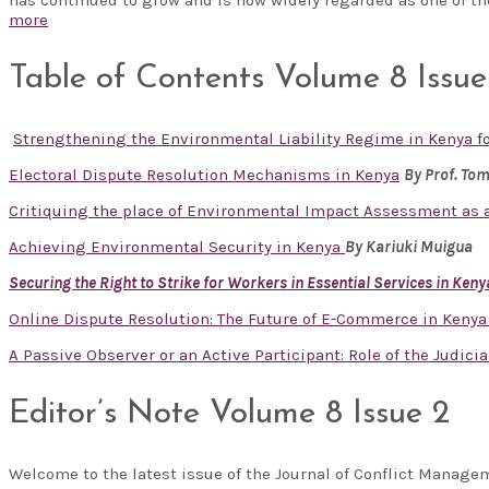
more
Table of Contents Volume 8 Issue
Strengthening the Environmental Liability Regime in Kenya 
Electoral Dispute Resolution Mechanisms in Kenya
By Prof. To
Critiquing the place of Environmental Impact Assessment as a
Achieving Environmental Security in Kenya
By Kariuki Muigua
Securing the Right to Strike for Workers in Essential Services in Keny
Online Dispute Resolution: The Future of E-Commerce in Keny
A Passive Observer or an Active Participant: Role of the Judicia
Editor’s Note Volume 8 Issue 2
Welcome to the latest issue of the Journal of Conflict Manag