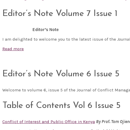
Editor’s Note Volume 7 Issue 1
Editor’s Note
I am delighted to welcome you to the latest issue of the
Journa
Read more
Editor’s Note Volume 6 Issue 5
Welcome to volume 6, issue 5 of the Journal of Conflict Man
Table of Contents Vol 6 Issue 5
Conflict of Interest and Public Office in Kenya
By
Prof. Tom Ojie