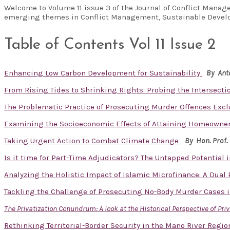
Welcome to Volume 11 issue 3 of the Journal of Conflict Manag
emerging themes in Conflict Management, Sustainable Develo
Table of Contents Vol 11 Issue 2
Enhancing Low Carbon Development for Sustainability
By Ant
From Rising Tides to Shrinking Rights: Probing the Intersecti
The Problematic Practice of Prosecuting Murder Offences Exclu
Examining the Socioeconomic Effects of Attaining Homeowner
Taking Urgent Action to Combat Climate Change
By Hon. Prof.
Is it time for Part-Time Adjudicators? The Untapped Potential
Analyzing the Holistic Impact of Islamic Microfinance: A Dual
Tackling the Challenge of Prosecuting No-Body Murder Cases i
The Privatization Conundrum: A look at the Historical Perspective of Pri
Rethinking Territorial-Border Security in the Mano River Reg