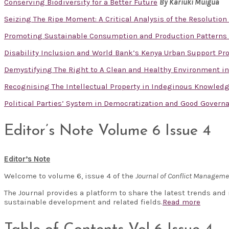
Conserving Biodiversity for a Better Future
By Kariuki Muigua
Seizing The Ripe Moment: A Critical Analysis of the Resolution 
Promoting Sustainable Consumption and Production Patterns 
Disability Inclusion and World Bank’s Kenya Urban Support Prog
Demystifying The Right to A Clean and Healthy Environment in
Recognising The Intellectual Property in Indeginous Knowled
Political Parties’ System in Democratization and Good Govern
Editor’s Note Volume 6 Issue 4
Editor’s Note
Welcome to volume 6, issue 4 of the
Journal of Conflict Managem
The Journal provides a platform to share the latest trends and
sustainable development and related fields.
Read more