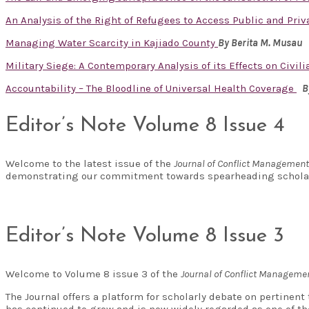
An Analysis of the Right of Refugees to Access Public and Priv
Managing Water Scarcity in Kajiado County
By
Berita M. Musau
Military Siege: A Contemporary Analysis of its Effects on Civi
Accountability – The Bloodline of Universal Health Coverage
B
Editor’s Note Volume 8 Issue 4
Welcome to the latest issue of the
Journal of Conflict Managemen
demonstrating our commitment towards spearheading scholar
Editor’s Note Volume 8 Issue 3
Welcome to Volume 8 issue 3 of the
Journal of Conflict Managem
The Journal offers a platform for scholarly debate on pertinen
has continued to grow and is now widely regarded as one of t