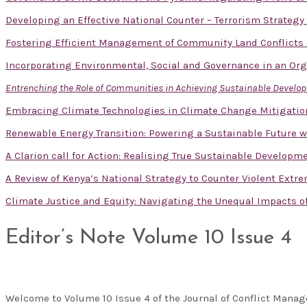
Developing an Effective National Counter – Terrorism Strategy
Fostering Efficient Management of Community Land Conflicts
Incorporating Environmental, Social and Governance in an Or
Entrenching the Role of Communities in Achieving Sustainable Devel
Embracing Climate Technologies in Climate Change Mitigatio
Renewable Energy Transition: Powering a Sustainable Future w
A Clarion call for Action: Realising True Sustainable Developm
A Review of Kenya’s National Strategy to Counter Violent Extr
Climate Justice and Equity: Navigating the Unequal Impacts 
Editor’s Note Volume 10 Issue 4
Welcome to Volume 10 Issue 4 of the Journal of Conflict Man