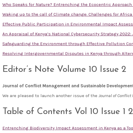
Who Speaks for Nature? Entrenching the Ecocentric Approac
Waking up to the call of Climate change: Challenges for Afric
Effective Public Participation in Environmental Impact Asses
An Appraisal of Kenya’s National Cybersecurity Strategy 2022
Safeguarding the Environment through Effective Pollution Con
Resolving Intergovernmental Disputes in Kenya through Alte
Editor’s Note Volume 10 Issue 2
Journal of Conflict Management and Sustainable Developmen
We are pleased to launch another issue of the
Journal of Confli
Table of Contents Vol 10 Issue 1 
Entrenching Biodiversity Impact Assessment in Kenya as a T