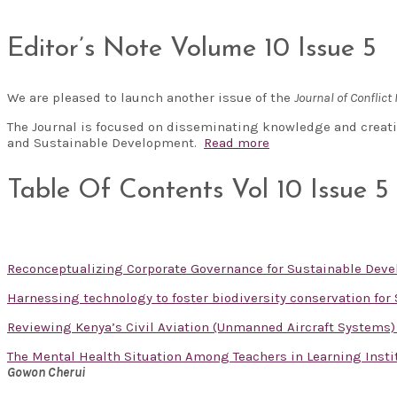
Editor’s Note Volume 10 Issue 5
We are pleased to launch another issue of the
Journal of Confli
The Journal is focused on disseminating knowledge and creati
and Sustainable Development.
Read more
Table Of Contents Vol 10 Issue 5
Reconceptualizing Corporate Governance for Sustainable De
Harnessing technology to foster biodiversity conservation fo
Reviewing Kenya’s Civil Aviation (Unmanned Aircraft Systems) 
The Mental Health Situation Among Teachers in Learning Instit
Gowon Cherui