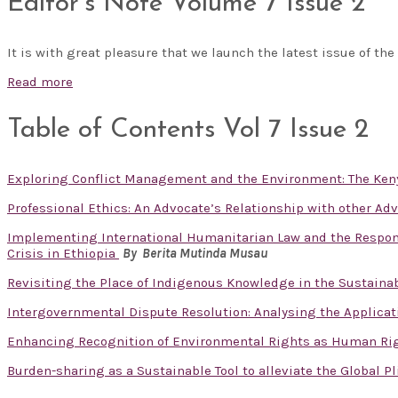
Editor’s Note Volume 7 Issue 2
It is with great pleasure that we launch the latest issue of the
Read more
Table of Contents Vol 7 Issue 2
Exploring Conflict Management and the Environment: The Ken
Professional Ethics: An Advocate’s Relationship with other Ad
Implementing International Humanitarian Law and the Responsib
Crisis in Ethiopia
By Berita Mutinda Musau
Revisiting the Place of Indigenous Knowledge in the Sustain
Intergovernmental Dispute Resolution: Analysing the Applicat
Enhancing Recognition of Environmental Rights as Human Ri
Burden-sharing as a Sustainable Tool to alleviate the Global P