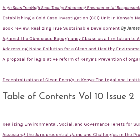
High Seas TreaHigh Seas Treaty: Enhancing Environmental Responsibilit
Establishing a Cold Case Investigation (CCI) Unit in Kenya’s Na
Book review: Realizing True Sustainable Development
By James
Against the Obnoxious Repugnancy Clause as a limitation to A
Addressing Noise Pollution for a Clean and Healthy Environm
A proposal for legislative reform of Kenya’s Prevention of org
Decentralization of Clean Energy in Kenya: The Legal and Inst
Table of Contents Vol 10 Issue 2
Realizing Environmental, Social, and Governance Tenets for 
Assessing the Jurisprudential gains and Challenges in the Pro