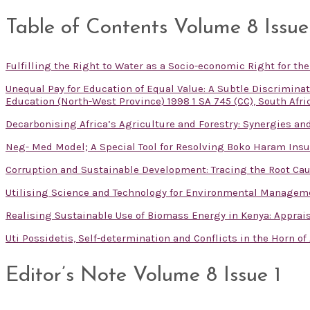
Table of Contents Volume 8 Issue
Fulfilling the Right to Water as a Socio-economic Right for th
Unequal Pay for Education of Equal Value: A Subtle Discrimin
Education (North-West Province) 1998 1 SA 745 (CC), South Afri
Decarbonising Africa’s Agriculture and Forestry: Synergies and
Neg- Med Model; A Special Tool for Resolving Boko Haram Insu
Corruption and Sustainable Development: Tracing the Root Cau
Utilising Science and Technology for Environmental Managem
Realising Sustainable Use of Biomass Energy in Kenya: Apprai
Uti Possidetis, Self-determination and Conflicts in the Horn of
Editor’s Note Volume 8 Issue 1