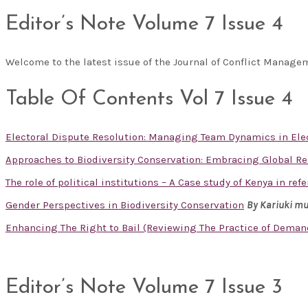
Editor’s Note Volume 7 Issue 4
Welcome to the latest issue of the Journal of Conflict Manag
Table Of Contents Vol 7 Issue 4
Electoral Dispute Resolution: Managing Team Dynamics in Ele
Approaches to Biodiversity Conservation: Embracing Global R
The role of political institutions – A Case study of Kenya in re
Gender Perspectives in Biodiversity Conservation
By Kariuki m
Enhancing The Right to Bail (Reviewing The Practice of Deman
Editor’s Note Volume 7 Issue 3