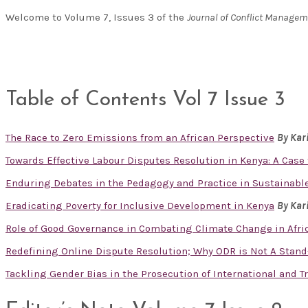
Welcome to Volume 7, Issues 3 of the
Journal of Conflict Manage
Table of Contents Vol 7 Issue 3
The Race to Zero Emissions from an African Perspective
By Kar
Towards Effective Labour Disputes Resolution in Kenya: A Cas
Enduring Debates in the Pedagogy and Practice in Sustainabl
Eradicating Poverty for Inclusive Development in Kenya
By Kar
Role of Good Governance in Combating Climate Change in Afr
Redefining Online Dispute Resolution; Why ODR is Not A Stand
Tackling Gender Bias in the Prosecution of International and 