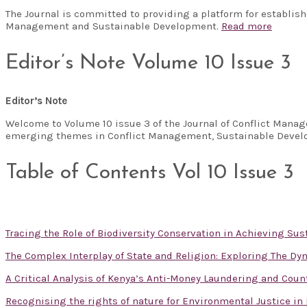
The Journal is committed to providing a platform for establis
Management and Sustainable Development.
Read more
Editor’s Note Volume 10 Issue 3
Editor’s Note
Welcome to Volume 10 issue 3 of the Journal of Conflict Manag
emerging themes in Conflict Management, Sustainable Develo
Table of Contents Vol 10 Issue 3
Tracing the Role of Biodiversity Conservation in Achieving S
The Complex Interplay of State and Religion: Exploring The D
A Critical Analysis of Kenya’s Anti-Money Laundering and Cou
Recognising the rights of nature for Environmental Justice in