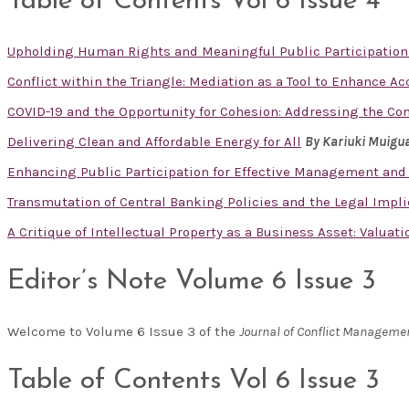
Table of Contents Vol 6 Issue 4
Upholding Human Rights and Meaningful Public Participation
Conflict within the Triangle: Mediation as a Tool to Enhance A
COVID-19 and the Opportunity for Cohesion: Addressing the Co
Delivering Clean and Affordable Energy for All
By Kariuki Muigu
Enhancing Public Participation for Effective Management and
Transmutation of Central Banking Policies and the Legal Impl
A Critique of Intellectual Property as a Business Asset: Valuat
Editor’s Note Volume 6 Issue 3
Welcome to Volume 6 Issue 3 of the
Journal of Conflict Manageme
Table of Contents Vol 6 Issue 3