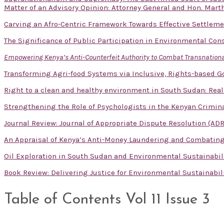
Matter of an Advisory Opinion: Attorney General and Hon. Mart
Carving an Afro-Centric Framework Towards Effective Settlem
The Significance of Public Participation in Environmental Con
Empowering Kenya’s Anti-Counterfeit Authority to Combat Transnational
Transforming Agri-food Systems via Inclusive, Rights-based 
Right to a clean and healthy environment in South Sudan: Real
Strengthening the Role of Psychologists in the Kenyan Crimina
Journal Review: Journal of Appropriate Dispute Resolution (ADR
An Appraisal of Kenya’s Anti-Money Laundering and Combatin
Oil Exploration in South Sudan and Environmental Sustainabil
Book Review: Delivering Justice for Environmental Sustainabil
Table of Contents Vol 11 Issue 3