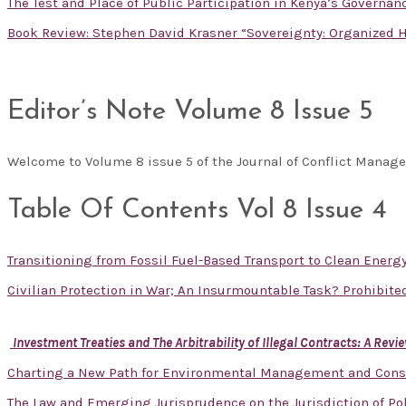
The Test and Place of Public Participation in Kenya’s Governa
Book Review: Stephen David Krasner “Sovereignty: Organized H
Editor’s Note Volume 8 Issue 5
Welcome to Volume 8 issue 5 of the Journal of Conflict Mana
Table Of Contents Vol 8 Issue 4
Transitioning from Fossil Fuel-Based Transport to Clean Energ
Civilian Protection in War; An Insurmountable Task? Prohibit
Investment Treaties and The Arbitrability of Illegal Contracts: A Re
Charting a New Path for Environmental Management and Cons
The Law and Emerging Jurisprudence on the Jurisdiction of Pol