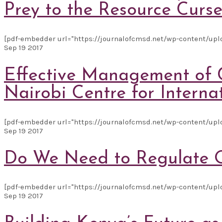
Prey to the Resource Curs
[pdf-embedder url="https://journalofcmsd.net/wp-content/uploa
Sep
19
2017
Effective Management of C
Nairobi Centre for Interna
[pdf-embedder url="https://journalofcmsd.net/wp-content/upl
Sep
19
2017
Do We Need to Regulate O
[pdf-embedder url="https://journalofcmsd.net/wp-content/uploa
Sep
19
2017