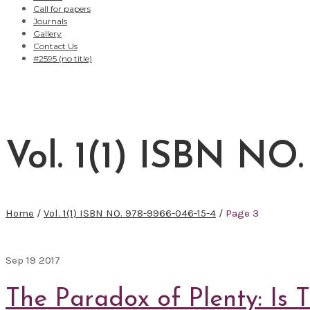
Call for papers
Journals
Gallery
Contact Us
#2595 (no title)
Vol. 1(1) ISBN NO.
Home
/
Vol. 1(1) ISBN NO. 978-9966-046-15-4
/
Page 3
Sep
19
2017
The Paradox of Plenty: Is 