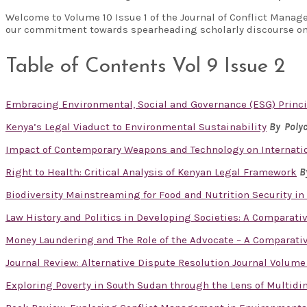
Welcome to Volume 10 Issue 1 of the Journal of Conflict Manag
our commitment towards spearheading scholarly discourse on
Table of Contents Vol 9 Issue 2
Embracing Environmental, Social and Governance (ESG) Princi
Kenya’s Legal Viaduct to Environmental Sustainability
By Polyc
Impact of Contemporary Weapons and Technology on Internatio
Right to Health: Critical Analysis of Kenyan Legal Framework
B
Biodiversity Mainstreaming for Food and Nutrition Security in
Law History and Politics in Developing Societies: A Comparati
Money Laundering and The Role of the Advocate – A Comparativ
Journal Review: Alternative Dispute Resolution Journal Volume
Exploring Poverty in South Sudan through the Lens of Multid