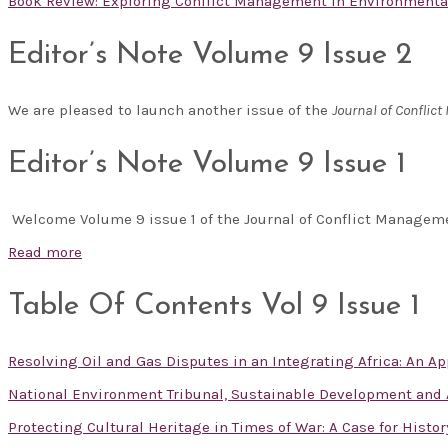
Book Review: Exploring Conflict Management in Environmental 
Editor’s Note Volume 9 Issue 2
We are pleased to launch another issue of the
Journal of Confli
Editor’s Note Volume 9 Issue 1
Welcome Volume 9 issue 1 of the Journal of Conflict Manage
Read more
Table Of Contents Vol 9 Issue 1
Resolving Oil and Gas Disputes in an Integrating Africa: An App
National Environment Tribunal, Sustainable Development and A
Protecting Cultural Heritage in Times of War: A Case for Histor