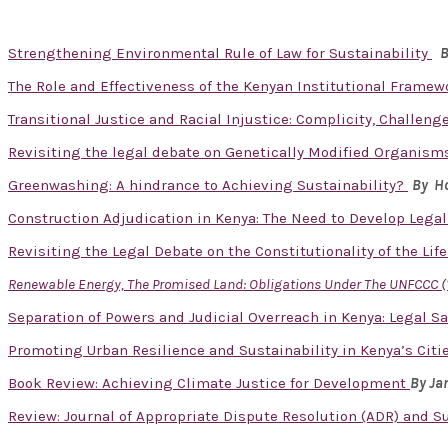
Strengthening Environmental Rule of Law for Sustainability
B
The Role and Effectiveness of the Kenyan Institutional Framew
Transitional Justice and Racial Injustice: Complicity, Challen
Revisiting the legal debate on Genetically Modified Organisms
Greenwashing: A hindrance to Achieving Sustainability?
By Ho
Construction Adjudication in Kenya: The Need to Develop Lega
Revisiting the Legal Debate on the Constitutionality of the Lif
Renewable Energy, The Promised Land: Obligations Under The UNFCCC (
Separation of Powers and Judicial Overreach in Kenya: Legal S
Promoting Urban Resilience and Sustainability in Kenya’s Cit
Book Review: Achieving Climate Justice for Development
By J
Review: Journal of Appropriate Dispute Resolution (ADR) and Sust