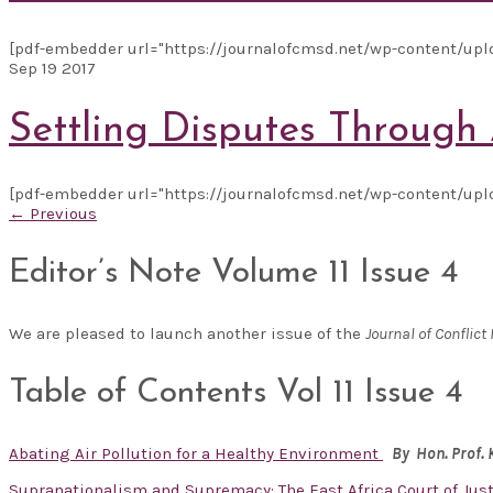
[pdf-embedder url="https://journalofcmsd.net/wp-content/uplo
Sep
19
2017
Settling Disputes Through 
[pdf-embedder url="https://journalofcmsd.net/wp-content/uplo
← Previous
Editor’s Note Volume 11 Issue 4
We are pleased to launch another issue of the
Journal of Confli
Table of Contents Vol 11 Issue 4
Abating Air Pollution for a Healthy Environment
By Hon. Prof.
Supranationalism and Supremacy: The East Africa Court of Just