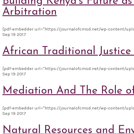
Building Kenya’s Future a
Arbitration
[pdf-embedder url="https://journalofcmsd.net/wp-content/uplo
Sep
19
2017
African Traditional Justic
[pdf-embedder url="https://journalofcmsd.net/wp-content/upl
Sep
19
2017
Mediation And The Role o
[pdf-embedder url="https://journalofcmsd.net/wp-content/uploa
Sep
19
2017
Natural Resources and Env