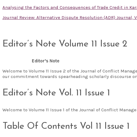
Analysing the Factors and Consequences of Trade Credit in Kar
Journal Review: Alternative Dispute Resolution (ADR) Journal, V
Editor’s Note Volume 11 Issue 2
Editor’s Note
Welcome to Volume 11 Issue 2 of the Journal of Conflict Manag
our commitment towards spearheading scholarly discourse on
Editor’s Note Vol. 11 Issue 1
Welcome to Volume 11 Issue 1 of the Journal of Conflict Man
Table Of Contents Vol 11 Issue 1