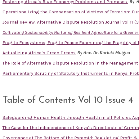
Fostering Africa’s Blue Economy: Problems and Promises
By H
Operationalizing the Compensation of Victims of Terrorism Fu
Journal Review: Alternative Dispute Resolution Journal Vol 11 (
Cultivating Sustainability: Nurturing Resilient Agriculture for a Greene
Fragile Ecosystems, Fragile Peace: Examining the Fragility of
Actualizing Africa’s Green Dream
By Hon. Dr. Kariuki Muigua
The Role of Alternative Dispute Resolution in the Management
Parliamentary Scrutiny of Statutory Instruments in Kenya: Pr
Table of Contents Vol 10 Issue 4
Safeguarding Human Health through Health in all Policies App
The Case for the Independence of Kenya’s Directorate of Crimin
Governance at The Bottom of the Pyramid: Regulating Profit 