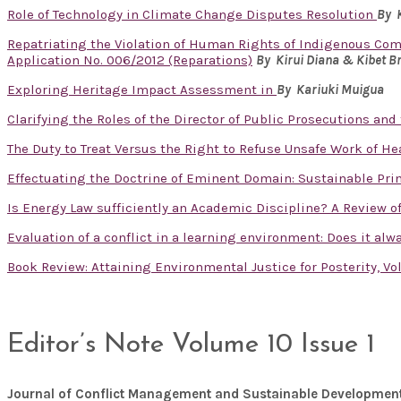
Role of Technology in Climate Change Disputes Resolution
By 
Repatriating the Violation of Human Rights of Indigenous Com
Application No. 006/2012 (Reparations)
By Kirui Diana & Kibet B
Exploring Heritage Impact Assessment in
By
Kariuki Muigua
Clarifying the Roles of the Director of Public Prosecutions and
The Duty to Treat Versus the Right to Refuse Unsafe Work of H
Effectuating the Doctrine of Eminent Domain: Sustainable Pri
Is Energy Law sufficiently an Academic Discipline? A Review 
Evaluation of a conflict in a learning environment: Does it al
Book Review: Attaining Environmental Justice for Posterity, V
Editor’s Note Volume 10 Issue 1
Journal of Conflict Management and Sustainable Developmen