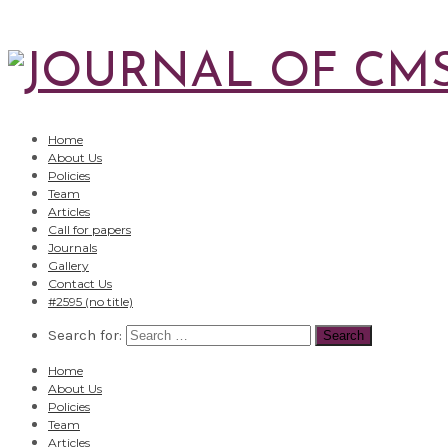
Home
About Us
Policies
Team
Articles
Call for papers
Journals
Gallery
Contact Us
#2595 (no title)
Search for:
Home
About Us
Policies
Team
Articles