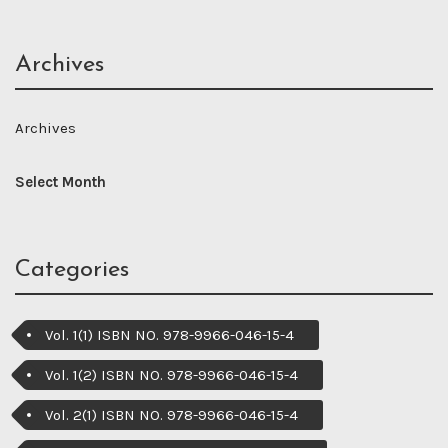
Archives
Archives
Categories
Vol. 1(1) ISBN NO. 978-9966-046-15-4
Vol. 1(2) ISBN NO. 978-9966-046-15-4
Vol. 2(1) ISBN NO. 978-9966-046-15-4