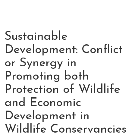
Sustainable
JUL
01
Development: Conflict
2020
or Synergy in
Promoting both
Protection of Wildlife
and Economic
Development in
Wildlife Conservancies