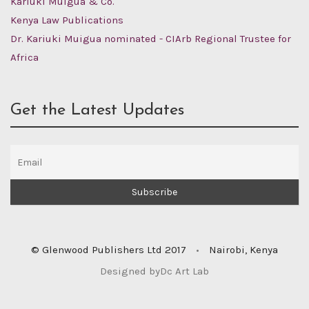
Kariuki Muigua & Co.
Kenya Law Publications
Dr. Kariuki Muigua nominated - CIArb Regional Trustee for
Africa
Get the Latest Updates
© Glenwood Publishers Ltd 2017
•
Nairobi, Kenya
Designed by
Dc Art Lab