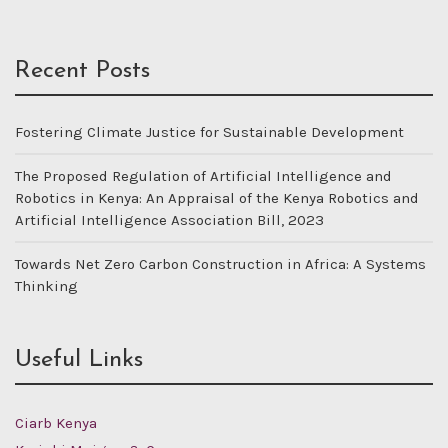
Recent Posts
Fostering Climate Justice for Sustainable Development
The Proposed Regulation of Artificial Intelligence and
Robotics in Kenya: An Appraisal of the Kenya Robotics and
Artificial Intelligence Association Bill, 2023
Towards Net Zero Carbon Construction in Africa: A Systems
Thinking
Useful Links
Ciarb Kenya