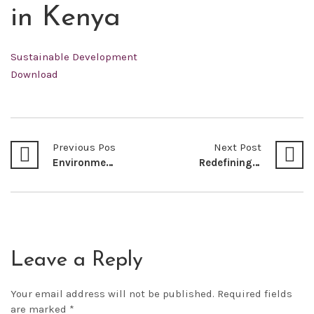
in Kenya
Sustainable Development
Download
Previous Post
Next Post
Environmental Governance and the Global Plastic Pollution Problem: Driving Kenya Towards a Circular Economy
Redefining Development in Kenya-Reflections and Lessons from the Coronavirus disease (COVID-19) Pandemic
Leave a Reply
Your email address will not be published.
Required fields
are marked
*