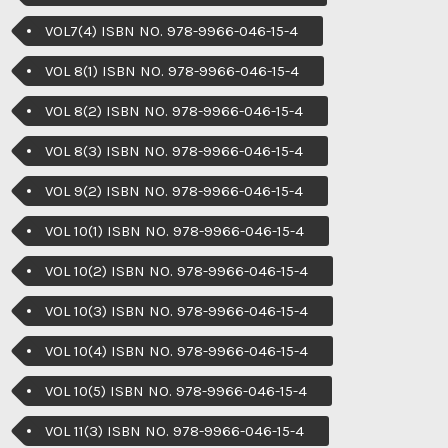
VOL7(4) ISBN NO. 978-9966-046-15-4
VOL 8(1) ISBN NO. 978-9966-046-15-4
VOL 8(2) ISBN NO. 978-9966-046-15-4
VOL 8(3) ISBN NO. 978-9966-046-15-4
VOL 9(2) ISBN NO. 978-9966-046-15-4
VOL 10(1) ISBN NO. 978-9966-046-15-4
VOL 10(2) ISBN NO. 978-9966-046-15-4
VOL 10(3) ISBN NO. 978-9966-046-15-4
VOL 10(4) ISBN NO. 978-9966-046-15-4
VOL 10(5) ISBN NO. 978-9966-046-15-4
VOL 11(3) ISBN NO. 978-9966-046-15-4