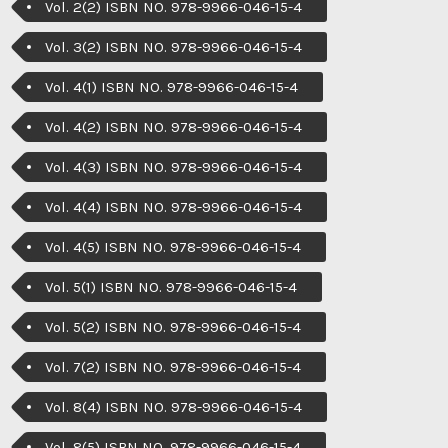
Vol. 2(2) ISBN NO. 978-9966-046-15-4
Vol. 3(2) ISBN NO. 978-9966-046-15-4
Vol. 4(1) ISBN NO. 978-9966-046-15-4
Vol. 4(2) ISBN NO. 978-9966-046-15-4
Vol. 4(3) ISBN NO. 978-9966-046-15-4
Vol. 4(4) ISBN NO. 978-9966-046-15-4
Vol. 4(5) ISBN NO. 978-9966-046-15-4
Vol. 5(1) ISBN NO. 978-9966-046-15-4
Vol. 5(2) ISBN NO. 978-9966-046-15-4
Vol. 7(2) ISBN NO. 978-9966-046-15-4
Vol. 8(4) ISBN NO. 978-9966-046-15-4
Vol. 8(5) ISBN NO. 978-9966-046-15-4