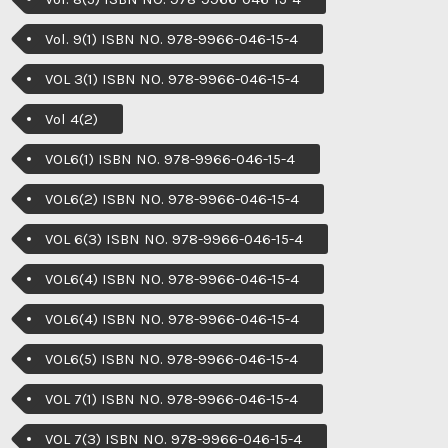
Vol. 9(1) ISBN NO. 978-9966-046-15-4
VOL 3(1) ISBN NO. 978-9966-046-15-4
Vol 4(2)
VOL6(1) ISBN NO. 978-9966-046-15-4
VOL6(2) ISBN NO. 978-9966-046-15-4
VOL 6(3) ISBN NO. 978-9966-046-15-4
VOL6(4) ISBN NO. 978-9966-046-15-4
VOL6(4) ISBN NO. 978-9966-046-15-4
VOL6(5) ISBN NO. 978-9966-046-15-4
VOL 7(1) ISBN NO. 978-9966-046-15-4
VOL 7(3) ISBN NO. 978-9966-046-15-4