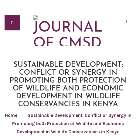
SUSTAINABLE DEVELOPMENT:
CONFLICT OR SYNERGY IN
PROMOTING BOTH PROTECTION
OF WILDLIFE AND ECONOMIC
DEVELOPMENT IN WILDLIFE
CONSERVANCIES IN KENYA
Home
/
Sustainable Development: Conflict or Synergy in
Promoting both Protection of Wildlife and Economic
Development in Wildlife Conservancies in Kenya