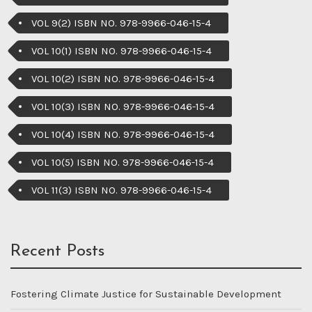
VOL 9(2) ISBN NO. 978-9966-046-15-4
VOL 10(1) ISBN NO. 978-9966-046-15-4
VOL 10(2) ISBN NO. 978-9966-046-15-4
VOL 10(3) ISBN NO. 978-9966-046-15-4
VOL 10(4) ISBN NO. 978-9966-046-15-4
VOL 10(5) ISBN NO. 978-9966-046-15-4
VOL 11(3) ISBN NO. 978-9966-046-15-4
Recent Posts
Fostering Climate Justice for Sustainable Development