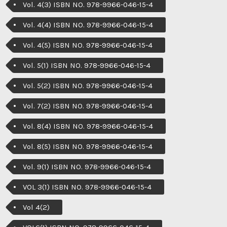
Vol. 4(3) ISBN NO. 978-9966-046-15-4
Vol. 4(4) ISBN NO. 978-9966-046-15-4
Vol. 4(5) ISBN NO. 978-9966-046-15-4
Vol. 5(1) ISBN NO. 978-9966-046-15-4
Vol. 5(2) ISBN NO. 978-9966-046-15-4
Vol. 7(2) ISBN NO. 978-9966-046-15-4
Vol. 8(4) ISBN NO. 978-9966-046-15-4
Vol. 8(5) ISBN NO. 978-9966-046-15-4
Vol. 9(1) ISBN NO. 978-9966-046-15-4
VOL 3(1) ISBN NO. 978-9966-046-15-4
Vol 4(2)