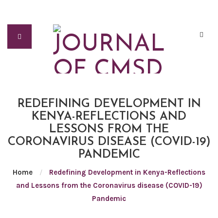
REDEFINING DEVELOPMENT IN
KENYA-REFLECTIONS AND
LESSONS FROM THE
CORONAVIRUS DISEASE (COVID-19)
PANDEMIC
Home
/
Redefining Development in Kenya-Reflections
and Lessons from the Coronavirus disease (COVID-19)
Pandemic