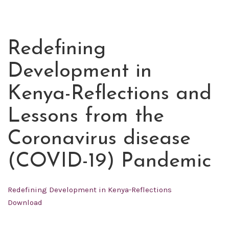
Redefining
JUL
01
Development in
2020
Kenya-Reflections and
Lessons from the
Coronavirus disease
(COVID-19) Pandemic
Redefining Development in Kenya-Reflections
Download