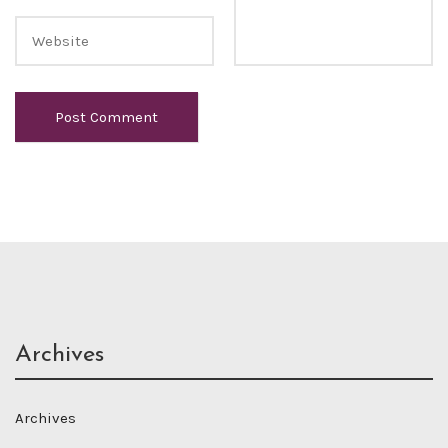
Archives
Archives