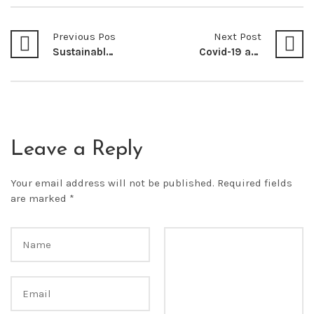
Previous Post
Next Post
Sustainable Development: Conflict or Synergy in Promoting both Protection of Wildlife and Economic Development in Wildlife Conservancies in Kenya
Covid-19 and the Regulation of Foreign Investment Law: A Necessary Paradigm Shift
Leave a Reply
Your email address will not be published.
Required fields
are marked
*