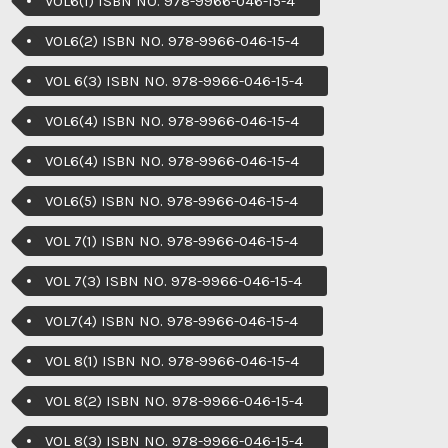
VOL6(1) ISBN NO. 978-9966-046-15-4
VOL6(2) ISBN NO. 978-9966-046-15-4
VOL 6(3) ISBN NO. 978-9966-046-15-4
VOL6(4) ISBN NO. 978-9966-046-15-4
VOL6(4) ISBN NO. 978-9966-046-15-4
VOL6(5) ISBN NO. 978-9966-046-15-4
VOL 7(1) ISBN NO. 978-9966-046-15-4
VOL 7(3) ISBN NO. 978-9966-046-15-4
VOL7(4) ISBN NO. 978-9966-046-15-4
VOL 8(1) ISBN NO. 978-9966-046-15-4
VOL 8(2) ISBN NO. 978-9966-046-15-4
VOL 8(3) ISBN NO. 978-9966-046-15-4