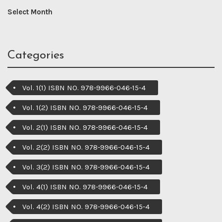
Categories
Vol. 1(1) ISBN NO. 978-9966-046-15-4
Vol. 1(2) ISBN NO. 978-9966-046-15-4
Vol. 2(1) ISBN NO. 978-9966-046-15-4
Vol. 2(2) ISBN NO. 978-9966-046-15-4
Vol. 3(2) ISBN NO. 978-9966-046-15-4
Vol. 4(1) ISBN NO. 978-9966-046-15-4
Vol. 4(2) ISBN NO. 978-9966-046-15-4