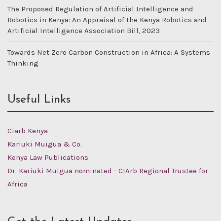
The Proposed Regulation of Artificial Intelligence and
Robotics in Kenya: An Appraisal of the Kenya Robotics and
Artificial Intelligence Association Bill, 2023
Towards Net Zero Carbon Construction in Africa: A Systems
Thinking
Useful Links
Ciarb Kenya
Kariuki Muigua & Co.
Kenya Law Publications
Dr. Kariuki Muigua nominated - CIArb Regional Trustee for
Africa