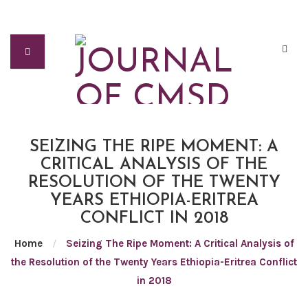
SEIZING THE RIPE MOMENT: A
CRITICAL ANALYSIS OF THE
RESOLUTION OF THE TWENTY
YEARS ETHIOPIA-ERITREA
CONFLICT IN 2018
Home
/
Seizing The Ripe Moment: A Critical Analysis of
the Resolution of the Twenty Years Ethiopia-Eritrea Conflict
in 2018