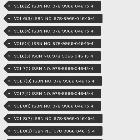
VOL6(2) ISBN NO. 978-9966-046-15-4
VOL 6(3) ISBN NO. 978-9966-046-15-4
VOL6(4) ISBN NO. 978-9966-046-15-4
VOL6(4) ISBN NO. 978-9966-046-15-4
VOL6(5) ISBN NO. 978-9966-046-15-4
VOL 7(1) ISBN NO. 978-9966-046-15-4
VOL 7(3) ISBN NO. 978-9966-046-15-4
VOL7(4) ISBN NO. 978-9966-046-15-4
VOL 8(1) ISBN NO. 978-9966-046-15-4
VOL 8(2) ISBN NO. 978-9966-046-15-4
VOL 8(3) ISBN NO. 978-9966-046-15-4