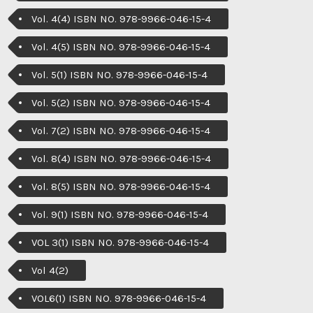
Vol. 4(4) ISBN NO. 978-9966-046-15-4
Vol. 4(5) ISBN NO. 978-9966-046-15-4
Vol. 5(1) ISBN NO. 978-9966-046-15-4
Vol. 5(2) ISBN NO. 978-9966-046-15-4
Vol. 7(2) ISBN NO. 978-9966-046-15-4
Vol. 8(4) ISBN NO. 978-9966-046-15-4
Vol. 8(5) ISBN NO. 978-9966-046-15-4
Vol. 9(1) ISBN NO. 978-9966-046-15-4
VOL 3(1) ISBN NO. 978-9966-046-15-4
Vol 4(2)
VOL6(1) ISBN NO. 978-9966-046-15-4