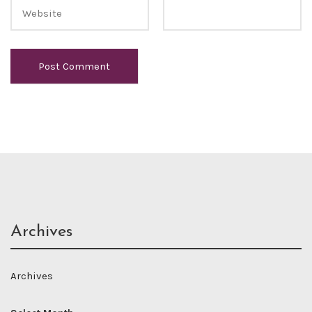
Archives
Archives