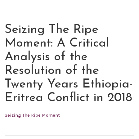
Seizing The Ripe
JUL
06
Moment: A Critical
2021
Analysis of the
Resolution of the
Twenty Years Ethiopia-
Eritrea Conflict in 2018
Seizing The Ripe Moment