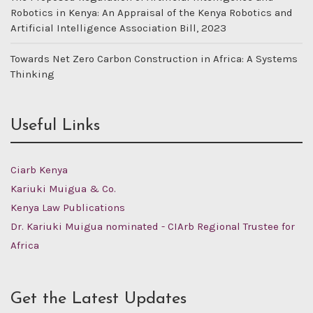
Robotics in Kenya: An Appraisal of the Kenya Robotics and
Artificial Intelligence Association Bill, 2023
Towards Net Zero Carbon Construction in Africa: A Systems
Thinking
Useful Links
Ciarb Kenya
Kariuki Muigua & Co.
Kenya Law Publications
Dr. Kariuki Muigua nominated - CIArb Regional Trustee for
Africa
Get the Latest Updates