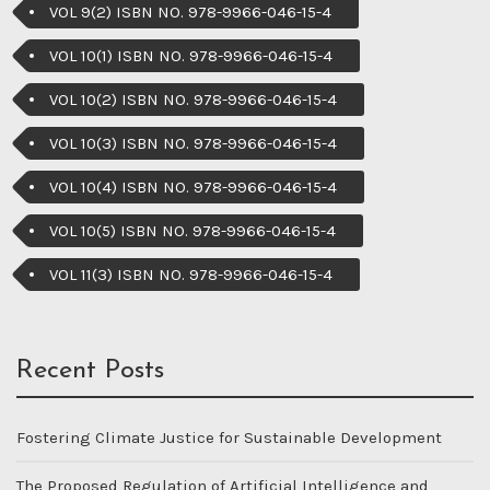
VOL 9(2) ISBN NO. 978-9966-046-15-4
VOL 10(1) ISBN NO. 978-9966-046-15-4
VOL 10(2) ISBN NO. 978-9966-046-15-4
VOL 10(3) ISBN NO. 978-9966-046-15-4
VOL 10(4) ISBN NO. 978-9966-046-15-4
VOL 10(5) ISBN NO. 978-9966-046-15-4
VOL 11(3) ISBN NO. 978-9966-046-15-4
Recent Posts
Fostering Climate Justice for Sustainable Development
The Proposed Regulation of Artificial Intelligence and