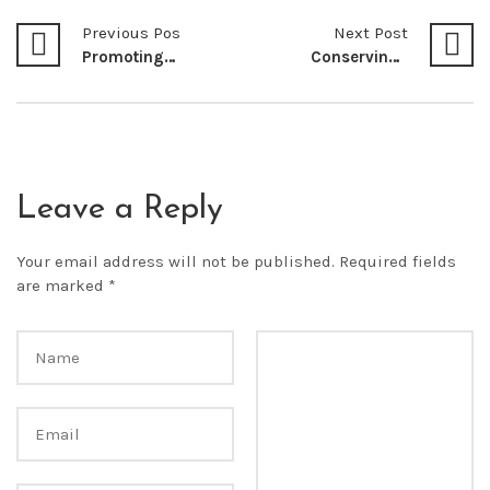
Previous Post
Next Post
Promoting Sustainable Consumption and Production Patterns in Kenya for Development
Conserving Biodiversity for a Better Future
Leave a Reply
Your email address will not be published.
Required fields
are marked
*