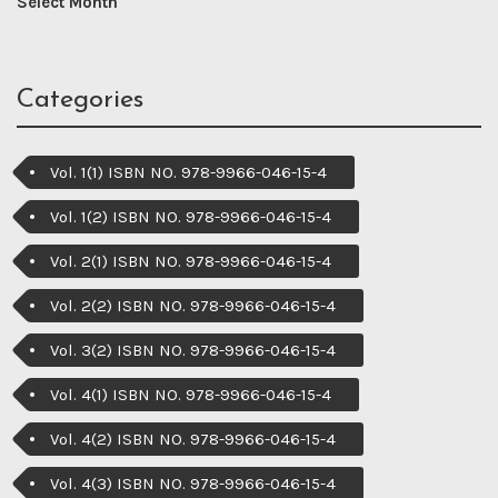
Categories
Vol. 1(1) ISBN NO. 978-9966-046-15-4
Vol. 1(2) ISBN NO. 978-9966-046-15-4
Vol. 2(1) ISBN NO. 978-9966-046-15-4
Vol. 2(2) ISBN NO. 978-9966-046-15-4
Vol. 3(2) ISBN NO. 978-9966-046-15-4
Vol. 4(1) ISBN NO. 978-9966-046-15-4
Vol. 4(2) ISBN NO. 978-9966-046-15-4
Vol. 4(3) ISBN NO. 978-9966-046-15-4