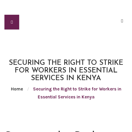
SECURING THE RIGHT TO STRIKE
FOR WORKERS IN ESSENTIAL
SERVICES IN KENYA
Home
/
Securing the Right to Strike for Workers in
Essential Services in Kenya