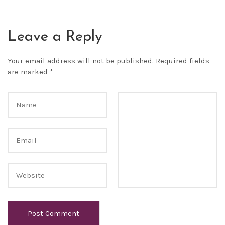
Leave a Reply
Your email address will not be published.
Required fields
are marked
*