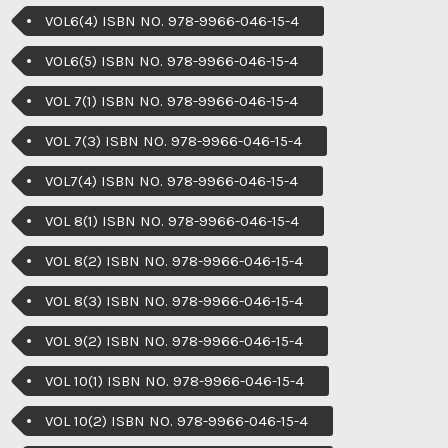
VOL6(4) ISBN NO. 978-9966-046-15-4
VOL6(5) ISBN NO. 978-9966-046-15-4
VOL 7(1) ISBN NO. 978-9966-046-15-4
VOL 7(3) ISBN NO. 978-9966-046-15-4
VOL7(4) ISBN NO. 978-9966-046-15-4
VOL 8(1) ISBN NO. 978-9966-046-15-4
VOL 8(2) ISBN NO. 978-9966-046-15-4
VOL 8(3) ISBN NO. 978-9966-046-15-4
VOL 9(2) ISBN NO. 978-9966-046-15-4
VOL 10(1) ISBN NO. 978-9966-046-15-4
VOL 10(2) ISBN NO. 978-9966-046-15-4