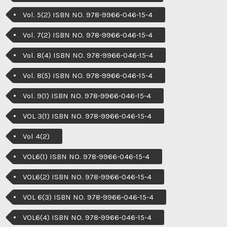
Vol. 5(2) ISBN NO. 978-9966-046-15-4
Vol. 7(2) ISBN NO. 978-9966-046-15-4
Vol. 8(4) ISBN NO. 978-9966-046-15-4
Vol. 8(5) ISBN NO. 978-9966-046-15-4
Vol. 9(1) ISBN NO. 978-9966-046-15-4
VOL 3(1) ISBN NO. 978-9966-046-15-4
Vol 4(2)
VOL6(1) ISBN NO. 978-9966-046-15-4
VOL6(2) ISBN NO. 978-9966-046-15-4
VOL 6(3) ISBN NO. 978-9966-046-15-4
VOL6(4) ISBN NO. 978-9966-046-15-4