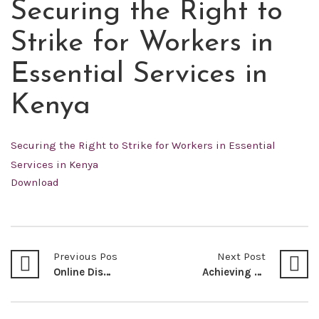
Securing the Right to
MAY
21
Strike for Workers in
2022
Essential Services in
Kenya
Securing the Right to Strike for Workers in Essential
Services in Kenya
Download
Previous Post
Next Post
Online Dispute Resolution: The Future of E-Commerce in Kenya By: Bernard M. Nyaga*
Achieving Environmental Security in Kenya