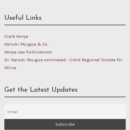
Useful Links
Ciarb Kenya
Kariuki Muigua & Co.
Kenya Law Publications
Dr. Kariuki Muigua nominated - CIArb Regional Trustee for
Africa
Get the Latest Updates