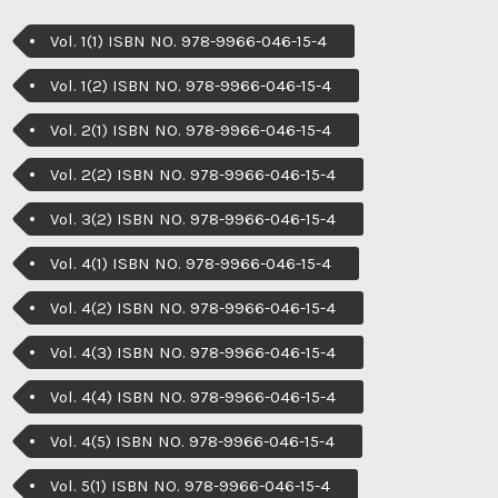
Vol. 1(1) ISBN NO. 978-9966-046-15-4
Vol. 1(2) ISBN NO. 978-9966-046-15-4
Vol. 2(1) ISBN NO. 978-9966-046-15-4
Vol. 2(2) ISBN NO. 978-9966-046-15-4
Vol. 3(2) ISBN NO. 978-9966-046-15-4
Vol. 4(1) ISBN NO. 978-9966-046-15-4
Vol. 4(2) ISBN NO. 978-9966-046-15-4
Vol. 4(3) ISBN NO. 978-9966-046-15-4
Vol. 4(4) ISBN NO. 978-9966-046-15-4
Vol. 4(5) ISBN NO. 978-9966-046-15-4
Vol. 5(1) ISBN NO. 978-9966-046-15-4