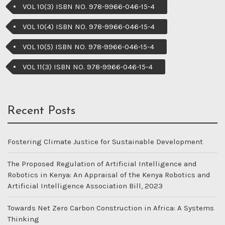
VOL 10(3) ISBN NO. 978-9966-046-15-4
VOL 10(4) ISBN NO. 978-9966-046-15-4
VOL 10(5) ISBN NO. 978-9966-046-15-4
VOL 11(3) ISBN NO. 978-9966-046-15-4
Recent Posts
Fostering Climate Justice for Sustainable Development
The Proposed Regulation of Artificial Intelligence and
Robotics in Kenya: An Appraisal of the Kenya Robotics and
Artificial Intelligence Association Bill, 2023
Towards Net Zero Carbon Construction in Africa: A Systems
Thinking