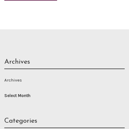
Archives
Archives
Categories