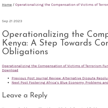
Home
/
Operationalizing the Compensation of Victims of Terro
Sep
21
2023
Operationalizing the Comp
Kenya: A Step Towards Com
Obligations
Operationalizing the Compensation of Victims of Terrorism Fu
Download
Previous Post
Journal Review: Alternative Dispute Resoluti
Next Post
Fostering Africa’s Blue Economy: Problems an
Leave a Reply