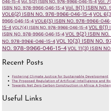
Vol. 
046-15-4
Vol. 5(2) ISBN NO. 978-9966-046-15-4
Vol. 9(1) ISBN NO
ISBN NO. 978-9966-046-15-4
VOL6(2) ISBN NO. 978-9966-046-15-4
VOL 6(
VOL6(5) ISBN NO. 978-9966-046-
9966-046-15-4
VOL 8(1)
15-4
VOL7(4) ISBN NO. 978-9966-046-15-4
VOL 9(2) ISBN NO.
ISBN NO. 978-9966-046-15-4
VOL 10(3) ISBN NO. 
NO. 978-9966-046-15-4
NO. 978-9966-046-15-4
VOL 11(3) ISBN N
Recent Posts
Fostering Climate Justice for Sustainable Development
The Proposed Regulation of Artificial Intelligence and Ro
Towards Net Zero Carbon Construction in Africa: A Syste
Useful Links