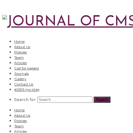
Home
About Us
Policies
Team
Articles
Call for papers
Journals
Gallery
Contact Us
#2595 (no title)
Search for:
Home
About Us
Policies
Team
Articles