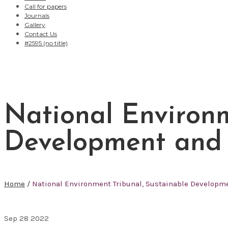
Call for papers
Journals
Gallery
Contact Us
#2595 (no title)
National Environm
Development and A
Home
/
National Environment Tribunal, Sustainable Developme
Sep
28
2022