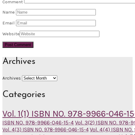
Comment
Name
Email
Website
Archives
Archives
Categories
Vol. 1(1) ISBN NO. 978-9966-046-15
ISBN NO. 978-9966-046-15-4
Vol. 3(2) ISBN NO. 978-
Vol. 4(4) ISBN NO
Vol. 4(3) ISBN NO. 978-9966-046-15-4