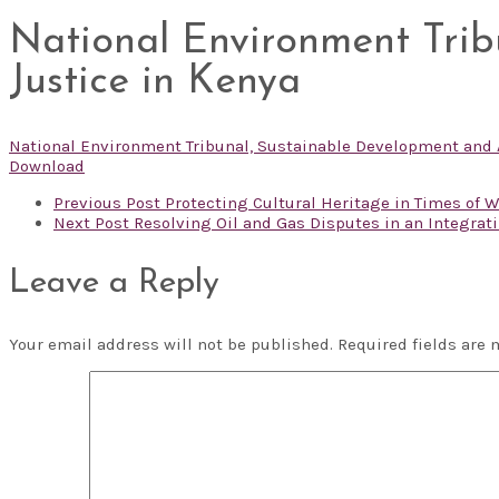
National Environment Trib
Justice in Kenya
National Environment Tribunal, Sustainable Development and A
Download
Previous Post
Protecting Cultural Heritage in Times of Wa
Next Post
Resolving Oil and Gas Disputes in an Integratin
Leave a Reply
Your email address will not be published.
Required fields are