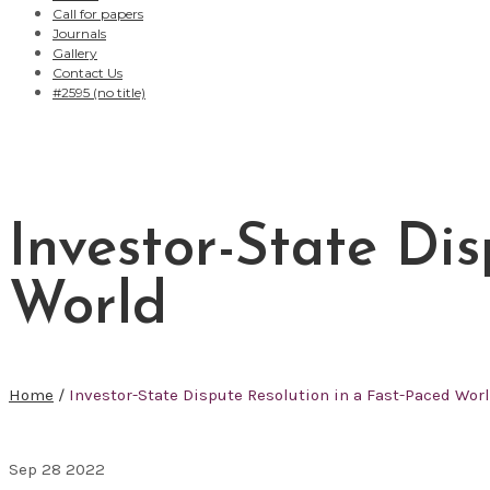
Call for papers
Journals
Gallery
Contact Us
#2595 (no title)
Investor-State Di
World
Home
/
Investor-State Dispute Resolution in a Fast-Paced Wor
Sep
28
2022