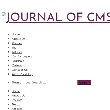
Home
About Us
Policies
Team
Articles
Call for papers
Journals
Gallery
Contact Us
#2595 (no title)
Search for:
Home
About Us
Policies
Team
Articles