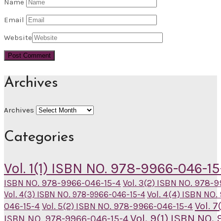
Name
Email
Website
Archives
Archives
Categories
Vol. 1(1) ISBN NO. 978-9966-046-15
ISBN NO. 978-9966-046-15-4
Vol. 3(2) ISBN NO. 978-
Vol. 4(4) ISBN NO
Vol. 4(3) ISBN NO. 978-9966-046-15-4
Vol. 
046-15-4
Vol. 5(2) ISBN NO. 978-9966-046-15-4
Vol. 9(1) ISBN NO
ISBN NO. 978-9966-046-15-4