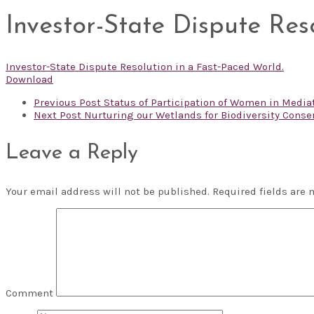
Investor-State Dispute Res
Investor-State Dispute Resolution in a Fast-Paced World.
Download
Previous Post
Status of Participation of Women in Mediati
Next Post
Nurturing our Wetlands for Biodiversity Conse
Leave a Reply
Your email address will not be published.
Required fields are
Comment