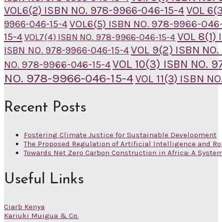
VOL6(2) ISBN NO. 978-9966-046-15-4
VOL 6(
VOL6(5) ISBN NO. 978-9966-046-
9966-046-15-4
VOL 8(1)
15-4
VOL7(4) ISBN NO. 978-9966-046-15-4
VOL 9(2) ISBN NO.
ISBN NO. 978-9966-046-15-4
VOL 10(3) ISBN NO. 
NO. 978-9966-046-15-4
NO. 978-9966-046-15-4
VOL 11(3) ISBN N
Recent Posts
Fostering Climate Justice for Sustainable Development
The Proposed Regulation of Artificial Intelligence and Ro
Towards Net Zero Carbon Construction in Africa: A Syste
Useful Links
Ciarb Kenya
Kariuki Muigua & Co.