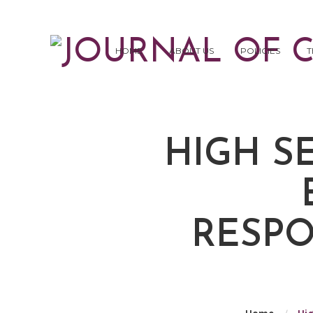
HOME
ABOUT US
POLICIES
T
HIGH S
RESPO