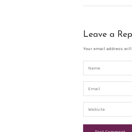
Leave a Rep
Your email address will