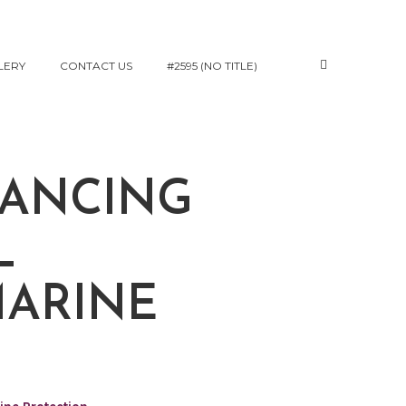
LERY
CONTACT US
#2595 (NO TITLE)
HANCING
L
MARINE