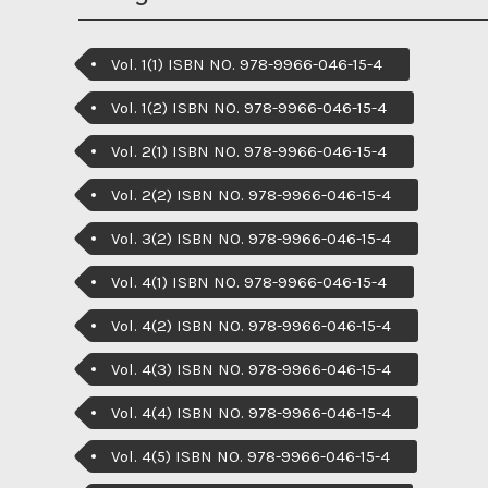
Vol. 1(1) ISBN NO. 978-9966-046-15-4
Vol. 1(2) ISBN NO. 978-9966-046-15-4
Vol. 2(1) ISBN NO. 978-9966-046-15-4
Vol. 2(2) ISBN NO. 978-9966-046-15-4
Vol. 3(2) ISBN NO. 978-9966-046-15-4
Vol. 4(1) ISBN NO. 978-9966-046-15-4
Vol. 4(2) ISBN NO. 978-9966-046-15-4
Vol. 4(3) ISBN NO. 978-9966-046-15-4
Vol. 4(4) ISBN NO. 978-9966-046-15-4
Vol. 4(5) ISBN NO. 978-9966-046-15-4