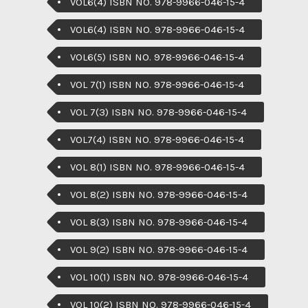
VOL6(4) ISBN NO. 978-9966-046-15-4
VOL6(4) ISBN NO. 978-9966-046-15-4
VOL6(5) ISBN NO. 978-9966-046-15-4
VOL 7(1) ISBN NO. 978-9966-046-15-4
VOL 7(3) ISBN NO. 978-9966-046-15-4
VOL7(4) ISBN NO. 978-9966-046-15-4
VOL 8(1) ISBN NO. 978-9966-046-15-4
VOL 8(2) ISBN NO. 978-9966-046-15-4
VOL 8(3) ISBN NO. 978-9966-046-15-4
VOL 9(2) ISBN NO. 978-9966-046-15-4
VOL 10(1) ISBN NO. 978-9966-046-15-4
VOL 10(2) ISBN NO. 978-9966-046-15-4