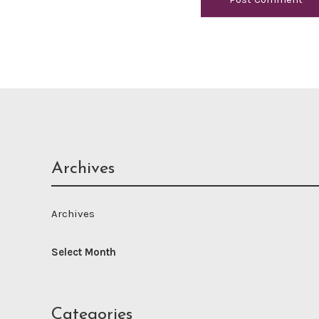
Archives
Archives
Categories