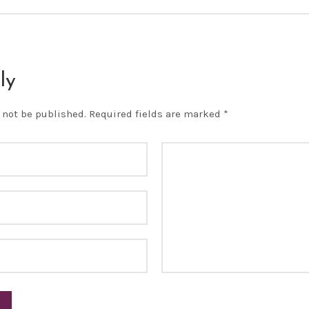
ly
 not be published.
Required fields are marked
*