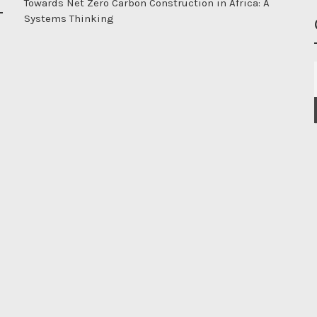
Towards Net Zero Carbon Construction in Africa: A
Systems Thinking