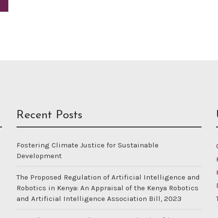
Recent Posts
Fostering Climate Justice for Sustainable
Development
The Proposed Regulation of Artificial Intelligence and
Robotics in Kenya: An Appraisal of the Kenya Robotics
and Artificial Intelligence Association Bill, 2023