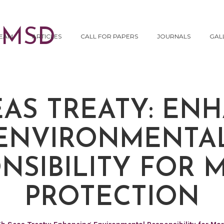
EAM
ARTICLES
CALL FOR PAPERS
JOURNALS
GAL
EAS TREATY: EN
ENVIRONMENTA
NSIBILITY FOR 
PROTECTION