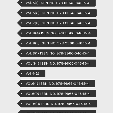
Vol. 5(1) ISBN NO. 978-9966-046-15-4
Vol. 5(2) ISBN NO. 978-9966-046-15-4
Vol. 7(2) ISBN NO. 978-9966-046-15-4
Vol. 8(4) ISBN NO. 978-9966-046-15-4
Vol. 8(5) ISBN NO. 978-9966-046-15-4
Vol. 9(1) ISBN NO. 978-9966-046-15-4
VOL 3(1) ISBN NO. 978-9966-046-15-4
Vol 4(2)
VOL6(1) ISBN NO. 978-9966-046-15-4
VOL6(2) ISBN NO. 978-9966-046-15-4
VOL 6(3) ISBN NO. 978-9966-046-15-4