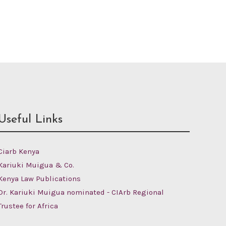
Useful Links
Ciarb Kenya
Kariuki Muigua & Co.
Kenya Law Publications
Dr. Kariuki Muigua nominated - CIArb Regional
Trustee for Africa