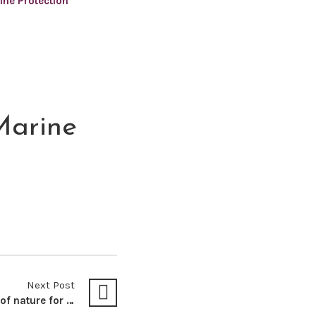
ine Protection
Marine
Next Post
Recognising the rights of nature for Environmental Justice in Kenya