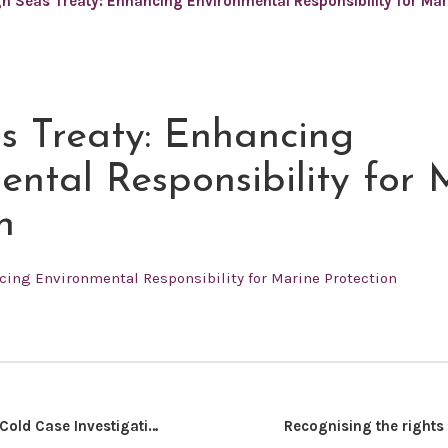
h Seas Treaty: Enhancing Environmental Responsibility for Mar
s Treaty: Enhancing
ental Responsibility for 
n
cing Environmental Responsibility for Marine Protection
Establishing a Cold Case Investigation (CCI) Unit in Kenya’s National Police Service: Delivering Justice for Victims of Unresolved Crimes