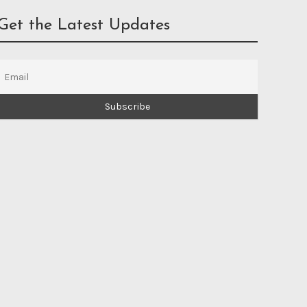
Get the Latest Updates