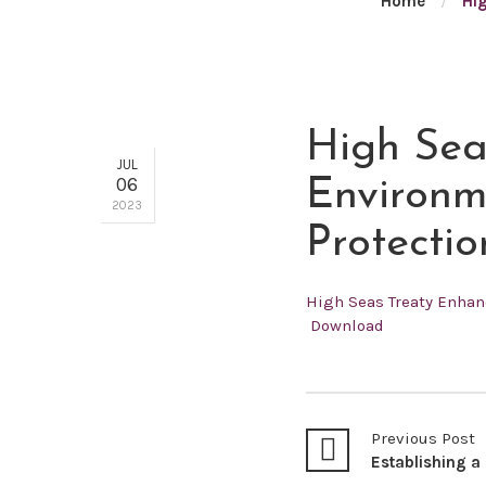
Home
/
Hig
High Sea
JUL
06
Environm
2023
Protectio
High Seas Treaty Enhan
Download
Previous Post