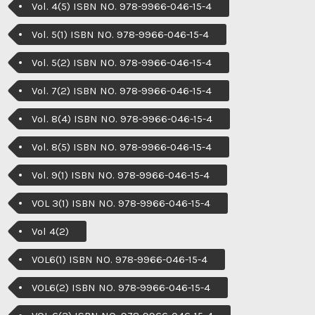
Vol. 4(5) ISBN NO. 978-9966-046-15-4
Vol. 5(1) ISBN NO. 978-9966-046-15-4
Vol. 5(2) ISBN NO. 978-9966-046-15-4
Vol. 7(2) ISBN NO. 978-9966-046-15-4
Vol. 8(4) ISBN NO. 978-9966-046-15-4
Vol. 8(5) ISBN NO. 978-9966-046-15-4
Vol. 9(1) ISBN NO. 978-9966-046-15-4
VOL 3(1) ISBN NO. 978-9966-046-15-4
Vol 4(2)
VOL6(1) ISBN NO. 978-9966-046-15-4
VOL6(2) ISBN NO. 978-9966-046-15-4