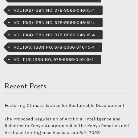
VOL 10(2) ISBN NO. 978-9966-046-15-4
VOL 10(3) ISBN NO. 978-9966-046-15-4
VOL 10(4) ISBN NO. 978-9966-046-15-4
VOL 10(5) ISBN NO. 978-9966-046-15-4
VOL 11(3) ISBN NO. 978-9966-046-15-4
Recent Posts
Fostering Climate Justice for Sustainable Development
The Proposed Regulation of Artificial Intelligence and
Robotics in Kenya: An Appraisal of the Kenya Robotics and
Artificial Intelligence Association Bill, 2023