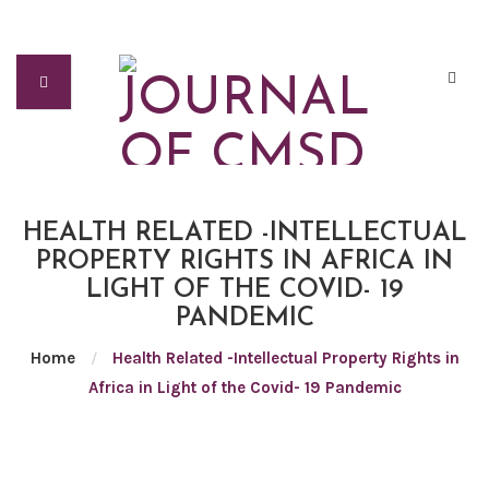
HEALTH RELATED -INTELLECTUAL
PROPERTY RIGHTS IN AFRICA IN
LIGHT OF THE COVID- 19
PANDEMIC
Home
/
Health Related -Intellectual Property Rights in
Africa in Light of the Covid- 19 Pandemic