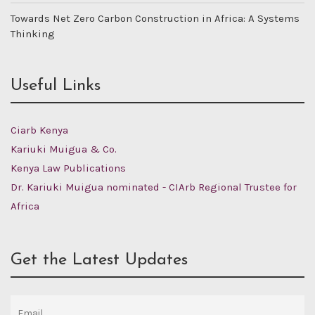
Towards Net Zero Carbon Construction in Africa: A Systems
Thinking
Useful Links
Ciarb Kenya
Kariuki Muigua & Co.
Kenya Law Publications
Dr. Kariuki Muigua nominated - CIArb Regional Trustee for
Africa
Get the Latest Updates