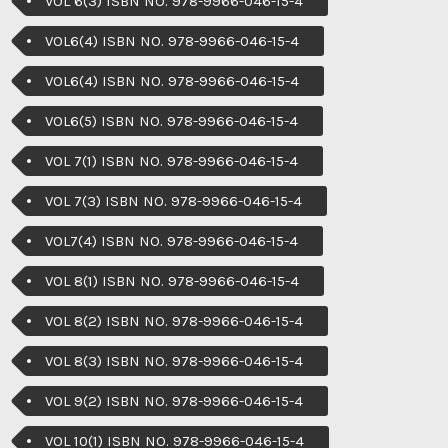
VOL 6(3) ISBN NO. 978-9966-046-15-4
VOL6(4) ISBN NO. 978-9966-046-15-4
VOL6(4) ISBN NO. 978-9966-046-15-4
VOL6(5) ISBN NO. 978-9966-046-15-4
VOL 7(1) ISBN NO. 978-9966-046-15-4
VOL 7(3) ISBN NO. 978-9966-046-15-4
VOL7(4) ISBN NO. 978-9966-046-15-4
VOL 8(1) ISBN NO. 978-9966-046-15-4
VOL 8(2) ISBN NO. 978-9966-046-15-4
VOL 8(3) ISBN NO. 978-9966-046-15-4
VOL 9(2) ISBN NO. 978-9966-046-15-4
VOL 10(1) ISBN NO. 978-9966-046-15-4