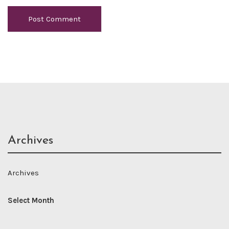
Archives
Archives