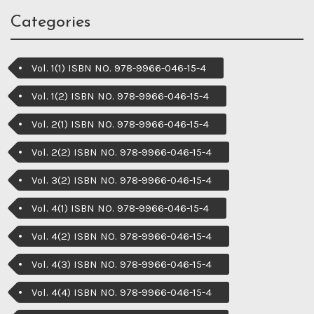
Categories
Vol. 1(1) ISBN NO. 978-9966-046-15-4
Vol. 1(2) ISBN NO. 978-9966-046-15-4
Vol. 2(1) ISBN NO. 978-9966-046-15-4
Vol. 2(2) ISBN NO. 978-9966-046-15-4
Vol. 3(2) ISBN NO. 978-9966-046-15-4
Vol. 4(1) ISBN NO. 978-9966-046-15-4
Vol. 4(2) ISBN NO. 978-9966-046-15-4
Vol. 4(3) ISBN NO. 978-9966-046-15-4
Vol. 4(4) ISBN NO. 978-9966-046-15-4