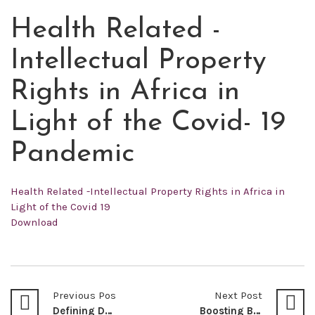
Health Related -
FEB
18
Intellectual Property
2022
Rights in Africa in
Light of the Covid- 19
Pandemic
Health Related -Intellectual Property Rights in Africa in
Light of the Covid 19
Download
Previous Post
Next Post
Defining Democracy: A Review of Sen, Amartya Kumar (1999) Democracy As A Universal Value. Journal of Democracy, (3), 3-17. Article Review
Boosting Biodiversity Conservation Through Sustainable Forest Resources Management