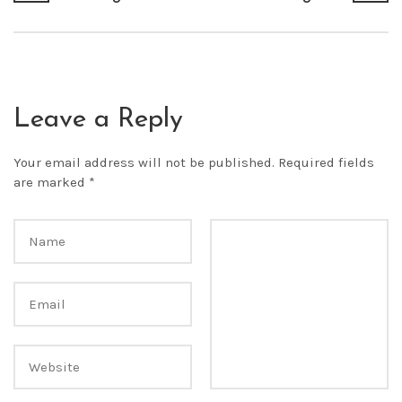
Leave a Reply
Your email address will not be published.
Required fields
are marked
*