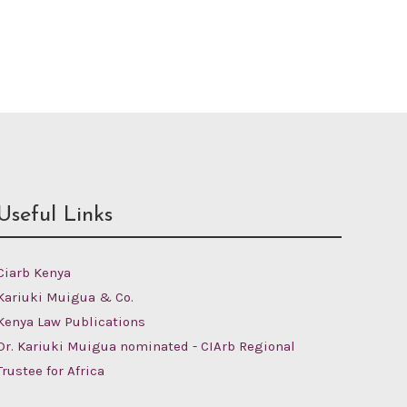
Useful Links
Ciarb Kenya
Kariuki Muigua & Co.
Kenya Law Publications
Dr. Kariuki Muigua nominated - CIArb Regional
Trustee for Africa