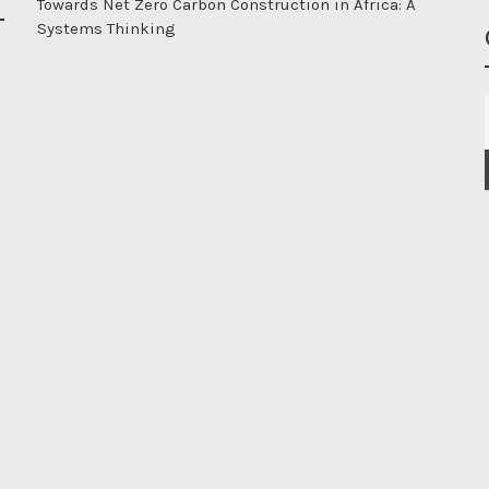
Towards Net Zero Carbon Construction in Africa: A
Systems Thinking