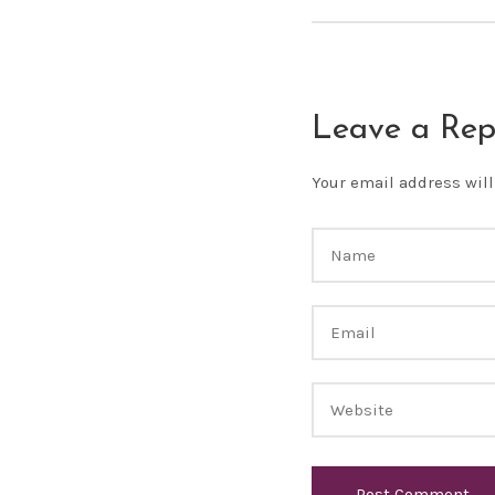
Leave a Rep
Your email address will