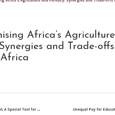
ng Africa’s Agriculture and Forestry: Synergies and Trade-offs
sing Africa’s Agricultur
 Synergies and Trade-offs
Africa
Neg- Med Model; A Special Tool for Resolving Boko Haram Insurgency in Nigeria