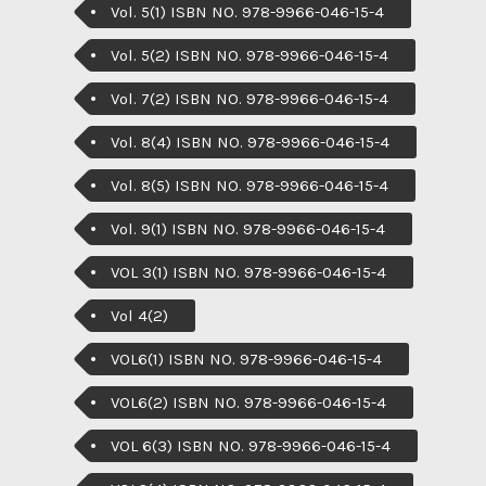
Vol. 5(1) ISBN NO. 978-9966-046-15-4
Vol. 5(2) ISBN NO. 978-9966-046-15-4
Vol. 7(2) ISBN NO. 978-9966-046-15-4
Vol. 8(4) ISBN NO. 978-9966-046-15-4
Vol. 8(5) ISBN NO. 978-9966-046-15-4
Vol. 9(1) ISBN NO. 978-9966-046-15-4
VOL 3(1) ISBN NO. 978-9966-046-15-4
Vol 4(2)
VOL6(1) ISBN NO. 978-9966-046-15-4
VOL6(2) ISBN NO. 978-9966-046-15-4
VOL 6(3) ISBN NO. 978-9966-046-15-4