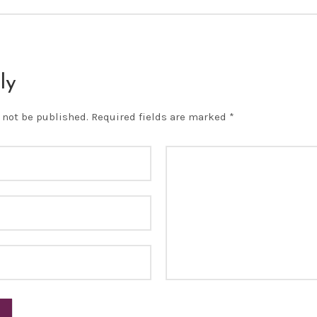
ly
 not be published.
Required fields are marked
*