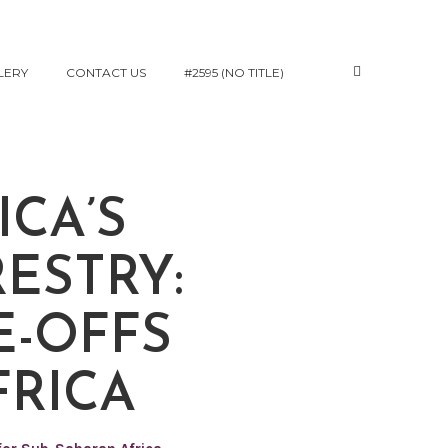
LERY
CONTACT US
#2595 (NO TITLE)
CA’S
ESTRY:
E-OFFS
FRICA