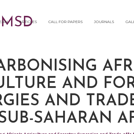
EAM
ARTICLES
CALL FOR PAPERS
JOURNALS
GAL
ARBONISING AFRI
ULTURE AND FOR
GIES AND TRAD
SUB-SAHARAN A