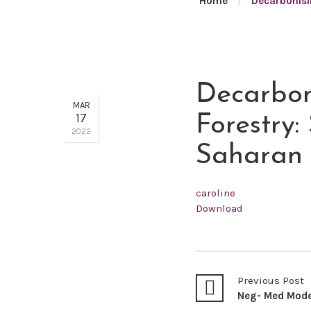
Home
/
Decarbonisi
Decarboni
MAR
17
Forestry:
2022
Saharan 
caroline
Download
Previous Post