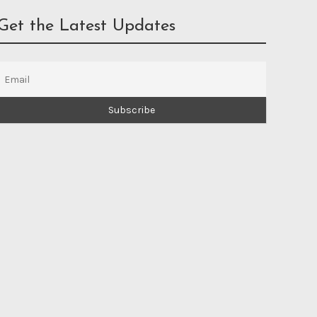
Get the Latest Updates