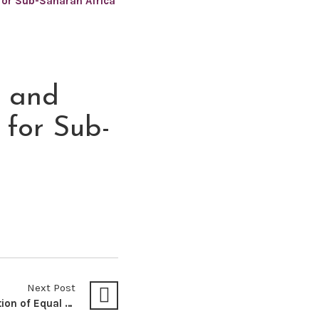
 for Sub-Saharan Africa
e and
 for Sub-
Next Post
Unequal Pay for Education of Equal Value: A Subtle Discrimination Against Non-SADC International Undergraduate Students – Lessons from Larbi-Odam V MEC For Education (North-West Province) 1998 1 SA 745 (CC), South Africa