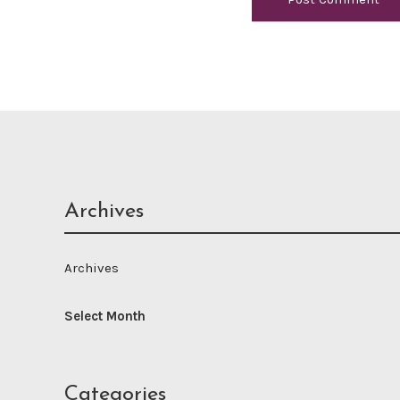
Archives
Archives
Categories