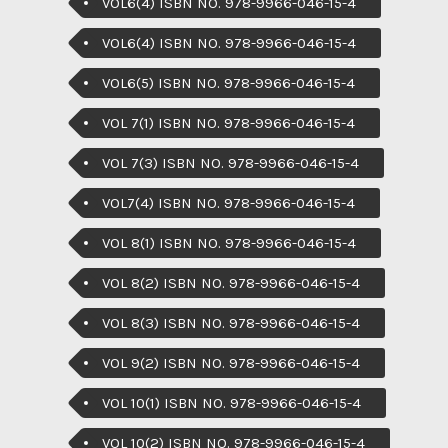
VOL6(4) ISBN NO. 978-9966-046-15-4
VOL6(4) ISBN NO. 978-9966-046-15-4
VOL6(5) ISBN NO. 978-9966-046-15-4
VOL 7(1) ISBN NO. 978-9966-046-15-4
VOL 7(3) ISBN NO. 978-9966-046-15-4
VOL7(4) ISBN NO. 978-9966-046-15-4
VOL 8(1) ISBN NO. 978-9966-046-15-4
VOL 8(2) ISBN NO. 978-9966-046-15-4
VOL 8(3) ISBN NO. 978-9966-046-15-4
VOL 9(2) ISBN NO. 978-9966-046-15-4
VOL 10(1) ISBN NO. 978-9966-046-15-4
VOL 10(2) ISBN NO. 978-9966-046-15-4