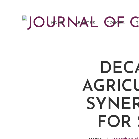
HOME
ABOUT US
POLICIES
T
DEC
AGRIC
SYNER
FOR 