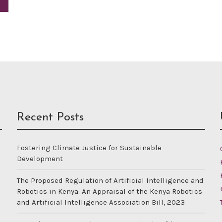
Recent Posts
Fostering Climate Justice for Sustainable
Development
The Proposed Regulation of Artificial Intelligence and
Robotics in Kenya: An Appraisal of the Kenya Robotics
and Artificial Intelligence Association Bill, 2023