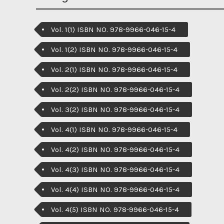
Vol. 1(1) ISBN NO. 978-9966-046-15-4
Vol. 1(2) ISBN NO. 978-9966-046-15-4
Vol. 2(1) ISBN NO. 978-9966-046-15-4
Vol. 2(2) ISBN NO. 978-9966-046-15-4
Vol. 3(2) ISBN NO. 978-9966-046-15-4
Vol. 4(1) ISBN NO. 978-9966-046-15-4
Vol. 4(2) ISBN NO. 978-9966-046-15-4
Vol. 4(3) ISBN NO. 978-9966-046-15-4
Vol. 4(4) ISBN NO. 978-9966-046-15-4
Vol. 4(5) ISBN NO. 978-9966-046-15-4