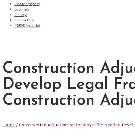
Call for papers
Journals
Gallery
Contact Us
#2595 (no title)
Construction Adju
Develop Legal Fra
Construction Adju
Home
/
Construction Adjudication in Kenya: The Need to Devel