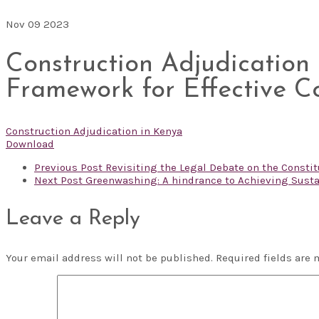
Nov
09
2023
Construction Adjudication
Framework for Effective C
Construction Adjudication in Kenya
Download
Previous Post
Revisiting the Legal Debate on the Constitu
Next Post
Greenwashing: A hindrance to Achieving Susta
Leave a Reply
Your email address will not be published.
Required fields are