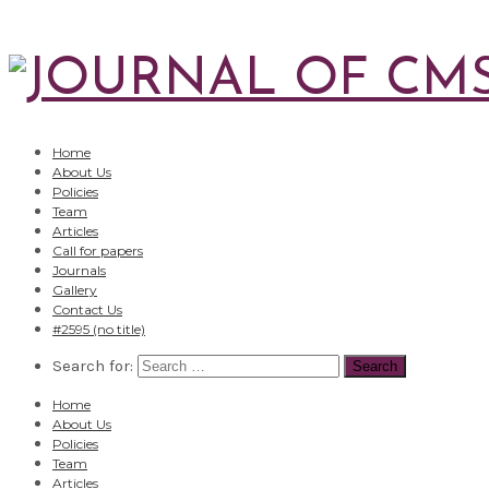
Home
About Us
Policies
Team
Articles
Call for papers
Journals
Gallery
Contact Us
#2595 (no title)
Search for:
Home
About Us
Policies
Team
Articles