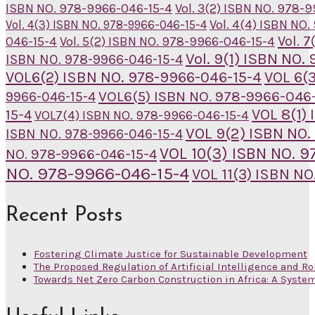
ISBN NO. 978-9966-046-15-4
Vol. 3(2) ISBN NO. 978-
Vol. 4(4) ISBN NO
Vol. 4(3) ISBN NO. 978-9966-046-15-4
Vol. 
046-15-4
Vol. 5(2) ISBN NO. 978-9966-046-15-4
Vol. 9(1) ISBN NO
ISBN NO. 978-9966-046-15-4
VOL6(2) ISBN NO. 978-9966-046-15-4
VOL 6(
VOL6(5) ISBN NO. 978-9966-046-
9966-046-15-4
VOL 8(1)
15-4
VOL7(4) ISBN NO. 978-9966-046-15-4
VOL 9(2) ISBN NO.
ISBN NO. 978-9966-046-15-4
VOL 10(3) ISBN NO. 
NO. 978-9966-046-15-4
NO. 978-9966-046-15-4
VOL 11(3) ISBN N
Recent Posts
Fostering Climate Justice for Sustainable Development
The Proposed Regulation of Artificial Intelligence and Ro
Towards Net Zero Carbon Construction in Africa: A Syste