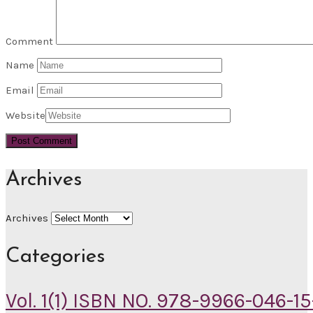
Comment
Name
Email
Website
Archives
Archives
Categories
Vol. 1(1) ISBN NO. 978-9966-046-15