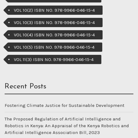
VOL 10(2) ISBN NO. 978-9966-046-15-4
VOL 10(3) ISBN NO. 978-9966-046-15-4
VOL 10(4) ISBN NO. 978-9966-046-15-4
VOL 10(5) ISBN NO. 978-9966-046-15-4
VOL 11(3) ISBN NO. 978-9966-046-15-4
Recent Posts
Fostering Climate Justice for Sustainable Development
The Proposed Regulation of Artificial Intelligence and
Robotics in Kenya: An Appraisal of the Kenya Robotics and
Artificial Intelligence Association Bill, 2023