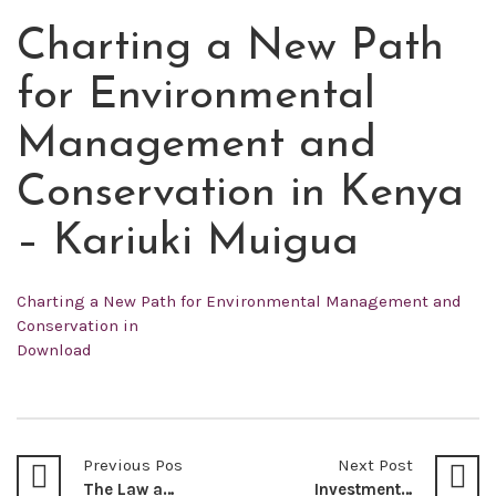
Charting a New Path
JUN
24
for Environmental
2022
Management and
Conservation in Kenya
– Kariuki Muigua
Charting a New Path for Environmental Management and
Conservation in
Download
Previous Post
Next Post
The Law and Emerging Jurisprudence on the Jurisdiction of Political Parties Dispute Tribunal (PPDT) of Kenya – Wilfred Akhonya Mutubwa & Rosemary Kamathi
Investment Treaties and The Arbitrability of Illegal Contracts: A Review of the Arbitral Award World Duty Free Company Limited Versus the Republic of Kenya – Muthomi Thiankolu