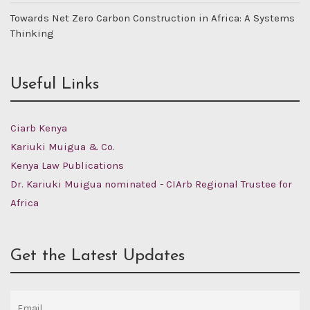
Towards Net Zero Carbon Construction in Africa: A Systems
Thinking
Useful Links
Ciarb Kenya
Kariuki Muigua & Co.
Kenya Law Publications
Dr. Kariuki Muigua nominated - CIArb Regional Trustee for
Africa
Get the Latest Updates