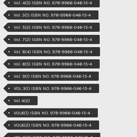
Vol. 4(5) ISBN NO. 978-9966-046-15-4
Vol. 5(1) ISBN NO. 978-9966-046-15-4
Vol. 5(2) ISBN NO. 978-9966-046-15-4
Vol. 7(2) ISBN NO. 978-9966-046-15-4
Vol. 8(4) ISBN NO. 978-9966-046-15-4
Vol. 8(5) ISBN NO. 978-9966-046-15-4
Vol. 9(1) ISBN NO. 978-9966-046-15-4
VOL 3(1) ISBN NO. 978-9966-046-15-4
Vol 4(2)
VOL6(1) ISBN NO. 978-9966-046-15-4
VOL6(2) ISBN NO. 978-9966-046-15-4