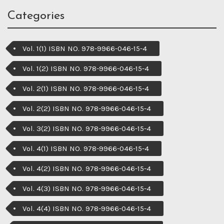
Categories
Vol. 1(1) ISBN NO. 978-9966-046-15-4
Vol. 1(2) ISBN NO. 978-9966-046-15-4
Vol. 2(1) ISBN NO. 978-9966-046-15-4
Vol. 2(2) ISBN NO. 978-9966-046-15-4
Vol. 3(2) ISBN NO. 978-9966-046-15-4
Vol. 4(1) ISBN NO. 978-9966-046-15-4
Vol. 4(2) ISBN NO. 978-9966-046-15-4
Vol. 4(3) ISBN NO. 978-9966-046-15-4
Vol. 4(4) ISBN NO. 978-9966-046-15-4