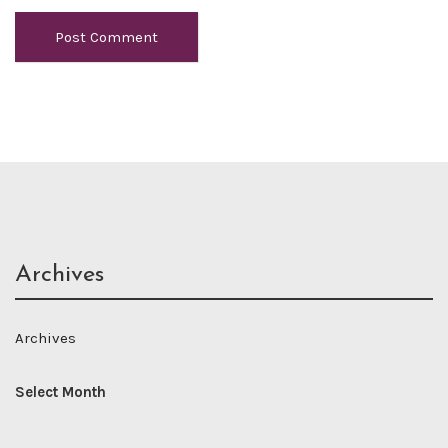
Archives
Archives