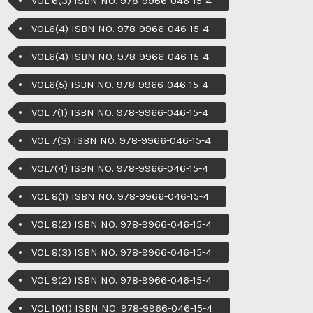
VOL 6(3) ISBN NO. 978-9966-046-15-4
VOL6(4) ISBN NO. 978-9966-046-15-4
VOL6(4) ISBN NO. 978-9966-046-15-4
VOL6(5) ISBN NO. 978-9966-046-15-4
VOL 7(1) ISBN NO. 978-9966-046-15-4
VOL 7(3) ISBN NO. 978-9966-046-15-4
VOL7(4) ISBN NO. 978-9966-046-15-4
VOL 8(1) ISBN NO. 978-9966-046-15-4
VOL 8(2) ISBN NO. 978-9966-046-15-4
VOL 8(3) ISBN NO. 978-9966-046-15-4
VOL 9(2) ISBN NO. 978-9966-046-15-4
VOL 10(1) ISBN NO. 978-9966-046-15-4