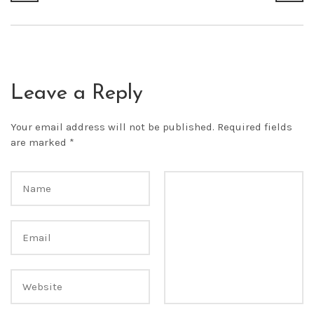
Leave a Reply
Your email address will not be published.
Required fields
are marked
*