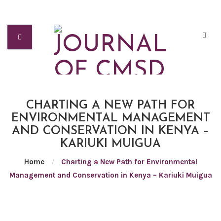
CHARTING A NEW PATH FOR
ENVIRONMENTAL MANAGEMENT
AND CONSERVATION IN KENYA –
KARIUKI MUIGUA
Home
/
Charting a New Path for Environmental
Management and Conservation in Kenya – Kariuki Muigua