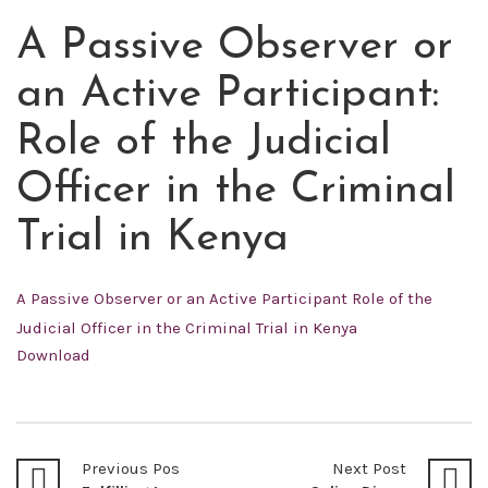
A Passive Observer or
MAY
21
an Active Participant:
2022
Role of the Judicial
Officer in the Criminal
Trial in Kenya
A Passive Observer or an Active Participant Role of the
Judicial Officer in the Criminal Trial in Kenya
Download
Previous Post
Next Post