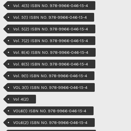
Vol. 4(5) ISBN NO. 978-9966-046-15-4
Vol. 5(1) ISBN NO. 978-9966-046-15-4
Vol. 5(2) ISBN NO. 978-9966-046-15-4
Vol. 7(2) ISBN NO. 978-9966-046-15-4
Vol. 8(4) ISBN NO. 978-9966-046-15-4
Vol. 8(5) ISBN NO. 978-9966-046-15-4
Vol. 9(1) ISBN NO. 978-9966-046-15-4
VOL 3(1) ISBN NO. 978-9966-046-15-4
Vol 4(2)
VOL6(1) ISBN NO. 978-9966-046-15-4
VOL6(2) ISBN NO. 978-9966-046-15-4