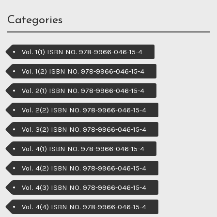
Categories
Vol. 1(1) ISBN NO. 978-9966-046-15-4
Vol. 1(2) ISBN NO. 978-9966-046-15-4
Vol. 2(1) ISBN NO. 978-9966-046-15-4
Vol. 2(2) ISBN NO. 978-9966-046-15-4
Vol. 3(2) ISBN NO. 978-9966-046-15-4
Vol. 4(1) ISBN NO. 978-9966-046-15-4
Vol. 4(2) ISBN NO. 978-9966-046-15-4
Vol. 4(3) ISBN NO. 978-9966-046-15-4
Vol. 4(4) ISBN NO. 978-9966-046-15-4