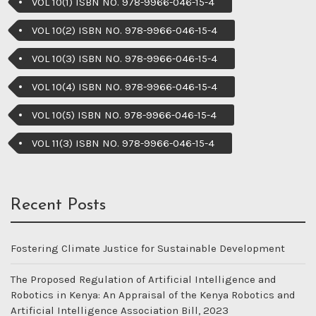
VOL 10(1) ISBN NO. 978-9966-046-15-4
VOL 10(2) ISBN NO. 978-9966-046-15-4
VOL 10(3) ISBN NO. 978-9966-046-15-4
VOL 10(4) ISBN NO. 978-9966-046-15-4
VOL 10(5) ISBN NO. 978-9966-046-15-4
VOL 11(3) ISBN NO. 978-9966-046-15-4
Recent Posts
Fostering Climate Justice for Sustainable Development
The Proposed Regulation of Artificial Intelligence and
Robotics in Kenya: An Appraisal of the Kenya Robotics and
Artificial Intelligence Association Bill, 2023