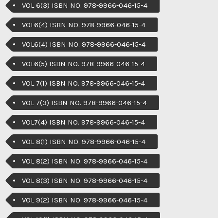
VOL 6(3) ISBN NO. 978-9966-046-15-4
VOL6(4) ISBN NO. 978-9966-046-15-4
VOL6(4) ISBN NO. 978-9966-046-15-4
VOL6(5) ISBN NO. 978-9966-046-15-4
VOL 7(1) ISBN NO. 978-9966-046-15-4
VOL 7(3) ISBN NO. 978-9966-046-15-4
VOL7(4) ISBN NO. 978-9966-046-15-4
VOL 8(1) ISBN NO. 978-9966-046-15-4
VOL 8(2) ISBN NO. 978-9966-046-15-4
VOL 8(3) ISBN NO. 978-9966-046-15-4
VOL 9(2) ISBN NO. 978-9966-046-15-4