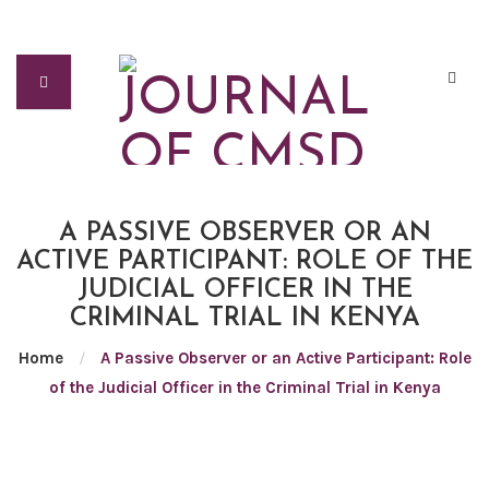
A PASSIVE OBSERVER OR AN
ACTIVE PARTICIPANT: ROLE OF THE
JUDICIAL OFFICER IN THE
CRIMINAL TRIAL IN KENYA
Home
/
A Passive Observer or an Active Participant: Role
of the Judicial Officer in the Criminal Trial in Kenya