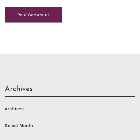
Archives
Archives