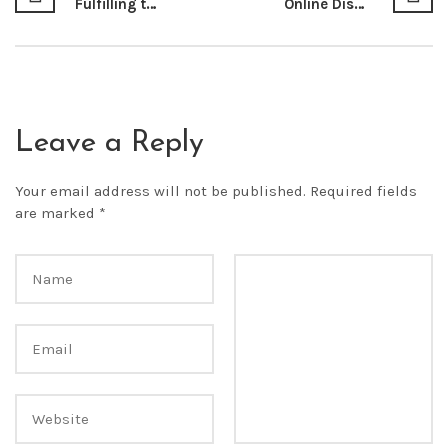
Fulfilling the Right to Water as a Socio-economic Right for the People of Kenya
Online Dispute Resolution: The Future of E-Commerce in Kenya By: Bernard M. Nyaga*
Leave a Reply
Your email address will not be published.
Required fields
are marked
*