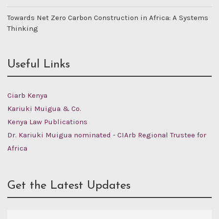
Towards Net Zero Carbon Construction in Africa: A Systems
Thinking
Useful Links
Ciarb Kenya
Kariuki Muigua & Co.
Kenya Law Publications
Dr. Kariuki Muigua nominated - CIArb Regional Trustee for
Africa
Get the Latest Updates