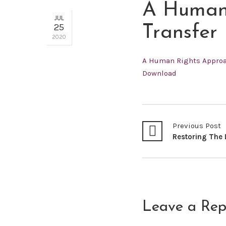
A Human 
JUL
25
Transfer
2020
A Human Rights Approac
Download
Previous Post
Leave a Rep