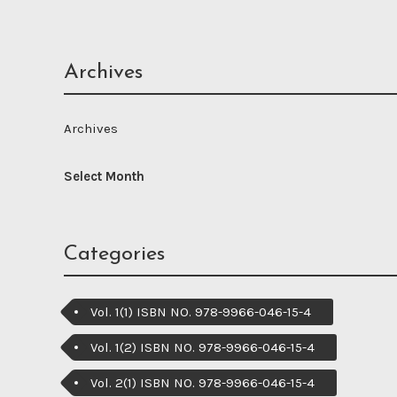
Archives
Archives
Categories
Vol. 1(1) ISBN NO. 978-9966-046-15-4
Vol. 1(2) ISBN NO. 978-9966-046-15-4
Vol. 2(1) ISBN NO. 978-9966-046-15-4