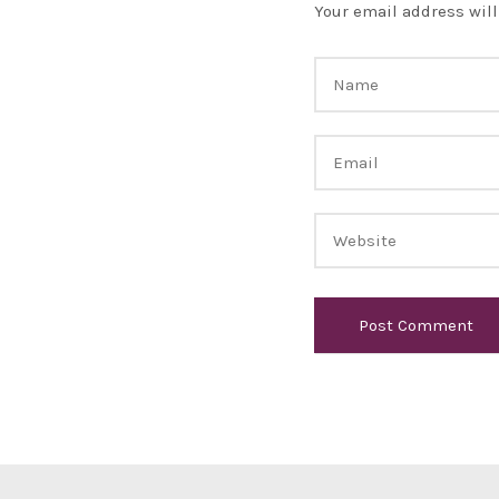
Your email address will