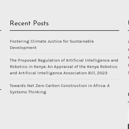
Recent Posts
Fostering Climate Justice for Sustainable
Development
The Proposed Regulation of Artificial Intelligence and
Robotics in Kenya: An Appraisal of the Kenya Robotics
and Artificial Intelligence Association Bill, 2023
Towards Net Zero Carbon Construction in Africa: A
Systems Thinking