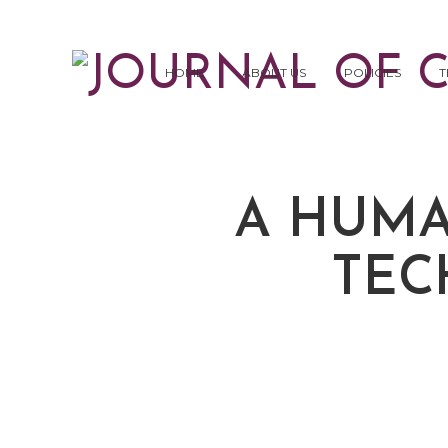
HOME
ABOUT US
POLICIES
T
A HUMA
TEC