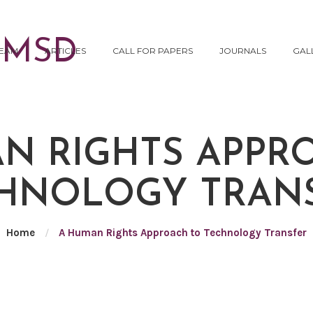
EAM
ARTICLES
CALL FOR PAPERS
JOURNALS
GAL
N RIGHTS APPR
HNOLOGY TRAN
Home
/
A Human Rights Approach to Technology Transfer