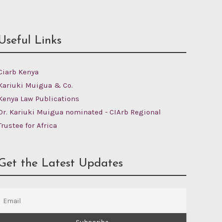
Useful Links
Ciarb Kenya
Kariuki Muigua & Co.
Kenya Law Publications
Dr. Kariuki Muigua nominated - CIArb Regional
Trustee for Africa
Get the Latest Updates