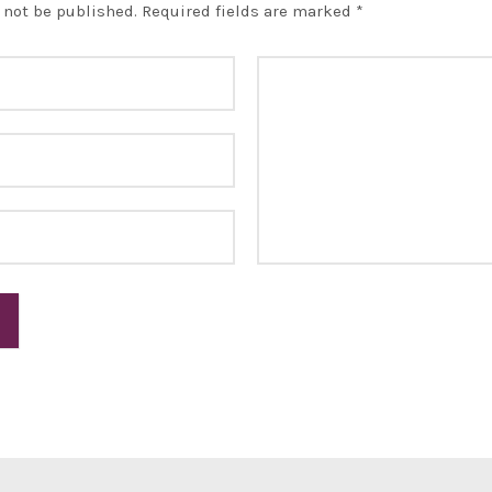
 not be published.
Required fields are marked
*