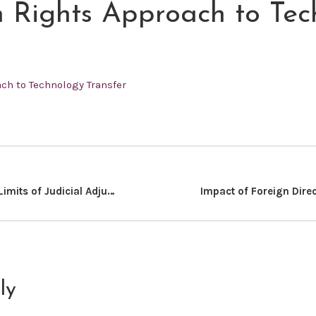
Rights Approach to Tec
h to Technology Transfer
Restoring The Limits of Judicial Adjudication: Focus on Impeachments
ly