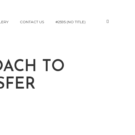
LERY
CONTACT US
#2595 (NO TITLE)
OACH TO
SFER