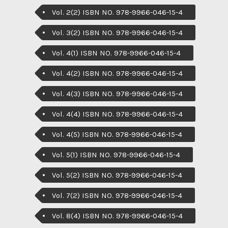
Vol. 2(2) ISBN NO. 978-9966-046-15-4
Vol. 3(2) ISBN NO. 978-9966-046-15-4
Vol. 4(1) ISBN NO. 978-9966-046-15-4
Vol. 4(2) ISBN NO. 978-9966-046-15-4
Vol. 4(3) ISBN NO. 978-9966-046-15-4
Vol. 4(4) ISBN NO. 978-9966-046-15-4
Vol. 4(5) ISBN NO. 978-9966-046-15-4
Vol. 5(1) ISBN NO. 978-9966-046-15-4
Vol. 5(2) ISBN NO. 978-9966-046-15-4
Vol. 7(2) ISBN NO. 978-9966-046-15-4
Vol. 8(4) ISBN NO. 978-9966-046-15-4