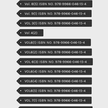
Vol. 8(5) ISBN NO. 978-9966-046-15-4
Vol. 9(1) ISBN NO. 978-9966-046-15-4
VOL 3(1) ISBN NO. 978-9966-046-15-4
Vol 4(2)
VOL6(1) ISBN NO. 978-9966-046-15-4
VOL6(2) ISBN NO. 978-9966-046-15-4
VOL 6(3) ISBN NO. 978-9966-046-15-4
VOL6(4) ISBN NO. 978-9966-046-15-4
VOL6(4) ISBN NO. 978-9966-046-15-4
VOL6(5) ISBN NO. 978-9966-046-15-4
VOL 7(1) ISBN NO. 978-9966-046-15-4