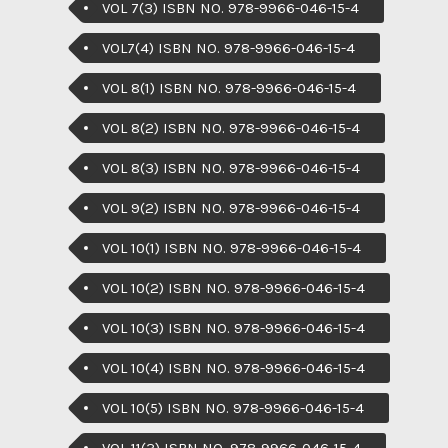
VOL 7(3) ISBN NO. 978-9966-046-15-4
VOL7(4) ISBN NO. 978-9966-046-15-4
VOL 8(1) ISBN NO. 978-9966-046-15-4
VOL 8(2) ISBN NO. 978-9966-046-15-4
VOL 8(3) ISBN NO. 978-9966-046-15-4
VOL 9(2) ISBN NO. 978-9966-046-15-4
VOL 10(1) ISBN NO. 978-9966-046-15-4
VOL 10(2) ISBN NO. 978-9966-046-15-4
VOL 10(3) ISBN NO. 978-9966-046-15-4
VOL 10(4) ISBN NO. 978-9966-046-15-4
VOL 10(5) ISBN NO. 978-9966-046-15-4