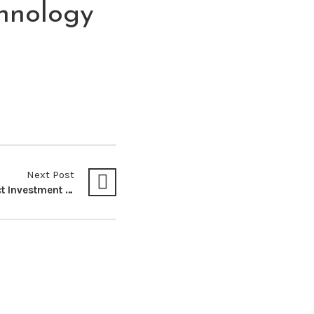
hnology
Next Post
Impact of Foreign Direct Investment in the Utilization of Natural Resources: Case Study from Kenya