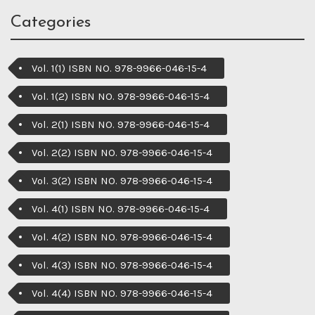
Categories
Vol. 1(1) ISBN NO. 978-9966-046-15-4
Vol. 1(2) ISBN NO. 978-9966-046-15-4
Vol. 2(1) ISBN NO. 978-9966-046-15-4
Vol. 2(2) ISBN NO. 978-9966-046-15-4
Vol. 3(2) ISBN NO. 978-9966-046-15-4
Vol. 4(1) ISBN NO. 978-9966-046-15-4
Vol. 4(2) ISBN NO. 978-9966-046-15-4
Vol. 4(3) ISBN NO. 978-9966-046-15-4
Vol. 4(4) ISBN NO. 978-9966-046-15-4