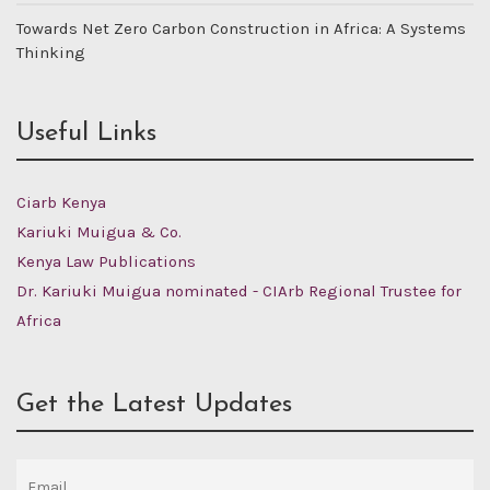
Towards Net Zero Carbon Construction in Africa: A Systems
Thinking
Useful Links
Ciarb Kenya
Kariuki Muigua & Co.
Kenya Law Publications
Dr. Kariuki Muigua nominated - CIArb Regional Trustee for
Africa
Get the Latest Updates