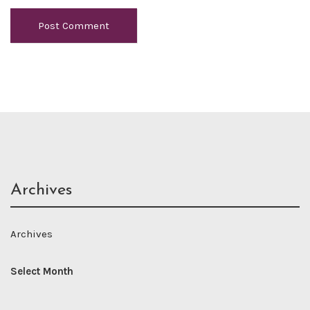
Archives
Archives