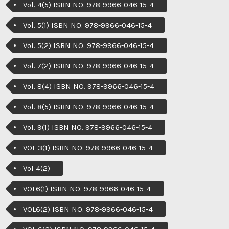
Vol. 4(5) ISBN NO. 978-9966-046-15-4
Vol. 5(1) ISBN NO. 978-9966-046-15-4
Vol. 5(2) ISBN NO. 978-9966-046-15-4
Vol. 7(2) ISBN NO. 978-9966-046-15-4
Vol. 8(4) ISBN NO. 978-9966-046-15-4
Vol. 8(5) ISBN NO. 978-9966-046-15-4
Vol. 9(1) ISBN NO. 978-9966-046-15-4
VOL 3(1) ISBN NO. 978-9966-046-15-4
Vol 4(2)
VOL6(1) ISBN NO. 978-9966-046-15-4
VOL6(2) ISBN NO. 978-9966-046-15-4