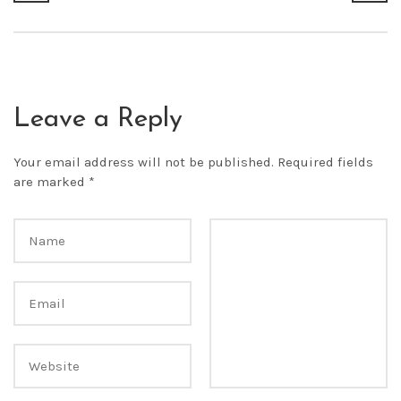
Leave a Reply
Your email address will not be published.
Required fields
are marked
*