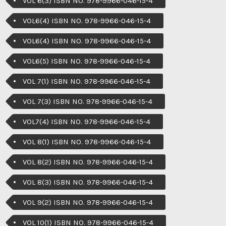
VOL 6(3) ISBN NO. 978-9966-046-15-4
VOL6(4) ISBN NO. 978-9966-046-15-4
VOL6(4) ISBN NO. 978-9966-046-15-4
VOL6(5) ISBN NO. 978-9966-046-15-4
VOL 7(1) ISBN NO. 978-9966-046-15-4
VOL 7(3) ISBN NO. 978-9966-046-15-4
VOL7(4) ISBN NO. 978-9966-046-15-4
VOL 8(1) ISBN NO. 978-9966-046-15-4
VOL 8(2) ISBN NO. 978-9966-046-15-4
VOL 8(3) ISBN NO. 978-9966-046-15-4
VOL 9(2) ISBN NO. 978-9966-046-15-4
VOL 10(1) ISBN NO. 978-9966-046-15-4