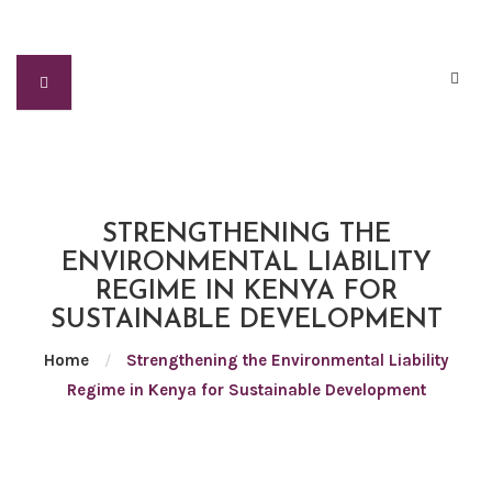
STRENGTHENING THE
ENVIRONMENTAL LIABILITY
REGIME IN KENYA FOR
SUSTAINABLE DEVELOPMENT
Home
/
Strengthening the Environmental Liability
Regime in Kenya for Sustainable Development