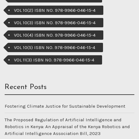
VOL 10(2) ISBN NO. 978-9966-046-15-4
VOL 10(3) ISBN NO. 978-9966-046-15-4
VOL 10(4) ISBN NO. 978-9966-046-15-4
VOL 10(5) ISBN NO. 978-9966-046-15-4
VOL 11(3) ISBN NO. 978-9966-046-15-4
Recent Posts
Fostering Climate Justice for Sustainable Development
The Proposed Regulation of Artificial Intelligence and
Robotics in Kenya: An Appraisal of the Kenya Robotics and
Artificial Intelligence Association Bill, 2023