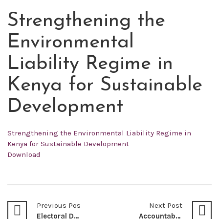
Strengthening the
MAY
21
Environmental
2022
Liability Regime in
Kenya for Sustainable
Development
Strengthening the Environmental Liability Regime in
Kenya for Sustainable Development
Download
Previous Post
Next Post
Electoral Dispute Resolution Mechanisms in Kenya
Accountability – The Bloodline of Universal Health Coverage – Oseko Louis D Obure