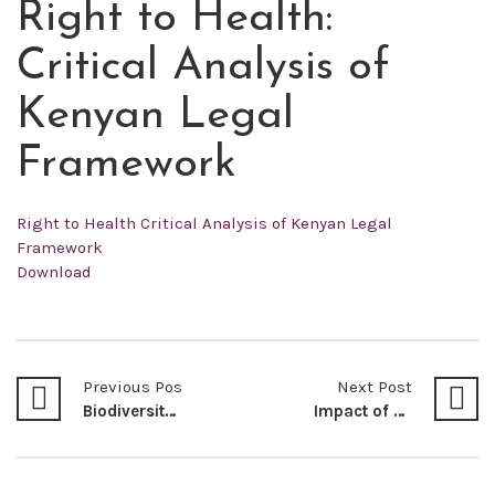
Right to Health:
OCT
16
Critical Analysis of
2022
Kenyan Legal
Framework
Right to Health Critical Analysis of Kenyan Legal
Framework
Download
Previous Post
Next Post
Biodiversity Mainstreaming for Food and Nutrition Security in Kenya
Impact of Contemporary Weapons and Technology on International Humanitarian Law: A Case For Consideration