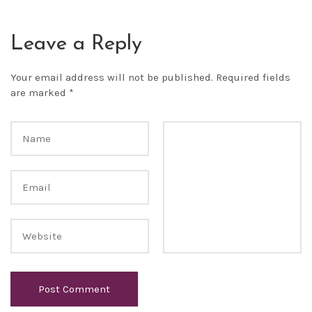
Leave a Reply
Your email address will not be published.
Required fields
are marked
*