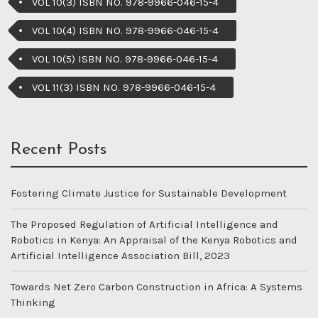
VOL 10(3) ISBN NO. 978-9966-046-15-4
VOL 10(4) ISBN NO. 978-9966-046-15-4
VOL 10(5) ISBN NO. 978-9966-046-15-4
VOL 11(3) ISBN NO. 978-9966-046-15-4
Recent Posts
Fostering Climate Justice for Sustainable Development
The Proposed Regulation of Artificial Intelligence and
Robotics in Kenya: An Appraisal of the Kenya Robotics and
Artificial Intelligence Association Bill, 2023
Towards Net Zero Carbon Construction in Africa: A Systems
Thinking