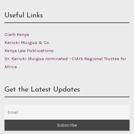
Useful Links
Ciarb Kenya
Kariuki Muigua & Co.
Kenya Law Publications
Dr. Kariuki Muigua nominated - CIArb Regional Trustee for
Africa
Get the Latest Updates