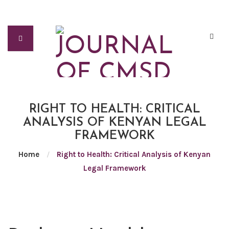
RIGHT TO HEALTH: CRITICAL
ANALYSIS OF KENYAN LEGAL
FRAMEWORK
Home
/
Right to Health: Critical Analysis of Kenyan
Legal Framework