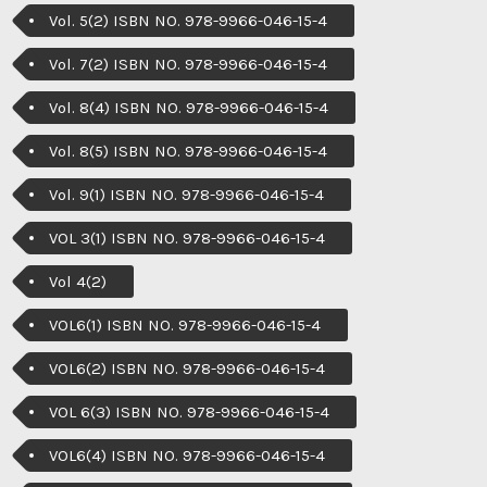
Vol. 5(2) ISBN NO. 978-9966-046-15-4
Vol. 7(2) ISBN NO. 978-9966-046-15-4
Vol. 8(4) ISBN NO. 978-9966-046-15-4
Vol. 8(5) ISBN NO. 978-9966-046-15-4
Vol. 9(1) ISBN NO. 978-9966-046-15-4
VOL 3(1) ISBN NO. 978-9966-046-15-4
Vol 4(2)
VOL6(1) ISBN NO. 978-9966-046-15-4
VOL6(2) ISBN NO. 978-9966-046-15-4
VOL 6(3) ISBN NO. 978-9966-046-15-4
VOL6(4) ISBN NO. 978-9966-046-15-4