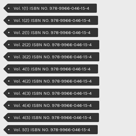
Vol. 1(1) ISBN NO. 978-9966-046-15-4
Vol. 1(2) ISBN NO. 978-9966-046-15-4
Vol. 2(1) ISBN NO. 978-9966-046-15-4
Vol. 2(2) ISBN NO. 978-9966-046-15-4
Vol. 3(2) ISBN NO. 978-9966-046-15-4
Vol. 4(1) ISBN NO. 978-9966-046-15-4
Vol. 4(2) ISBN NO. 978-9966-046-15-4
Vol. 4(3) ISBN NO. 978-9966-046-15-4
Vol. 4(4) ISBN NO. 978-9966-046-15-4
Vol. 4(5) ISBN NO. 978-9966-046-15-4
Vol. 5(1) ISBN NO. 978-9966-046-15-4