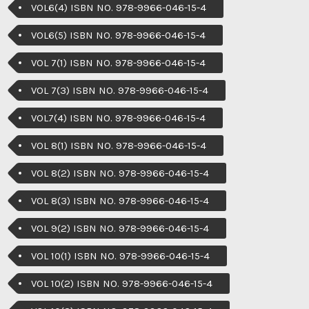
VOL6(4) ISBN NO. 978-9966-046-15-4
VOL6(5) ISBN NO. 978-9966-046-15-4
VOL 7(1) ISBN NO. 978-9966-046-15-4
VOL 7(3) ISBN NO. 978-9966-046-15-4
VOL7(4) ISBN NO. 978-9966-046-15-4
VOL 8(1) ISBN NO. 978-9966-046-15-4
VOL 8(2) ISBN NO. 978-9966-046-15-4
VOL 8(3) ISBN NO. 978-9966-046-15-4
VOL 9(2) ISBN NO. 978-9966-046-15-4
VOL 10(1) ISBN NO. 978-9966-046-15-4
VOL 10(2) ISBN NO. 978-9966-046-15-4