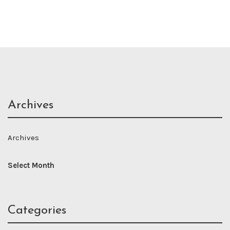
Archives
Archives
Categories